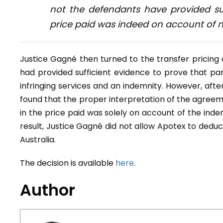
not the defendants have provided suf
price paid was indeed on account of n
Justice Gagné then turned to the transfer pricin
had provided sufficient evidence to prove that par
infringing services and an indemnity. However, afte
found that the proper interpretation of the agreeme
in the price paid was solely on account of the indemn
result, Justice Gagné did not allow Apotex to deduct
Australia.
The decision is available
here
.
Author