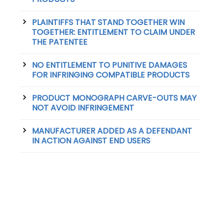
PLAINTIFFS THAT STAND TOGETHER WIN
TOGETHER: ENTITLEMENT TO CLAIM UNDER
THE PATENTEE
NO ENTITLEMENT TO PUNITIVE DAMAGES
FOR INFRINGING COMPATIBLE PRODUCTS
PRODUCT MONOGRAPH CARVE-OUTS MAY
NOT AVOID INFRINGEMENT
MANUFACTURER ADDED AS A DEFENDANT
IN ACTION AGAINST END USERS