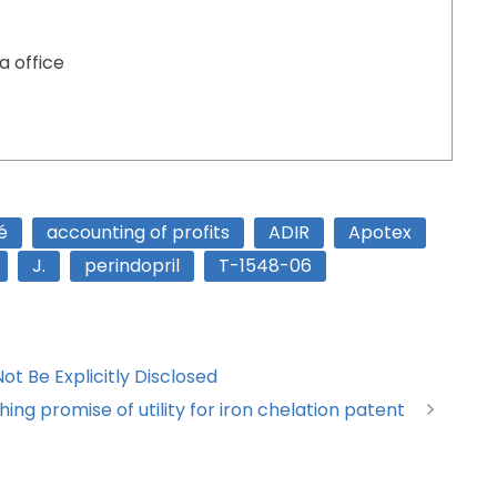
a office
é
accounting of profits
ADIR
Apotex
J.
perindopril
T-1548-06
t Be Explicitly Disclosed
ing promise of utility for iron chelation patent