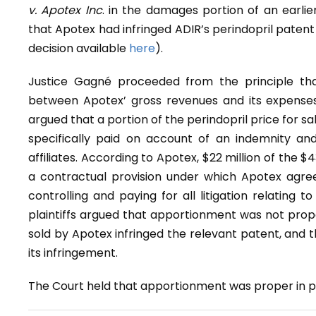
v. Apotex Inc
. in the damages portion of an earlie
that Apotex had infringed ADIR’s perindopril patent
decision available
here
).
Justice Gagné proceeded from the principle tha
between Apotex’ gross revenues and its expenses 
argued that a portion of the perindopril price for sale
specifically paid on account of an indemnity and
affiliates. According to Apotex, $22 million of the $
a contractual provision under which Apotex agreed 
controlling and paying for all litigation relating
plaintiffs argued that apportionment was not prope
sold by Apotex infringed the relevant patent, and 
its infringement.
The Court held that apportionment was proper in pri