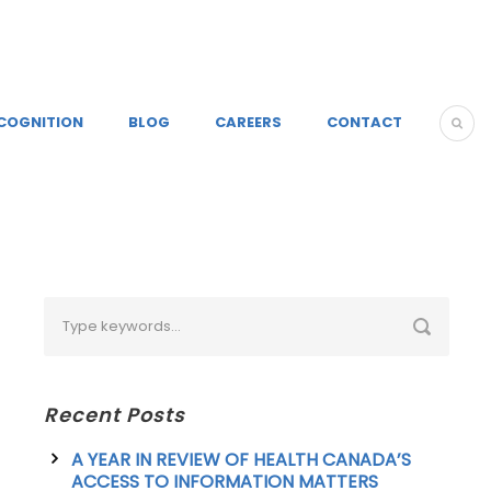
COGNITION
BLOG
CAREERS
CONTACT
Recent Posts
A YEAR IN REVIEW OF HEALTH CANADA’S
ACCESS TO INFORMATION MATTERS