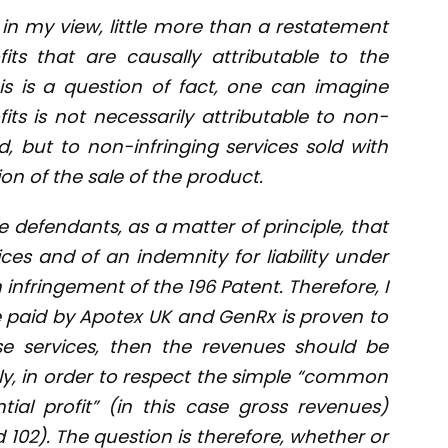
 in my view, little more than a restatement
fits that are causally attributable to the
is is a question of fact, one can imagine
its is not necessarily attributable to non-
d, but to non-infringing services sold with
n of the sale of the product.
he defendants, as a matter of principle, that
vices and of an indemnity for liability under
infringement of the 196 Patent. Therefore, I
ce paid by Apotex UK and GenRx is proven to
 services, then the revenues should be
y, in order to respect the simple “common
tial profit” (in this case gross revenues)
d 102). The question is therefore, whether or