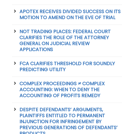
APOTEX RECEIVES DIVIDED SUCCESS ON ITS
MOTION TO AMEND ON THE EVE OF TRIAL
NOT TRADING PLACES: FEDERAL COURT
CLARIFIES THE ROLE OF THE ATTORNEY
GENERAL ON JUDICIAL REVIEW
APPLICATIONS
FCA CLARIFIES THRESHOLD FOR SOUNDLY
PREDICTING UTILITY
COMPLEX PROCEEDINGS ≠ COMPLEX
ACCOUNTING: WHEN TO DENY THE
ACCOUNTING OF PROFITS REMEDY
DESPITE DEFENDANTS’ ARGUMENTS,
PLAINTIFFS ENTITLED TO PERMANENT
INJUNCTION FOR INFRINGEMENT BY
PREVIOUS GENERATIONS OF DEFENDANTS’
PRODUCTS