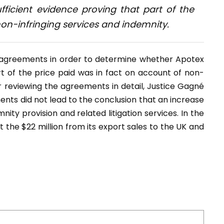
ficient evidence proving that part of the
on-infringing services and indemnity.
g agreements in order to determine whether Apotex
t of the price paid was in fact on account of non-
r reviewing the agreements in detail, Justice Gagné
nts did not lead to the conclusion that an increase
ity provision and related litigation services. In the
 the $22 million from its export sales to the UK and