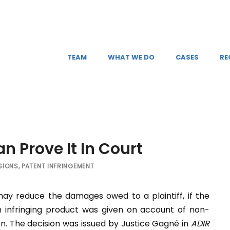
TEAM
WHAT WE DO
CASES
RE
an Prove It In Court
SIONS
,
PATENT INFRINGEMENT
y reduce the damages owed to a plaintiff, if the
 infringing product was given on account of non-
ion. The decision was issued by Justice Gagné in
ADIR