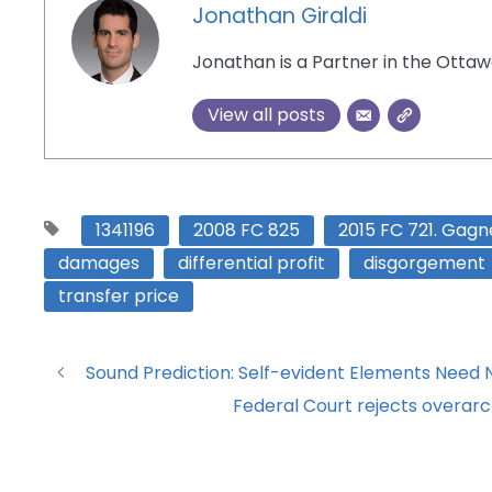
Jonathan Giraldi
Jonathan is a Partner in the Ottaw
View all posts
1341196
2008 FC 825
2015 FC 721. Gagn
damages
differential profit
disgorgement
transfer price
Sound Prediction: Self-evident Elements Need No
Federal Court rejects overarch