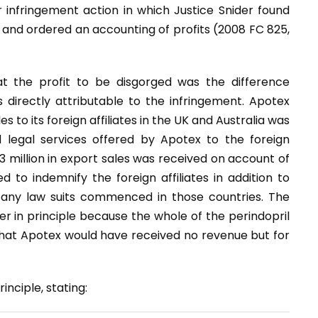
r infringement action in which Justice Snider found
 and ordered an accounting of profits (2008 FC 825,
t the profit to be disgorged was the difference
directly attributable to the infringement. Apotex
s to its foreign affiliates in the UK and Australia was
 legal services offered by Apotex to the foreign
43 million in export sales was received on account of
to indemnify the foreign affiliates in addition to
 to any law suits commenced in those countries. The
r in principle because the whole of the perindopril
that Apotex would have received no revenue but for
nciple, stating: