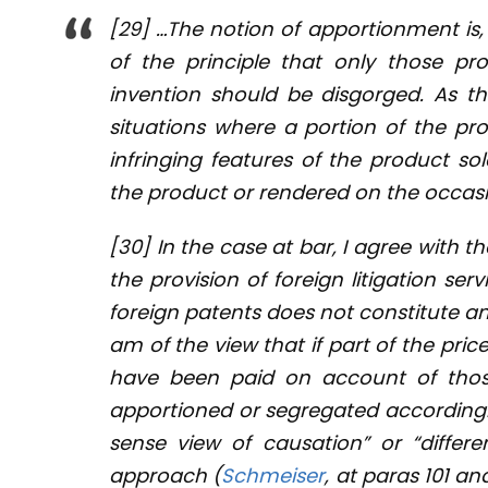
[29] …The notion of apportionment is,
of the principle that only those pro
invention should be disgorged. As th
situations where a portion of the prof
infringing features of the product sol
the product or rendered on the occasio
[30] In the case at bar, I agree with t
the provision of foreign litigation ser
foreign patents does not constitute an 
am of the view that if part of the pri
have been paid on account of those
apportioned or segregated accordingl
sense view of causation” or “differen
approach (
Schmeiser
, at paras 101 an