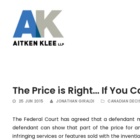
The Price is Right… If You C
25 JUN 2015
JONATHAN GIRALDI
CANADIAN DECI
The Federal Court has agreed that a defendant ma
defendant can show that part of the price for an
infringing services or features sold with the invent