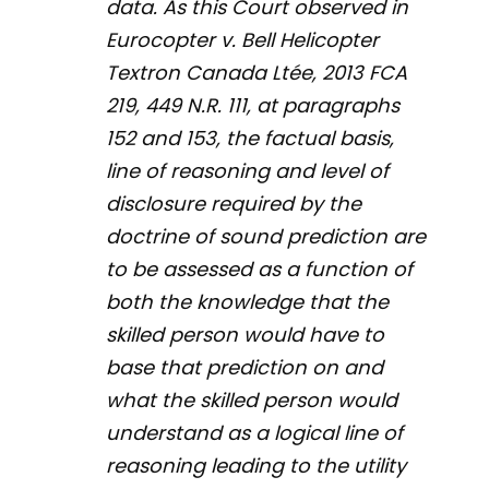
data. As this Court observed in
Eurocopter v. Bell Helicopter
Textron Canada Ltée,
2013 FCA
219, 449 N.R. 111, at paragraphs
152 and 153, the factual basis,
line of reasoning and level of
disclosure required by the
doctrine of sound prediction are
to be assessed as a function of
both the knowledge that the
skilled person would have to
base that prediction on and
what the skilled person would
understand as a logical line of
reasoning leading to the utility