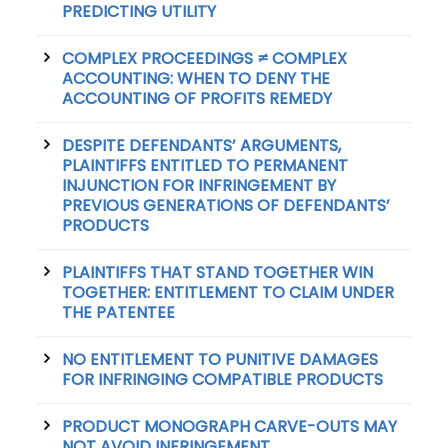
PREDICTING UTILITY
COMPLEX PROCEEDINGS ≠ COMPLEX
ACCOUNTING: WHEN TO DENY THE
ACCOUNTING OF PROFITS REMEDY
DESPITE DEFENDANTS’ ARGUMENTS,
PLAINTIFFS ENTITLED TO PERMANENT
INJUNCTION FOR INFRINGEMENT BY
PREVIOUS GENERATIONS OF DEFENDANTS’
PRODUCTS
PLAINTIFFS THAT STAND TOGETHER WIN
TOGETHER: ENTITLEMENT TO CLAIM UNDER
THE PATENTEE
NO ENTITLEMENT TO PUNITIVE DAMAGES
FOR INFRINGING COMPATIBLE PRODUCTS
PRODUCT MONOGRAPH CARVE-OUTS MAY
NOT AVOID INFRINGEMENT