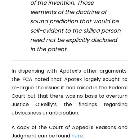
of the invention. Those
elements of the doctrine of
sound prediction that would be
self-evident to the skilled person
need not be explicitly disclosed
in the patent.
In dispensing with Apotex’s other arguments,
the FCA noted that Apotex largely sought to
re-argue the issues it had raised in the Federal
Court but that there was no basis to overturn
Justice O’Reilly’s the findings regarding
obviousness or anticipation.
A copy of the Court of Appeal’s Reasons and
Judgment can be found
here
.