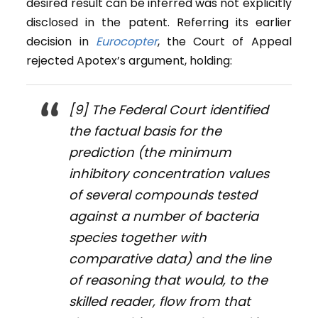
desired result can be inferred was not explicitly
disclosed in the patent. Referring its earlier
decision in
Eurocopter
, the Court of Appeal
rejected Apotex’s argument, holding:
[9] The Federal Court identified
the factual basis for the
prediction (the minimum
inhibitory concentration values
of several compounds tested
against a number of bacteria
species together with
comparative data) and the line
of reasoning that would, to the
skilled reader, flow from that