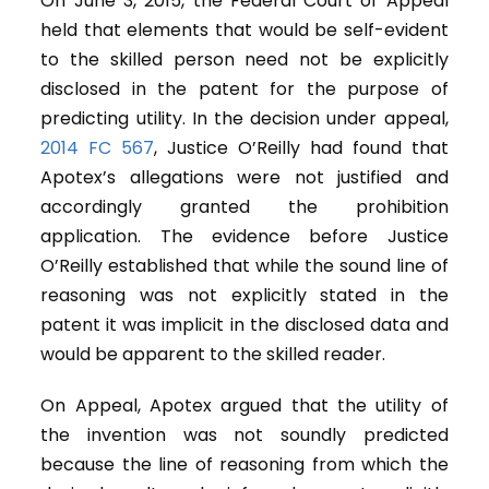
On June 3, 2015, the Federal Court of Appeal
held that elements that would be self-evident
to the skilled person need not be explicitly
disclosed in the patent for the purpose of
predicting utility. In the decision under appeal,
2014 FC 567
, Justice O’Reilly had found that
Apotex’s allegations were not justified and
accordingly granted the prohibition
application. The evidence before Justice
O’Reilly established that while the sound line of
reasoning was not explicitly stated in the
patent it was implicit in the disclosed data and
would be apparent to the skilled reader.
On Appeal, Apotex argued that the utility of
the invention was not soundly predicted
because the line of reasoning from which the