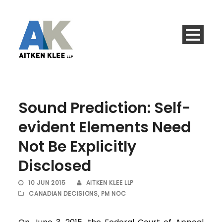
Sound Prediction: Self-
evident Elements Need
Not Be Explicitly
Disclosed
10 JUN 2015
AITKEN KLEE LLP
CANADIAN DECISIONS
,
PM NOC