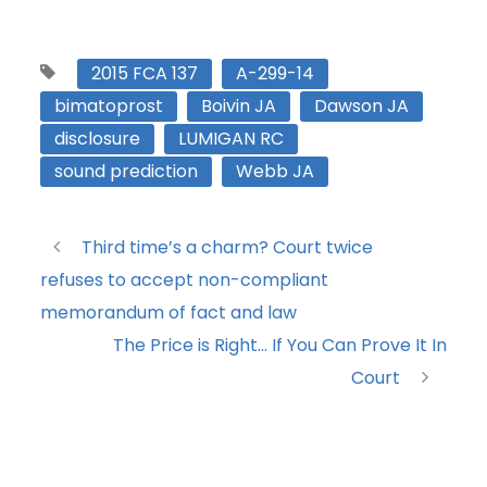
2015 FCA 137
A-299-14
bimatoprost
Boivin JA
Dawson JA
disclosure
LUMIGAN RC
sound prediction
Webb JA
Third time’s a charm? Court twice
refuses to accept non-compliant
memorandum of fact and law
The Price is Right… If You Can Prove It In
Court