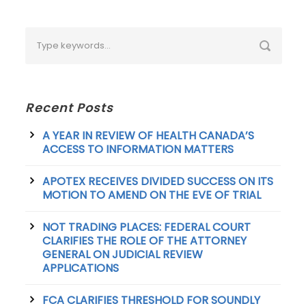
Recent Posts
A YEAR IN REVIEW OF HEALTH CANADA’S
ACCESS TO INFORMATION MATTERS
APOTEX RECEIVES DIVIDED SUCCESS ON ITS
MOTION TO AMEND ON THE EVE OF TRIAL
NOT TRADING PLACES: FEDERAL COURT
CLARIFIES THE ROLE OF THE ATTORNEY
GENERAL ON JUDICIAL REVIEW
APPLICATIONS
FCA CLARIFIES THRESHOLD FOR SOUNDLY