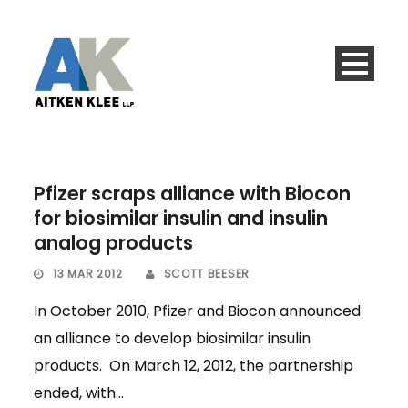
Pfizer scraps alliance with Biocon
for biosimilar insulin and insulin
analog products
13 MAR 2012
SCOTT BEESER
In October 2010, Pfizer and Biocon announced
an alliance to develop biosimilar insulin
products. On March 12, 2012, the partnership
ended, with...