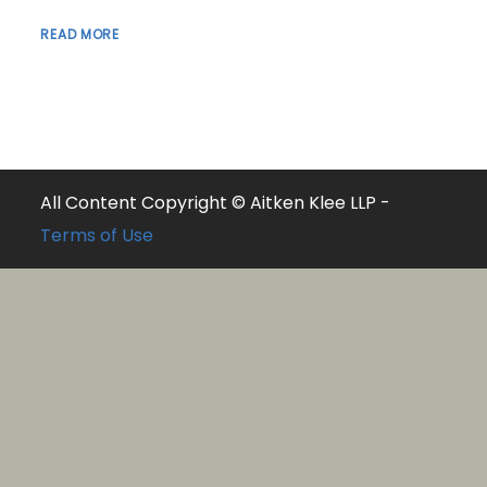
READ MORE
All Content Copyright © Aitken Klee LLP -
Terms of Use