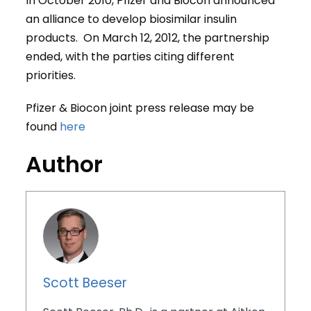
In October 2010, Pfizer and Biocon announced
an alliance to develop biosimilar insulin
products. On March 12, 2012, the partnership
ended, with the parties citing different
priorities.
Pfizer & Biocon joint press release may be
found
here
Author
Scott Beeser