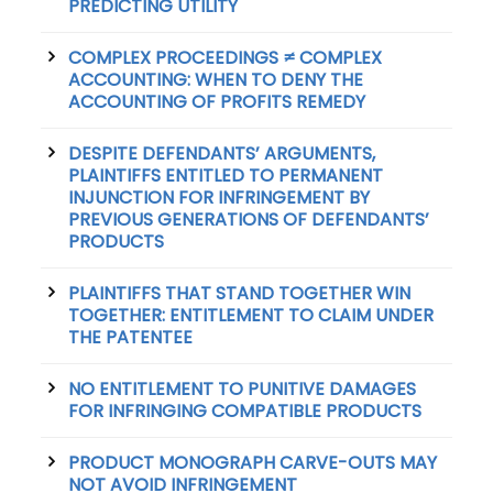
PREDICTING UTILITY
COMPLEX PROCEEDINGS ≠ COMPLEX
ACCOUNTING: WHEN TO DENY THE
ACCOUNTING OF PROFITS REMEDY
DESPITE DEFENDANTS’ ARGUMENTS,
PLAINTIFFS ENTITLED TO PERMANENT
INJUNCTION FOR INFRINGEMENT BY
PREVIOUS GENERATIONS OF DEFENDANTS’
PRODUCTS
PLAINTIFFS THAT STAND TOGETHER WIN
TOGETHER: ENTITLEMENT TO CLAIM UNDER
THE PATENTEE
NO ENTITLEMENT TO PUNITIVE DAMAGES
FOR INFRINGING COMPATIBLE PRODUCTS
PRODUCT MONOGRAPH CARVE-OUTS MAY
NOT AVOID INFRINGEMENT