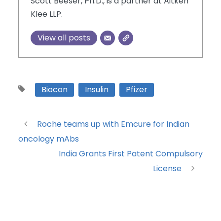
Scott Beeser, Ph.D., is a partner at Aitken
Klee LLP.
View all posts
Biocon
Insulin
Pfizer
Roche teams up with Emcure for Indian
oncology mAbs
India Grants First Patent Compulsory
License