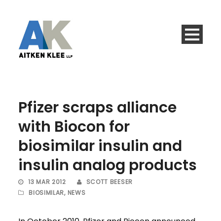
Pfizer scraps alliance
with Biocon for
biosimilar insulin and
insulin analog products
13 MAR 2012
SCOTT BEESER
BIOSIMILAR
,
NEWS