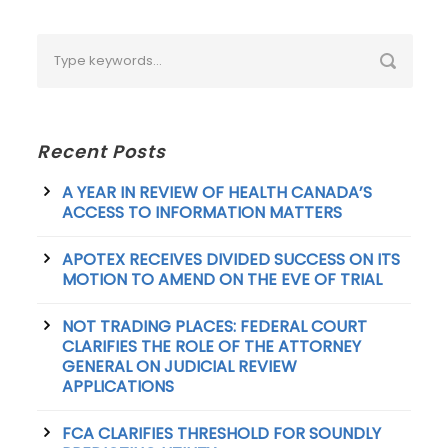
Recent Posts
A YEAR IN REVIEW OF HEALTH CANADA’S
ACCESS TO INFORMATION MATTERS
APOTEX RECEIVES DIVIDED SUCCESS ON ITS
MOTION TO AMEND ON THE EVE OF TRIAL
NOT TRADING PLACES: FEDERAL COURT
CLARIFIES THE ROLE OF THE ATTORNEY
GENERAL ON JUDICIAL REVIEW
APPLICATIONS
FCA CLARIFIES THRESHOLD FOR SOUNDLY