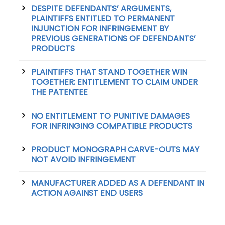
DESPITE DEFENDANTS’ ARGUMENTS,
PLAINTIFFS ENTITLED TO PERMANENT
INJUNCTION FOR INFRINGEMENT BY
PREVIOUS GENERATIONS OF DEFENDANTS’
PRODUCTS
PLAINTIFFS THAT STAND TOGETHER WIN
TOGETHER: ENTITLEMENT TO CLAIM UNDER
THE PATENTEE
NO ENTITLEMENT TO PUNITIVE DAMAGES
FOR INFRINGING COMPATIBLE PRODUCTS
PRODUCT MONOGRAPH CARVE-OUTS MAY
NOT AVOID INFRINGEMENT
MANUFACTURER ADDED AS A DEFENDANT IN
ACTION AGAINST END USERS