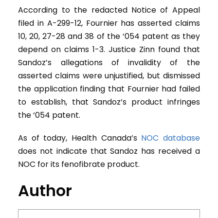
According to the redacted Notice of Appeal
filed in A-299-12, Fournier has asserted claims
10, 20, 27-28 and 38 of the ‘054 patent as they
depend on claims 1-3. Justice Zinn found that
Sandoz’s allegations of invalidity of the
asserted claims were unjustified, but dismissed
the application finding that Fournier had failed
to establish, that Sandoz’s product infringes
the ‘054 patent.
As of today, Health Canada’s
NOC database
does not indicate that Sandoz has received a
NOC for its fenofibrate product.
Author