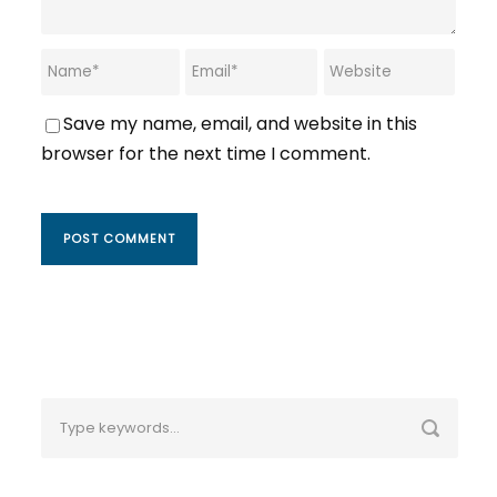
Save my name, email, and website in this
browser for the next time I comment.