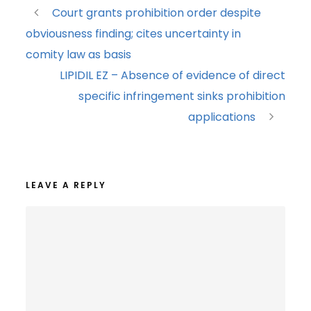
Court grants prohibition order despite
obviousness finding; cites uncertainty in
comity law as basis
LIPIDIL EZ – Absence of evidence of direct
specific infringement sinks prohibition
applications
LEAVE A REPLY