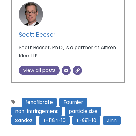
Scott Beeser
Scott Beeser, Ph.D., is a partner at Aitken
Klee LLP.
View all posts
fenofibrate
Fournier
non-infringement
particle size
Sandoz
T-1184-10
T-991-10
Zinn