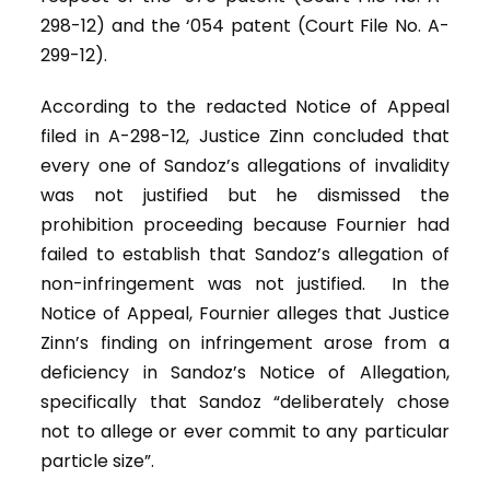
298-12) and the ‘054 patent (Court File No. A-
299-12).
According to the redacted Notice of Appeal
filed in A-298-12, Justice Zinn concluded that
every one of Sandoz’s allegations of invalidity
was not justified but he dismissed the
prohibition proceeding because Fournier had
failed to establish that Sandoz’s allegation of
non-infringement was not justified. In the
Notice of Appeal, Fournier alleges that Justice
Zinn’s finding on infringement arose from a
deficiency in Sandoz’s Notice of Allegation,
specifically that Sandoz “deliberately chose
not to allege or ever commit to any particular
particle size”.