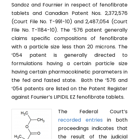
Sandoz and Fournier in respect of fenofibrate
tablets and Canadian Patent Nos. 2,372,576
(Court File No. T-991-10) and 2,487,054 (Court
File No. T-1184-10). The ‘576 patent generally
claims specific compositions of fenofibrate
with a particle size less than 20 microns. The
‘054 patent is generally directed to
formulations having a certain particle size
having certain pharmacokinetic parameters in
the fed and fasted state. Both the ‘576 and
‘054 patents are listed on the Patent Register
against Founier’s LIPIDIL EZ fenofibrate tablets.
The Federal Court’s
recorded entries
in both
proceedings indicates that
the result of the judicial