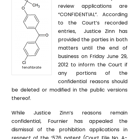
review applications are
“CONFIDENTIAL”. According
to the Court’s recorded
entries, Justice Zinn has
provided the parties in both
matters until the end of
business on Friday June 29,
2012 to inform the Court if
fenofibrate
any portions of the
confidential reasons should
be deleted or modified in the public versions
thereof.
While Justice Zinn’s reasons remain
confidential, Fournier has appealed the
dismissal of the prohibition applications in
respect of the ‘576 patent (Court File No. A-