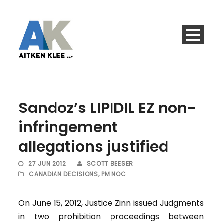
Sandoz’s LIPIDIL EZ non-
infringement
allegations justified
27 JUN 2012
SCOTT BEESER
CANADIAN DECISIONS
,
PM NOC
On June 15, 2012, Justice Zinn issued Judgments
in two prohibition proceedings between