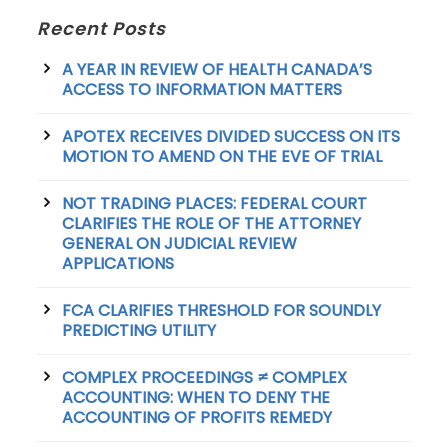
Recent Posts
A YEAR IN REVIEW OF HEALTH CANADA’S
ACCESS TO INFORMATION MATTERS
APOTEX RECEIVES DIVIDED SUCCESS ON ITS
MOTION TO AMEND ON THE EVE OF TRIAL
NOT TRADING PLACES: FEDERAL COURT
CLARIFIES THE ROLE OF THE ATTORNEY
GENERAL ON JUDICIAL REVIEW
APPLICATIONS
FCA CLARIFIES THRESHOLD FOR SOUNDLY
PREDICTING UTILITY
COMPLEX PROCEEDINGS ≠ COMPLEX
ACCOUNTING: WHEN TO DENY THE
ACCOUNTING OF PROFITS REMEDY