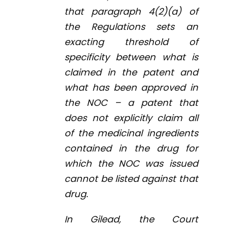
that paragraph 4(2)(
a
) of
the Regulations sets an
exacting threshold of
specificity between what is
claimed in the patent and
what has been approved in
the NOC – a patent that
does not explicitly claim all
of the medicinal ingredients
contained in the drug for
which the NOC was issued
cannot be listed against that
drug.
In
Gilead
, the Court