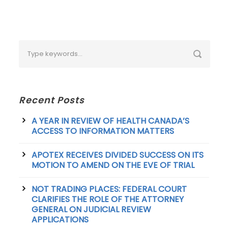
Recent Posts
A YEAR IN REVIEW OF HEALTH CANADA’S
ACCESS TO INFORMATION MATTERS
APOTEX RECEIVES DIVIDED SUCCESS ON ITS
MOTION TO AMEND ON THE EVE OF TRIAL
NOT TRADING PLACES: FEDERAL COURT
CLARIFIES THE ROLE OF THE ATTORNEY
GENERAL ON JUDICIAL REVIEW
APPLICATIONS