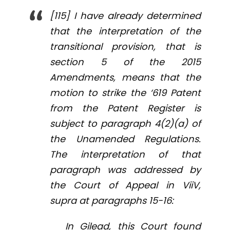
[115] I have already determined
that the interpretation of the
transitional provision, that is
section 5 of the 2015
Amendments, means that the
motion to strike the ‘619 Patent
from the Patent Register is
subject to paragraph 4(2)(a) of
the Unamended Regulations.
The interpretation of that
paragraph was addressed by
the Court of Appeal in
ViiV
,
supra
at paragraphs 15-16:
In
Gilead
, this Court found