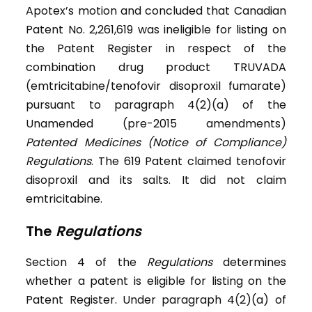
Apotex’s motion and concluded that Canadian
Patent No. 2,261,619 was ineligible for listing on
the Patent Register in respect of the
combination drug product TRUVADA
(emtricitabine/tenofovir disoproxil fumarate)
pursuant to paragraph 4(2)(a) of the
Unamended (pre-2015 amendments)
Patented Medicines (Notice of Compliance)
Regulations
. The 619 Patent claimed tenofovir
disoproxil and its salts. It did not claim
emtricitabine.
The
Regulations
Section 4 of the
Regulations
determines
whether a patent is eligible for listing on the
Patent Register. Under paragraph 4(2)(a) of