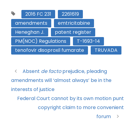
2016 FC 231
2261619
amendments
emtricitabine
Heneghan J.
patent register
PM(NOC) Regulations
T-1693-14
tenofovir disoproxil fumarate
TRUVADA
Absent
de facto
prejudice, pleading
amendments will ‘almost always’ be in the
interests of justice
Federal Court cannot by its own motion punt
copyright claim to more convenient
forum