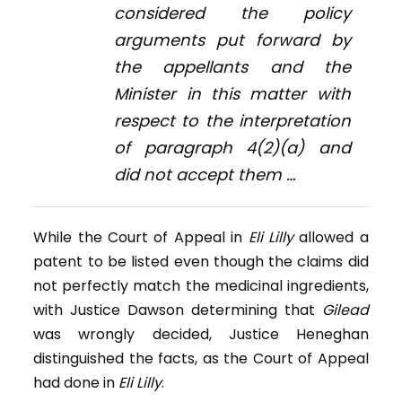
considered the policy
arguments put forward by
the appellants and the
Minister in this matter with
respect to the interpretation
of paragraph 4(2)(
a
) and
did not accept them …
While the Court of Appeal in
Eli Lilly
allowed a
patent to be listed even though the claims did
not perfectly match the medicinal ingredients,
with Justice Dawson determining that
Gilead
was wrongly decided, Justice Heneghan
distinguished the facts, as the Court of Appeal
had done in
Eli Lilly
.