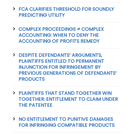
FCA CLARIFIES THRESHOLD FOR SOUNDLY
PREDICTING UTILITY
COMPLEX PROCEEDINGS ≠ COMPLEX
ACCOUNTING: WHEN TO DENY THE
ACCOUNTING OF PROFITS REMEDY
DESPITE DEFENDANTS’ ARGUMENTS,
PLAINTIFFS ENTITLED TO PERMANENT
INJUNCTION FOR INFRINGEMENT BY
PREVIOUS GENERATIONS OF DEFENDANTS’
PRODUCTS
PLAINTIFFS THAT STAND TOGETHER WIN
TOGETHER: ENTITLEMENT TO CLAIM UNDER
THE PATENTEE
NO ENTITLEMENT TO PUNITIVE DAMAGES
FOR INFRINGING COMPATIBLE PRODUCTS