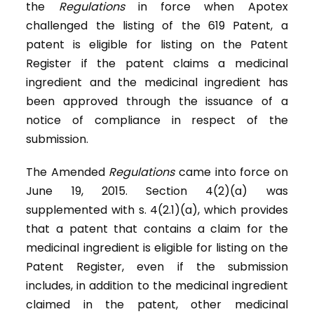
the
Regulations
in force when Apotex
challenged the listing of the 619 Patent, a
patent is eligible for listing on the Patent
Register if the patent claims a medicinal
ingredient and the medicinal ingredient has
been approved through the issuance of a
notice of compliance in respect of the
submission.
The Amended
Regulations
came into force on
June 19, 2015. Section 4(2)(a) was
supplemented with s. 4(2.1)(a), which provides
that a patent that contains a claim for the
medicinal ingredient is eligible for listing on the
Patent Register, even if the submission
includes, in addition to the medicinal ingredient
claimed in the patent, other medicinal