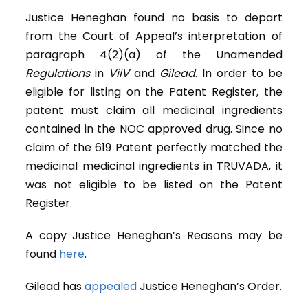
Justice Heneghan found no basis to depart
from the Court of Appeal’s interpretation of
paragraph 4(2)(a) of the Unamended
Regulations
in
ViiV
and
Gilead
. In order to be
eligible for listing on the Patent Register, the
patent must claim all medicinal ingredients
contained in the NOC approved drug. Since no
claim of the 619 Patent perfectly matched the
medicinal medicinal ingredients in TRUVADA, it
was not eligible to be listed on the Patent
Register.
A copy Justice Heneghan’s Reasons may be
found
here
.
Gilead has
appealed
Justice Heneghan’s Order.