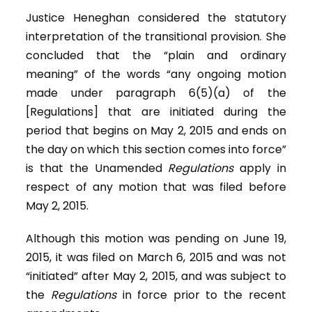
Justice Heneghan considered the statutory
interpretation of the transitional provision. She
concluded that the “plain and ordinary
meaning” of the words “any ongoing motion
made under paragraph 6(5)(a) of the
[Regulations] that are initiated during the
period that begins on May 2, 2015 and ends on
the day on which this section comes into force”
is that the Unamended
Regulations
apply in
respect of any motion that was filed before
May 2, 2015.
Although this motion was pending on June 19,
2015, it was filed on March 6, 2015 and was not
“initiated” after May 2, 2015, and was subject to
the
Regulations
in force prior to the recent