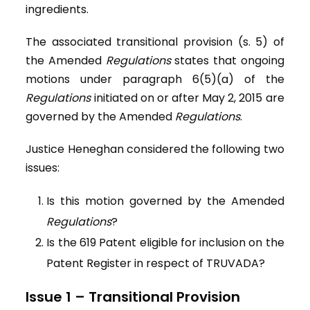
ingredients.
The associated transitional provision (s. 5) of
the Amended
Regulations
states that ongoing
motions under paragraph 6(5)(a) of the
Regulations
initiated on or after May 2, 2015 are
governed by the Amended
Regulations
.
Justice Heneghan considered the following two
issues:
Is this motion governed by the Amended
Regulations
?
Is the 619 Patent eligible for inclusion on the
Patent Register in respect of TRUVADA?
Issue 1 – Transitional Provision