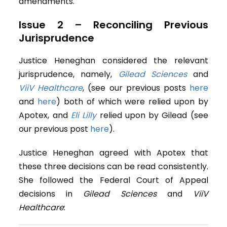
amendments.
Issue 2 – Reconciling Previous
Jurisprudence
Justice Heneghan considered the relevant
jurisprudence, namely,
Gilead Sciences
and
ViiV Healthcare
, (see our previous posts
here
and
here
) both of which were relied upon by
Apotex, and
Eli Lilly
relied upon by Gilead (see
our previous post
here
).
Justice Heneghan agreed with Apotex that
these three decisions can be read consistently.
She followed the Federal Court of Appeal
decisions in
Gilead Sciences
and
ViiV
Healthcare
: