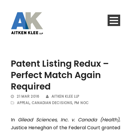
Patent Listing Redux –
Perfect Match Again
Required
21 MAR 2016
AITKEN KLEE LLP
APPEAL
,
CANADIAN DECISIONS
,
PM NOC
In
Gilead Sciences, Inc. v. Canada (Health)
,
Justice Heneghan of the Federal Court granted