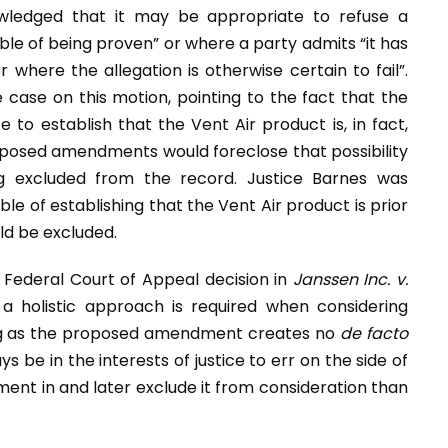
owledged that it may be appropriate to refuse a
le of being proven” or where a party admits “it has
where the allegation is otherwise certain to fail”.
 case on this motion, pointing to the fact that the
to establish that the Vent Air product is, in fact,
roposed amendments would foreclose that possibility
ng excluded from the record. Justice Barnes was
e of establishing that the Vent Air product is prior
ld be excluded.
e Federal Court of Appeal decision in
Janssen Inc. v.
a holistic approach is required when considering
ong as the proposed amendment creates no
de facto
s be in the interests of justice to err on the side of
dment in and later exclude it from consideration than