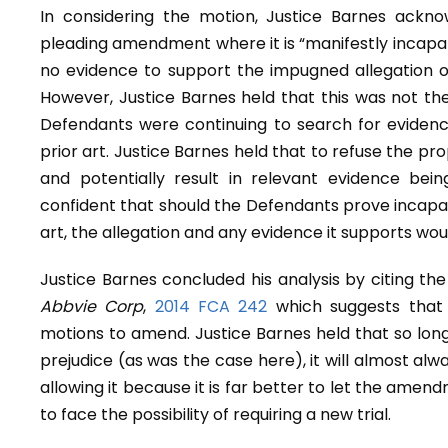
In considering the motion, Justice Barnes ackn
pleading amendment where it is “manifestly incapab
no evidence to support the impugned allegation or 
However, Justice Barnes held that this was not the
Defendants were continuing to search for evidence 
prior art. Justice Barnes held that to refuse the p
and potentially result in relevant evidence bei
confident that should the Defendants prove incapabl
art, the allegation and any evidence it supports wou
Justice Barnes concluded his analysis by citing th
Abbvie Corp
,
2014 FCA 242
which suggests that 
motions to amend. Justice Barnes held that so l
prejudice (as was the case here), it will almost alway
allowing it because it is far better to let the amen
to face the possibility of requiring a new trial.