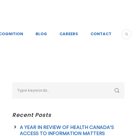
COGNITION
BLOG
CAREERS
CONTACT
Recent Posts
A YEAR IN REVIEW OF HEALTH CANADA’S
ACCESS TO INFORMATION MATTERS