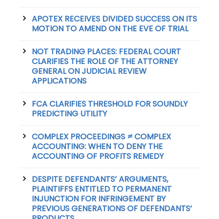
APOTEX RECEIVES DIVIDED SUCCESS ON ITS
MOTION TO AMEND ON THE EVE OF TRIAL
NOT TRADING PLACES: FEDERAL COURT
CLARIFIES THE ROLE OF THE ATTORNEY
GENERAL ON JUDICIAL REVIEW
APPLICATIONS
FCA CLARIFIES THRESHOLD FOR SOUNDLY
PREDICTING UTILITY
COMPLEX PROCEEDINGS ≠ COMPLEX
ACCOUNTING: WHEN TO DENY THE
ACCOUNTING OF PROFITS REMEDY
DESPITE DEFENDANTS’ ARGUMENTS,
PLAINTIFFS ENTITLED TO PERMANENT
INJUNCTION FOR INFRINGEMENT BY
PREVIOUS GENERATIONS OF DEFENDANTS’
PRODUCTS