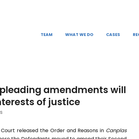
TEAM
WHAT WE DO
CASES
RE
 pleading amendments will
terests of justice
NS
l Court released the Order and Reasons in
Canplas
 where the Defendants moved to amend their Second