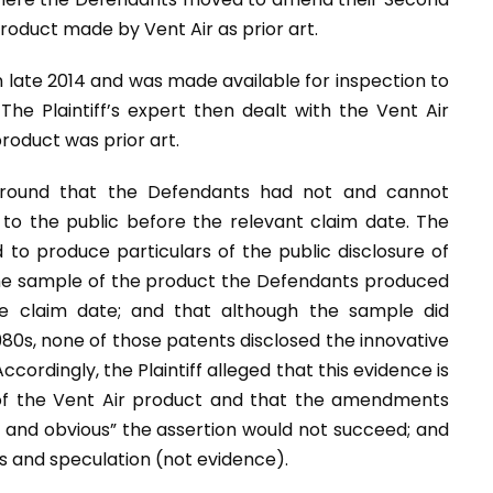
oduct made by Vent Air as prior art.
in late 2014 and was made available for inspection to
 The Plaintiff’s expert then dealt with the Vent Air
roduct was prior art.
round that the Defendants had not and cannot
 to the public before the relevant claim date. The
d to produce particulars of the public disclosure of
the sample of the product the Defendants produced
e claim date; and that although the sample did
80s, none of those patents disclosed the innovative
ccordingly, the Plaintiff alleged that this evidence is
 of the Vent Air product and that the amendments
in and obvious” the assertion would not succeed; and
s and speculation (not evidence).