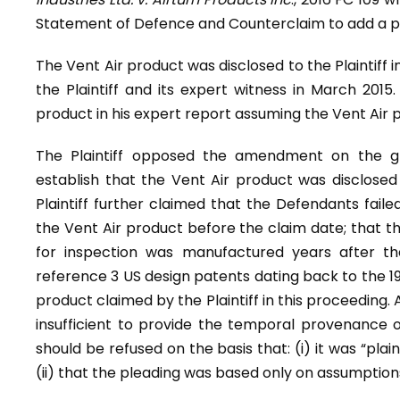
Statement of Defence and Counterclaim to add a pr
The Vent Air product was disclosed to the Plaintiff 
the Plaintiff and its expert witness in March 2015.
product in his expert report assuming the Vent Air p
The Plaintiff opposed the amendment on the g
establish that the Vent Air product was disclosed
Plaintiff further claimed that the Defendants faile
the Vent Air product before the claim date; that 
for inspection was manufactured years after th
reference 3 US design patents dating back to the 19
product claimed by the Plaintiff in this proceeding. A
insufficient to provide the temporal provenance
should be refused on the basis that: (i) it was “pla
(ii) that the pleading was based only on assumption