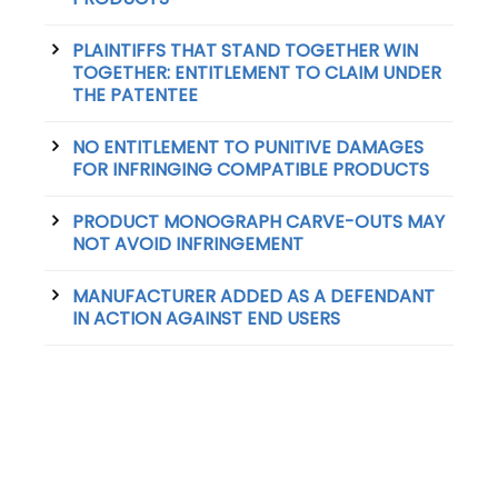
PLAINTIFFS THAT STAND TOGETHER WIN
TOGETHER: ENTITLEMENT TO CLAIM UNDER
THE PATENTEE
NO ENTITLEMENT TO PUNITIVE DAMAGES
FOR INFRINGING COMPATIBLE PRODUCTS
PRODUCT MONOGRAPH CARVE-OUTS MAY
NOT AVOID INFRINGEMENT
MANUFACTURER ADDED AS A DEFENDANT
IN ACTION AGAINST END USERS