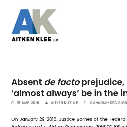
Absent
de facto
prejudice,
‘almost always’ be in the in
15 MAR 2016
AITKEN KLEE LLP
CANADIAN DECISIO
On January 29, 2016, Justice Barnes of the Federa
Industries Ltd. v. Airturn Products Inc
., 2016 FC 109