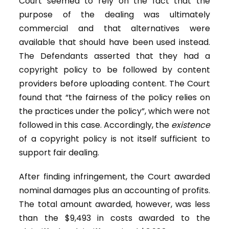
Court seemed to rely on the fact that the
purpose of the dealing was ultimately
commercial and that alternatives were
available that should have been used instead.
The Defendants asserted that they had a
copyright policy to be followed by content
providers before uploading content. The Court
found that “the fairness of the policy relies on
the practices under the policy”, which were not
followed in this case. Accordingly, the
existence
of a copyright policy is not itself sufficient to
support fair dealing.
After finding infringement, the Court awarded
nominal damages plus an accounting of profits.
The total amount awarded, however, was less
than the $9,493 in costs awarded to the