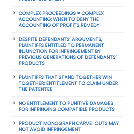
COMPLEX PROCEEDINGS ≠ COMPLEX
ACCOUNTING: WHEN TO DENY THE
ACCOUNTING OF PROFITS REMEDY
DESPITE DEFENDANTS’ ARGUMENTS,
PLAINTIFFS ENTITLED TO PERMANENT
INJUNCTION FOR INFRINGEMENT BY
PREVIOUS GENERATIONS OF DEFENDANTS’
PRODUCTS
PLAINTIFFS THAT STAND TOGETHER WIN
TOGETHER: ENTITLEMENT TO CLAIM UNDER
THE PATENTEE
NO ENTITLEMENT TO PUNITIVE DAMAGES
FOR INFRINGING COMPATIBLE PRODUCTS
PRODUCT MONOGRAPH CARVE-OUTS MAY
NOT AVOID INFRINGEMENT