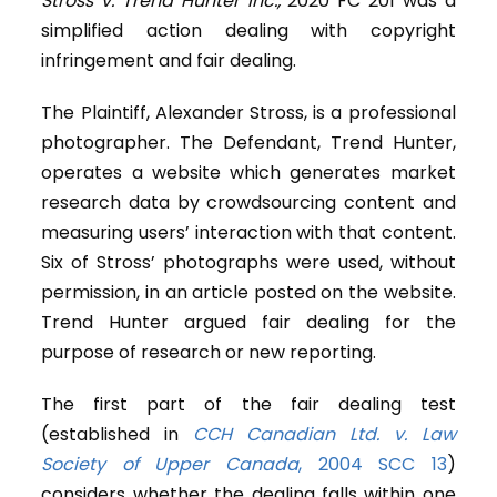
Stross v. Trend Hunter Inc.,
2020 FC 201 was a
simplified action dealing with copyright
infringement and fair dealing.
The Plaintiff, Alexander Stross, is a professional
photographer. The Defendant, Trend Hunter,
operates a website which generates market
research data by crowdsourcing content and
measuring users’ interaction with that content.
Six of Stross’ photographs were used, without
permission, in an article posted on the website.
Trend Hunter argued fair dealing for the
purpose of research or new reporting.
The first part of the fair dealing test
(established in
CCH Canadian Ltd. v. Law
Society of Upper Canada
, 2004 SCC 13
)
considers whether the dealing falls within one