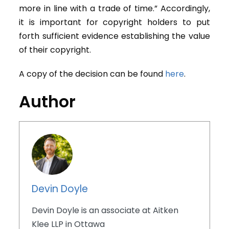
more in line with a trade of time.” Accordingly,
it is important for copyright holders to put
forth sufficient evidence establishing the value
of their copyright.
A copy of the decision can be found
here
.
Author
Devin Doyle
Devin Doyle is an associate at Aitken
Klee LLP in Ottawa