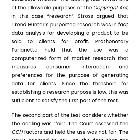
of the allowable purposes of the
Copyright Act
,
in this case “research”. Stross argued that
Trend Hunter’s purported research was in fact
data analysis for developing a product to be
sold to clients for profit. Prothonotary
Furlanetto held that the use was a
computerized form of market research that
measures consumer interaction and
preferences for the purpose of generating
data for clients. Since the threshold for
establishing a research purpose is low, this was
sufficient to satisfy the first part of the test.
The second part of the test considers whether
the dealing was “fair”. The Court assessed the
CCH
factors and held the use was not fair. The