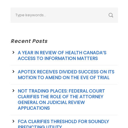
Recent Posts
A YEAR IN REVIEW OF HEALTH CANADA’S
ACCESS TO INFORMATION MATTERS
APOTEX RECEIVES DIVIDED SUCCESS ON ITS
MOTION TO AMEND ON THE EVE OF TRIAL
NOT TRADING PLACES: FEDERAL COURT
CLARIFIES THE ROLE OF THE ATTORNEY
GENERAL ON JUDICIAL REVIEW
APPLICATIONS
FCA CLARIFIES THRESHOLD FOR SOUNDLY
PREDICTING UTILITY