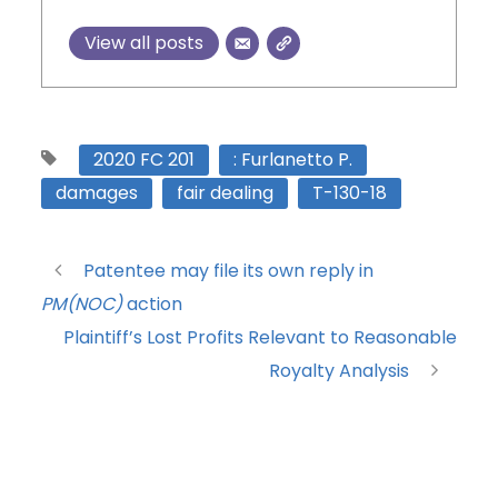
View all posts
2020 FC 201
: Furlanetto P.
damages
fair dealing
T-130-18
Patentee may file its own reply in
PM(NOC)
action
Plaintiff’s Lost Profits Relevant to Reasonable
Royalty Analysis