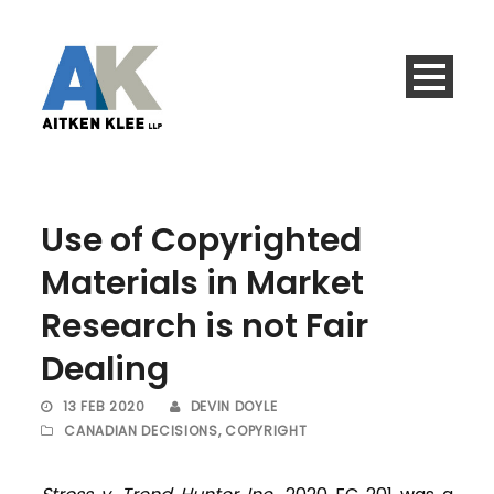
Use of Copyrighted
Materials in Market
Research is not Fair
Dealing
13 FEB 2020
DEVIN DOYLE
CANADIAN DECISIONS
,
COPYRIGHT