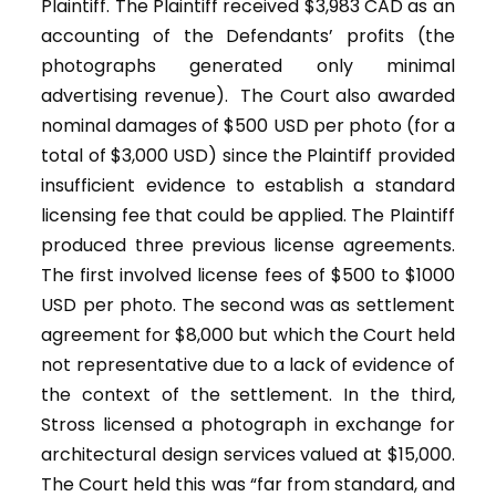
Plaintiff. The Plaintiff received $3,983 CAD as an
accounting of the Defendants’ profits (the
photographs generated only minimal
advertising revenue). The Court also awarded
nominal damages of $500 USD per photo (for a
total of $3,000 USD) since the Plaintiff provided
insufficient evidence to establish a standard
licensing fee that could be applied. The Plaintiff
produced three previous license agreements.
The first involved license fees of $500 to $1000
USD per photo. The second was as settlement
agreement for $8,000 but which the Court held
not representative due to a lack of evidence of
the context of the settlement. In the third,
Stross licensed a photograph in exchange for
architectural design services valued at $15,000.
The Court held this was “far from standard, and