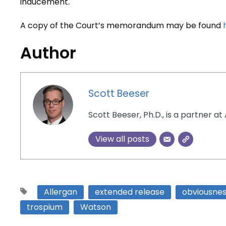
inducement.
A copy of the Court’s memorandum may be found
Author
Scott Beeser
Scott Beeser, Ph.D., is a partner at 
View all posts
Allergan
extended release
obviousne
trospium
Watson