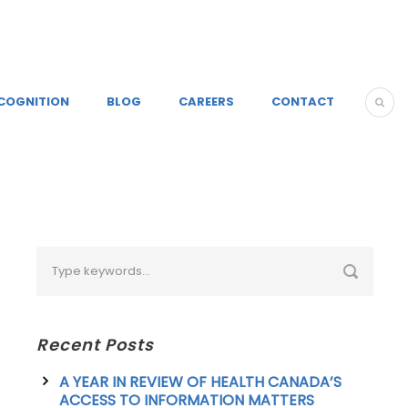
COGNITION
BLOG
CAREERS
CONTACT
Recent Posts
A YEAR IN REVIEW OF HEALTH CANADA’S
ACCESS TO INFORMATION MATTERS