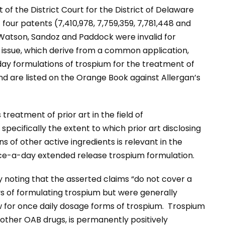
 of the District Court for the District of Delaware
four patents (7,410,978, 7,759,359, 7,781,448 and
 Watson, Sandoz and Paddock were invalid for
 issue, which derive from a common application,
ay formulations of trospium for the treatment of
d are listed on the Orange Book against Allergan’s
s treatment of prior art in the field of
pecifically the extent to which prior art disclosing
 of other active ingredients is relevant in the
nce-a-day extended release trospium formulation.
noting that the asserted claims “do not cover a
s of formulating trospium but were generally
 for once daily dosage forms of trospium. Trospium
ther OAB drugs, is permanently positively