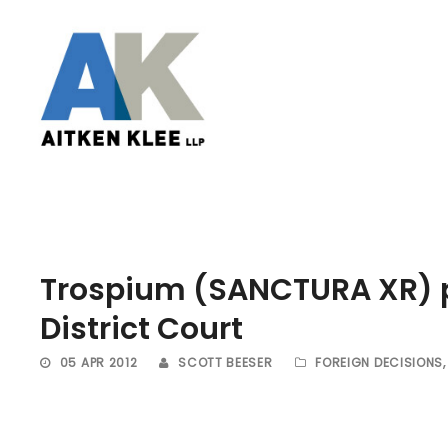
Trospium (SANCTURA XR) p
District Court
05 APR 2012
SCOTT BEESER
FOREIGN DECISIONS
,