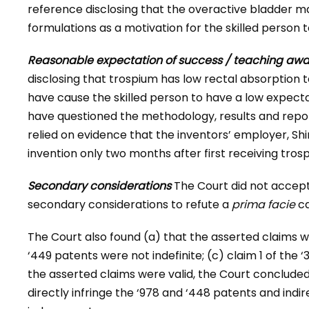
reference disclosing that the overactive bladder
formulations as a motivation for the skilled person
Reasonable expectation of success / teaching aw
disclosing that trospium has low rectal absorption
have cause the skilled person to have a low expecta
have questioned the methodology, results and repor
relied on evidence that the inventors’ employer, S
invention only two months after first receiving tros
Secondary considerations
The Court did not accept 
secondary considerations to refute a
prima facie
ca
The Court also found (a) that the asserted claims we
‘449 patents were not indefinite; (c) claim 1 of the 
the asserted claims were valid, the Court conclude
directly infringe the ‘978 and ‘448 patents and indir