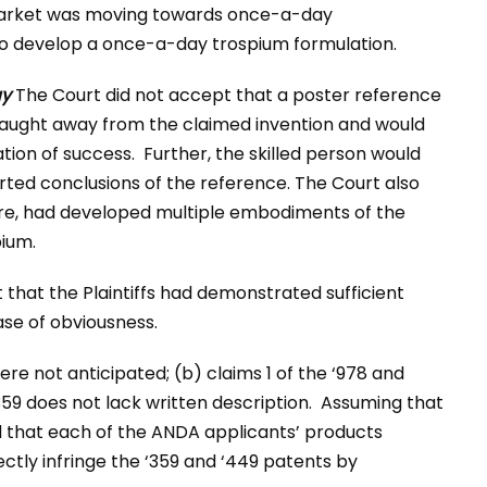
 market was moving towards once-a-day
 to develop a once-a-day trospium formulation.
ay
The Court did not accept that a poster reference
 taught away from the claimed invention and would
tion of success. Further, the skilled person would
ted conclusions of the reference. The Court also
hire, had developed multiple embodiments of the
pium.
that the Plaintiffs had demonstrated sufficient
se of obviousness.
re not anticipated; (b) claims 1 of the ‘978 and
‘359 does not lack written description. Assuming that
d that each of the ANDA applicants’ products
ectly infringe the ‘359 and ‘449 patents by