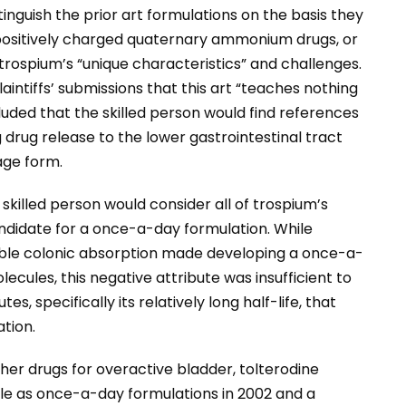
stinguish the prior art formulations on the basis they
 positively charged quaternary ammonium drugs, or
 trospium’s “unique characteristics” and challenges.
aintiffs’ submissions that this art “teaches nothing
uded that the skilled person would find references
 drug release to the lower gastrointestinal tract
age form.
killed person would consider all of trospium’s
andidate for a once-a-day formulation. While
ible colonic absorption made developing a once-a-
cules, this negative attribute was insufficient to
s, specifically its relatively long half-life, that
tion.
her drugs for overactive bladder, tolterodine
e as once-a-day formulations in 2002 and a