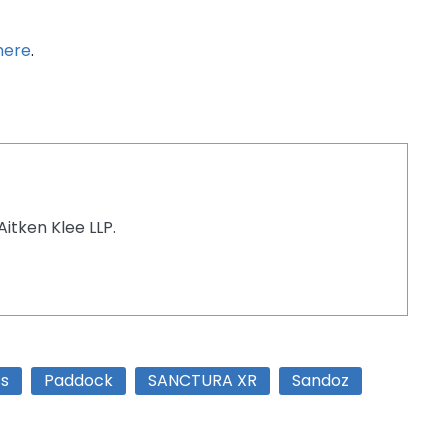
here
.
Aitken Klee LLP.
ss
Paddock
SANCTURA XR
Sandoz