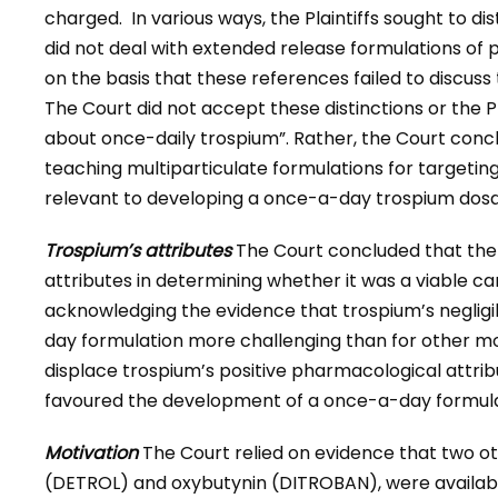
charged. In various ways, the Plaintiffs sought to di
did not deal with extended release formulations of
on the basis that these references failed to discuss
The Court did not accept these distinctions or the Pl
about once-daily trospium”. Rather, the Court concl
teaching multiparticulate formulations for targeting
relevant to developing a once-a-day trospium dos
Trospium’s attributes
The Court concluded that the s
attributes in determining whether it was a viable c
acknowledging the evidence that trospium’s neglig
day formulation more challenging than for other mole
displace trospium’s positive pharmacological attribute
favoured the development of a once-a-day formula
Motivation
The Court relied on evidence that two ot
(DETROL) and oxybutynin (DITROBAN), were availabl