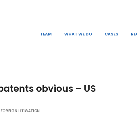
TEAM
WHAT WE DO
CASES
RE
atents obvious – US
FOREIGN LITIGATION