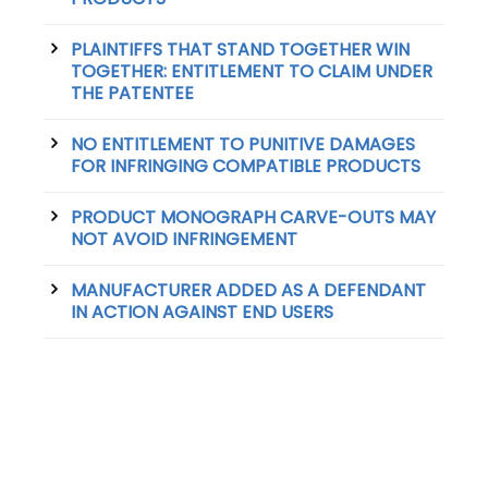
PLAINTIFFS THAT STAND TOGETHER WIN
TOGETHER: ENTITLEMENT TO CLAIM UNDER
THE PATENTEE
NO ENTITLEMENT TO PUNITIVE DAMAGES
FOR INFRINGING COMPATIBLE PRODUCTS
PRODUCT MONOGRAPH CARVE-OUTS MAY
NOT AVOID INFRINGEMENT
MANUFACTURER ADDED AS A DEFENDANT
IN ACTION AGAINST END USERS