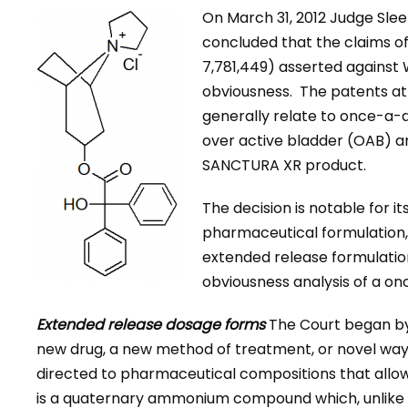
On March 31, 2012 Judge Sleet
concluded that the claims of 
7,781,449) asserted against
obviousness. The patents at
generally relate to once-a-d
over active bladder (OAB) an
SANCTURA XR product.
The decision is notable for it
pharmaceutical formulation, s
extended release formulations
obviousness analysis of a o
Extended release dosage forms
The Court began by 
new drug, a new method of treatment, or novel way
directed to pharmaceutical compositions that allow
is a quaternary ammonium compound which, unlike o