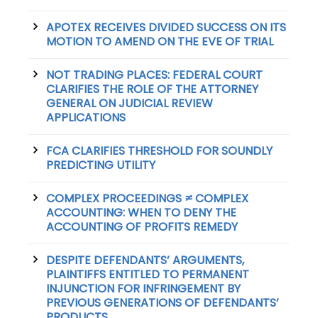
APOTEX RECEIVES DIVIDED SUCCESS ON ITS
MOTION TO AMEND ON THE EVE OF TRIAL
NOT TRADING PLACES: FEDERAL COURT
CLARIFIES THE ROLE OF THE ATTORNEY
GENERAL ON JUDICIAL REVIEW
APPLICATIONS
FCA CLARIFIES THRESHOLD FOR SOUNDLY
PREDICTING UTILITY
COMPLEX PROCEEDINGS ≠ COMPLEX
ACCOUNTING: WHEN TO DENY THE
ACCOUNTING OF PROFITS REMEDY
DESPITE DEFENDANTS’ ARGUMENTS,
PLAINTIFFS ENTITLED TO PERMANENT
INJUNCTION FOR INFRINGEMENT BY
PREVIOUS GENERATIONS OF DEFENDANTS’
PRODUCTS