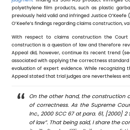
polyethylene film products, such as plastic gar
previously held valid and infringed Justice O’Keefe
O’Keefe’s findings regarding claims construction, val
With respect to claims construction the Court
construction is a question of law and therefore re
Appeal did, however, continue its recent trend (s
associated with applying the correctness standard to
evaluation of expert evidence. While recognizing 
Appeal stated that trial judges are nevertheless ent
On the other hand, the construction o
of correctness. As the Supreme Cour
Inc.
, 2000 SCC 67 at para. 61, [2000] 2 
of law”. That being said, I share the c