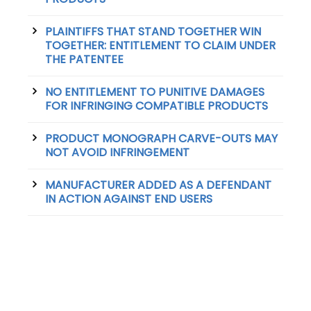
PLAINTIFFS THAT STAND TOGETHER WIN
TOGETHER: ENTITLEMENT TO CLAIM UNDER
THE PATENTEE
NO ENTITLEMENT TO PUNITIVE DAMAGES
FOR INFRINGING COMPATIBLE PRODUCTS
PRODUCT MONOGRAPH CARVE-OUTS MAY
NOT AVOID INFRINGEMENT
MANUFACTURER ADDED AS A DEFENDANT
IN ACTION AGAINST END USERS