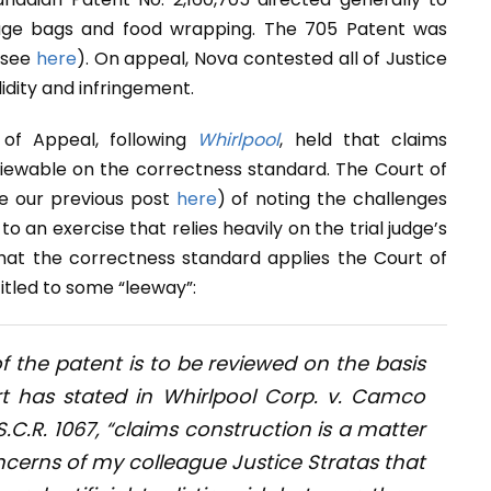
bage bags and food wrapping. The 705 Patent was
 (see
here
). On appeal, Nova contested all of Justice
idity and infringement.
 of Appeal, following
Whirlpool
, held that claims
viewable on the correctness standard. The Court of
ee our previous post
here
) of noting the challenges
 an exercise that relies heavily on the trial judge’s
that the correctness standard applies the Court of
itled to some “leeway”:
f the patent is to be reviewed on the basis
t has stated in
Whirlpool Corp. v. Camco
S.C.R. 1067, “claims construction is a matter
oncerns of my colleague Justice Stratas that