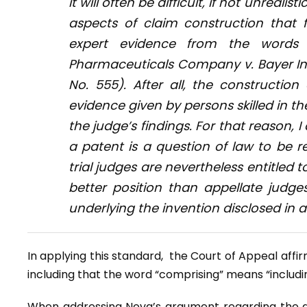
it will often be difficult, if not unrealis
aspects of claim construction that 
expert evidence from the words
Pharmaceuticals Company v. Bayer I
No. 555). After all, the constructio
evidence given by persons skilled in th
the judge’s findings. For that reason, 
a patent is a question of law to be 
trial judges are nevertheless entitled
better position than appellate judge
underlying the invention disclosed in a
In applying this standard, the Court of Appeal affi
including that the word “comprising” means “including
When addressing Nova’s argument regarding the al