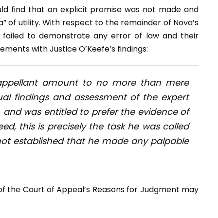
ld find that an explicit promise was not made and
a” of utility. With respect to the remainder of Nova’s
failed to demonstrate any error of law and their
ents with Justice O’Keefe’s findings:
 appellant amount to no more than mere
ual findings and assessment of the expert
, and was entitled to prefer the evidence of
ed, this is precisely the task he was called
s not established that he made any palpable
y of the Court of Appeal’s Reasons for Judgment may