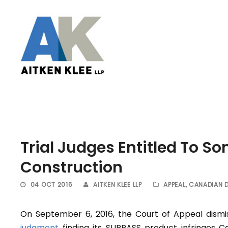
Trial Judges Entitled To S
Construction
04 OCT 2016
AITKEN KLEE LLP
APPEAL
,
CANADIAN 
On September 6, 2016, the Court of Appeal dism
judgment
finding its SURPASS product infringes C