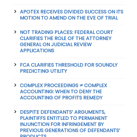
APOTEX RECEIVES DIVIDED SUCCESS ON ITS
MOTION TO AMEND ON THE EVE OF TRIAL
NOT TRADING PLACES: FEDERAL COURT
CLARIFIES THE ROLE OF THE ATTORNEY
GENERAL ON JUDICIAL REVIEW
APPLICATIONS
FCA CLARIFIES THRESHOLD FOR SOUNDLY
PREDICTING UTILITY
COMPLEX PROCEEDINGS ≠ COMPLEX
ACCOUNTING: WHEN TO DENY THE
ACCOUNTING OF PROFITS REMEDY
DESPITE DEFENDANTS’ ARGUMENTS,
PLAINTIFFS ENTITLED TO PERMANENT
INJUNCTION FOR INFRINGEMENT BY
PREVIOUS GENERATIONS OF DEFENDANTS’
PRODUCTS