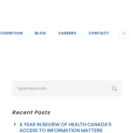
COGNITION
BLOG
CAREERS
CONTACT
Recent Posts
A YEAR IN REVIEW OF HEALTH CANADA’S
ACCESS TO INFORMATION MATTERS