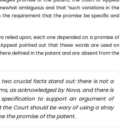
mewhat ambiguous and that “such variations in the
 the requirement that the promise be specific and
va relied upon, each one depended on a promise of
f Appeal pointed out that these words are used on
where defined in the patent and are absent from the
two crucial facts stand out: there is not a
laims, as acknowledged by Nova, and there is
 specification to support an argument of
t the Court should be wary of using a stray
ne the promise of the patent.