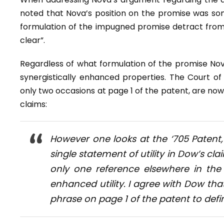
noted that Nova’s position on the promise was so
formulation of the impugned promise detract from
clear”.
Regardless of what formulation of the promise No
synergistically enhanced properties. The Court o
only two occasions at page 1 of the patent, are no
claims:
However one looks at the ‘705 Patent, 
single statement of utility in Dow’s c
only one reference elsewhere in the
enhanced utility. I agree with Dow tha
phrase on page 1 of the patent to defi