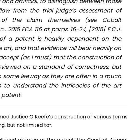
tic and artificial, to distinguish between those
flow from the trial judge’s assessment of
 of the claim themselves (see
Cobalt
nc
., 2015 FCA 116 at paras. 16-24, [2015] F.C.J.
n of a patent is heavily dependent on the
e art, and that evidence will bear heavily on
I accept (as I must) that the construction of
reviewed on a standard of correctness, but
 to some leeway as they are often in a much
s to understand the intricacies of the art
 patent.
rmed Justice O’Keefe’s construction of various terms
, but not limited to”.
leged promise of the patent, the Court of Appeal