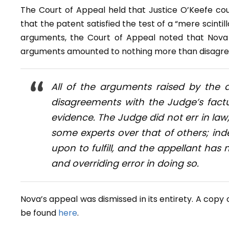
The Court of Appeal held that Justice O’Keefe cou
that the patent satisfied the test of a “mere scintill
arguments, the Court of Appeal noted that Nova 
arguments amounted to nothing more than disagreem
All of the arguments raised by the
disagreements with the Judge’s fact
evidence. The Judge did not err in law
some experts over that of others; inde
upon to fulfill, and the appellant ha
and overriding error in doing so.
Nova’s appeal was dismissed in its entirety. A cop
be found
here
.