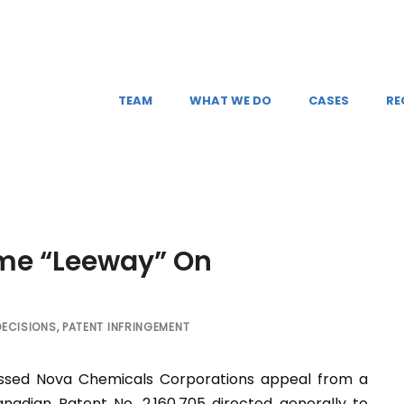
TEAM
WHAT WE DO
CASES
RE
ome “Leeway” On
DECISIONS
,
PATENT INFRINGEMENT
issed Nova Chemicals Corporations appeal from a
anadian Patent No. 2,160,705 directed generally to