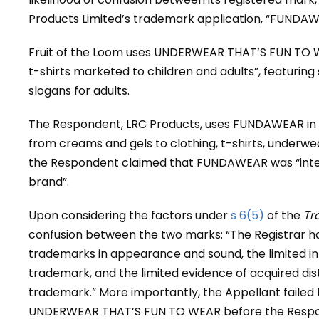
Products Limited’s trademark application, “FUNDAW
Fruit of the Loom uses UNDERWEAR THAT’S FUN TO W
t-shirts marketed to children and adults”, featuring
slogans for adults.
The Respondent, LRC Products, uses FUNDAWEAR in c
from creams and gels to clothing, t-shirts, underwe
the Respondent claimed that FUNDAWEAR was “inte
brand”.
Upon considering the factors under
s 6(5)
of the
Tr
confusion between the two marks: “The Registrar ha
trademarks in appearance and sound, the limited inh
trademark, and the limited evidence of acquired disti
trademark.” More importantly, the Appellant failed
UNDERWEAR THAT’S FUN TO WEAR before the Responden