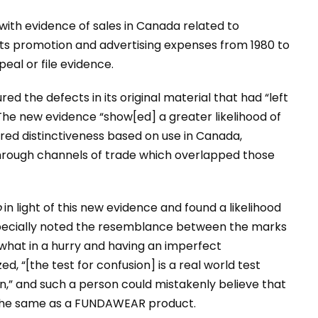
t with evidence of sales in Canada related to
 promotion and advertising expenses from 1980 to
eal or file evidence.
ed the defects in its original material that had “left
The new evidence “show[ed] a greater likelihood of
ed distinctiveness based on use in Canada,
rough channels of trade which overlapped those
o
in light of this new evidence and found a likelihood
specially noted the resemblance between the marks
hat in a hurry and having an imperfect
d, “[the test for confusion] is a real world test
 and such a person could mistakenly believe that
the same as a FUNDAWEAR product.