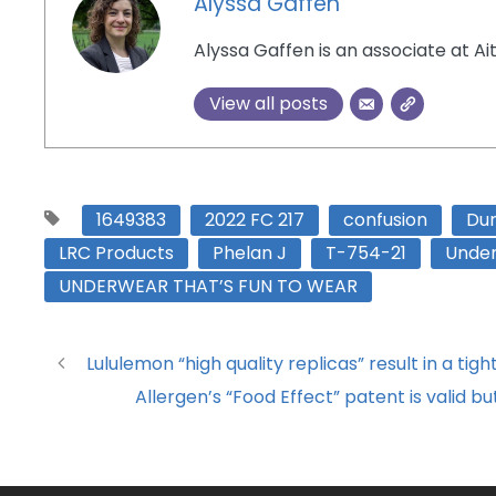
Alyssa Gaffen
Alyssa Gaffen is an associate at Ai
View all posts
1649383
2022 FC 217
confusion
Du
LRC Products
Phelan J
T-754-21
Unde
UNDERWEAR THAT’S FUN TO WEAR
Lululemon “high quality replicas” result in a tigh
Allergen’s “Food Effect” patent is valid 