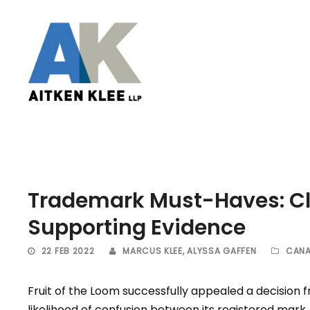
Trademark Must-Haves: C
Supporting Evidence
22 FEB 2022
MARCUS KLEE
,
ALYSSA GAFFEN
CANA
Fruit of the Loom successfully appealed a decision 
likelihood of confusion between its registered ma