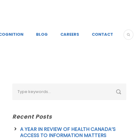
COGNITION
BLOG
CAREERS
CONTACT
Recent Posts
A YEAR IN REVIEW OF HEALTH CANADA’S
ACCESS TO INFORMATION MATTERS