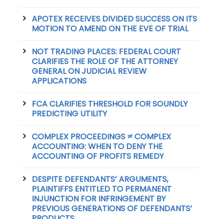
APOTEX RECEIVES DIVIDED SUCCESS ON ITS
MOTION TO AMEND ON THE EVE OF TRIAL
NOT TRADING PLACES: FEDERAL COURT
CLARIFIES THE ROLE OF THE ATTORNEY
GENERAL ON JUDICIAL REVIEW
APPLICATIONS
FCA CLARIFIES THRESHOLD FOR SOUNDLY
PREDICTING UTILITY
COMPLEX PROCEEDINGS ≠ COMPLEX
ACCOUNTING: WHEN TO DENY THE
ACCOUNTING OF PROFITS REMEDY
DESPITE DEFENDANTS’ ARGUMENTS,
PLAINTIFFS ENTITLED TO PERMANENT
INJUNCTION FOR INFRINGEMENT BY
PREVIOUS GENERATIONS OF DEFENDANTS’
PRODUCTS