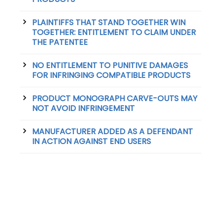
PLAINTIFFS THAT STAND TOGETHER WIN
TOGETHER: ENTITLEMENT TO CLAIM UNDER
THE PATENTEE
NO ENTITLEMENT TO PUNITIVE DAMAGES
FOR INFRINGING COMPATIBLE PRODUCTS
PRODUCT MONOGRAPH CARVE-OUTS MAY
NOT AVOID INFRINGEMENT
MANUFACTURER ADDED AS A DEFENDANT
IN ACTION AGAINST END USERS