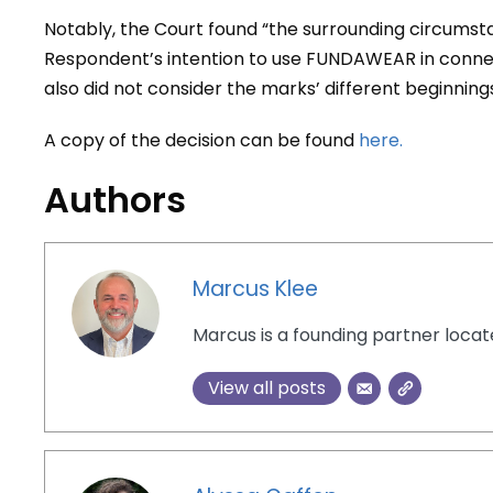
Notably, the Court found “the surrounding circumstan
Respondent’s intention to use FUNDAWEAR in conne
also did not consider the marks’ different beginnings,
A copy of the decision can be found
here.
Authors
Marcus Klee
Marcus is a founding partner loca
View all posts