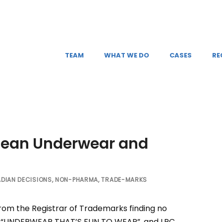
TEAM
WHAT WE DO
CASES
RE
lean Underwear and
DIAN DECISIONS
,
NON-PHARMA
,
TRADE-MARKS
from the Registrar of Trademarks finding no
rk, “UNDERWEAR THAT’S FUN TO WEAR”, and LRC