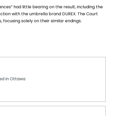
ces” had little bearing on the result, including the
ction with the umbrella brand DUREX. The Court
 focusing solely on their similar endings.
ted in Ottawa