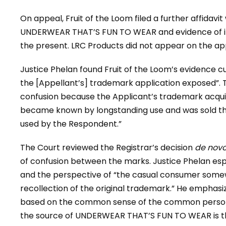
On appeal, Fruit of the Loom filed a further affidavi
UNDERWEAR THAT’S FUN TO WEAR and evidence of its
the present. LRC Products did not appear on the app
Justice Phelan found Fruit of the Loom’s evidence cur
the [Appellant’s] trademark application exposed”. 
confusion because the Applicant’s trademark acquir
became known by longstanding use and was sold th
used by the Respondent.”
The Court reviewed the Registrar’s decision
de nov
of confusion between the marks. Justice Phelan e
and the perspective of “the casual consumer somew
recollection of the original trademark.” He emphasize
based on the common sense of the common person,”
the source of UNDERWEAR THAT’S FUN TO WEAR is 