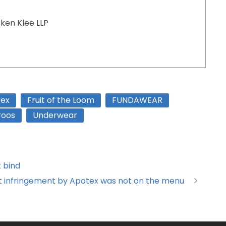
tken Klee LLP
rex
Fruit of the Loom
FUNDAWEAR
roos
Underwear
t bind
but infringement by Apotex was not on the menu