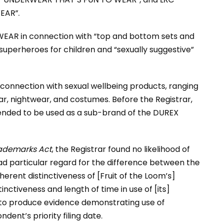
EAR”.
EAR in connection with “top and bottom sets and
 superheroes for children and “sexually suggestive”
onnection with sexual wellbeing products, ranging
ar, nightwear, and costumes. Before the Registrar,
nded to be used as a sub-brand of the DUREX
ademarks Act
, the Registrar found no likelihood of
d particular regard for the difference between the
erent distinctiveness of [Fruit of the Loom’s]
nctiveness and length of time in use of [its]
 to produce evidence demonstrating use of
t’s priority filing date.