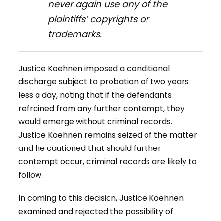
never again use any of the
plaintiffs’ copyrights or
trademarks.
Justice Koehnen imposed a conditional
discharge subject to probation of two years
less a day, noting that if the defendants
refrained from any further contempt, they
would emerge without criminal records.
Justice Koehnen remains seized of the matter
and he cautioned that should further
contempt occur, criminal records are likely to
follow.
In coming to this decision, Justice Koehnen
examined and rejected the possibility of