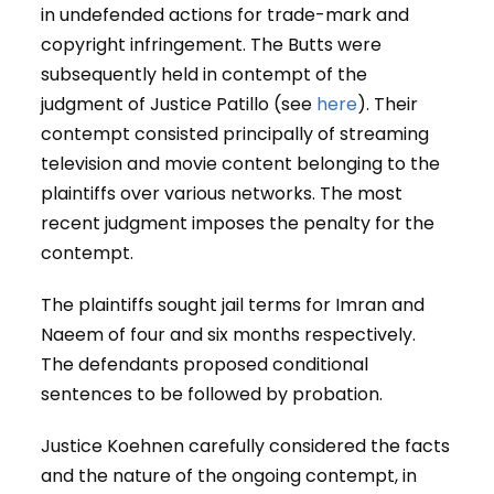
in undefended actions for trade-mark and
copyright infringement. The Butts were
subsequently held in contempt of the
judgment of Justice Patillo (see
here
). Their
contempt consisted principally of streaming
television and movie content belonging to the
plaintiffs over various networks. The most
recent judgment imposes the penalty for the
contempt.
The plaintiffs sought jail terms for Imran and
Naeem of four and six months respectively.
The defendants proposed conditional
sentences to be followed by probation.
Justice Koehnen carefully considered the facts
and the nature of the ongoing contempt, in