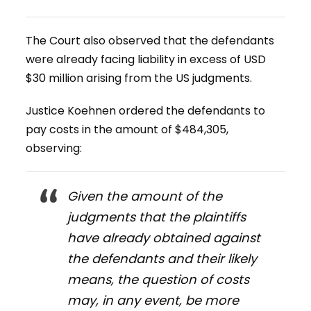
The Court also observed that the defendants
were already facing liability in excess of USD
$30 million arising from the US judgments.
Justice Koehnen ordered the defendants to
pay costs in the amount of $484,305,
observing:
Given the amount of the
judgments that the plaintiffs
have already obtained against
the defendants and their likely
means, the question of costs
may, in any event, be more