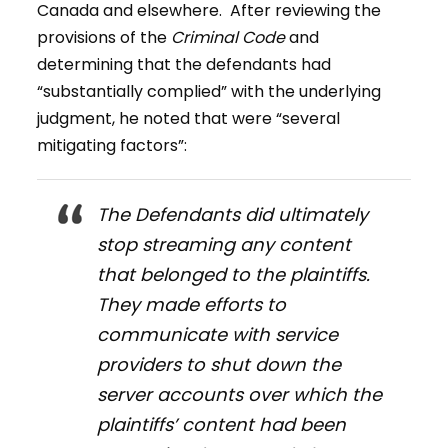
Canada and elsewhere. After reviewing the
provisions of the
Criminal Code
and
determining that the defendants had
“substantially complied” with the underlying
judgment, he noted that were “several
mitigating factors”:
The Defendants did ultimately
stop streaming any content
that belonged to the plaintiffs.
They made efforts to
communicate with service
providers to shut down the
server accounts over which the
plaintiffs’ content had been