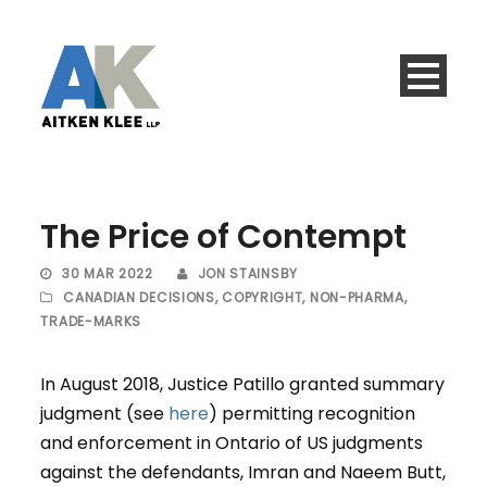
The Price of Contempt
30 MAR 2022
JON STAINSBY
CANADIAN DECISIONS
,
COPYRIGHT
,
NON-PHARMA
,
TRADE-MARKS
In August 2018, Justice Patillo granted summary
judgment (see
here
) permitting recognition
and enforcement in Ontario of US judgments
against the defendants, Imran and Naeem Butt,