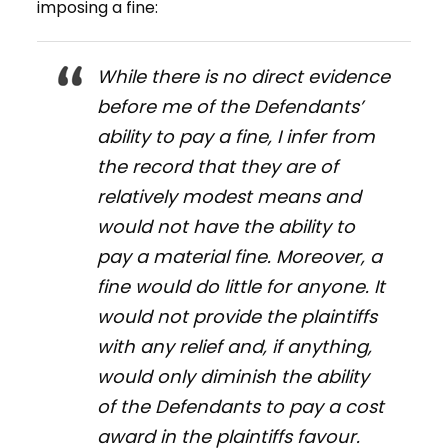
imposing a fine:
While there is no direct evidence
before me of the Defendants’
ability to pay a fine, I infer from
the record that they are of
relatively modest means and
would not have the ability to
pay a material fine. Moreover, a
fine would do little for anyone. It
would not provide the plaintiffs
with any relief and, if anything,
would only diminish the ability
of the Defendants to pay a cost
award in the plaintiffs favour.