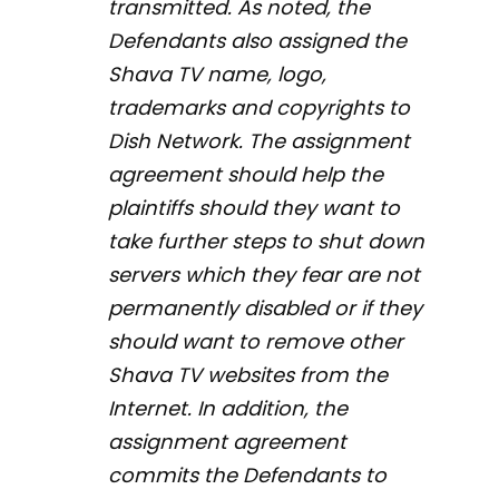
transmitted. As noted, the
Defendants also assigned the
Shava TV name, logo,
trademarks and copyrights to
Dish Network. The assignment
agreement should help the
plaintiffs should they want to
take further steps to shut down
servers which they fear are not
permanently disabled or if they
should want to remove other
Shava TV websites from the
Internet. In addition, the
assignment agreement
commits the Defendants to