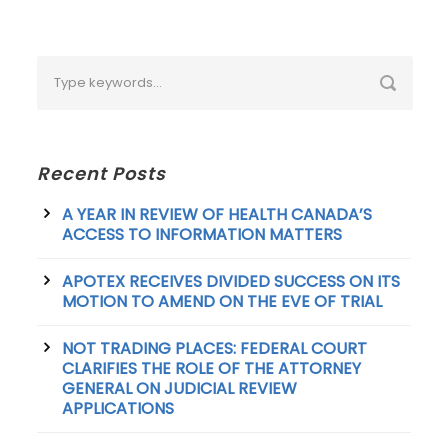
Recent Posts
A YEAR IN REVIEW OF HEALTH CANADA’S
ACCESS TO INFORMATION MATTERS
APOTEX RECEIVES DIVIDED SUCCESS ON ITS
MOTION TO AMEND ON THE EVE OF TRIAL
NOT TRADING PLACES: FEDERAL COURT
CLARIFIES THE ROLE OF THE ATTORNEY
GENERAL ON JUDICIAL REVIEW
APPLICATIONS