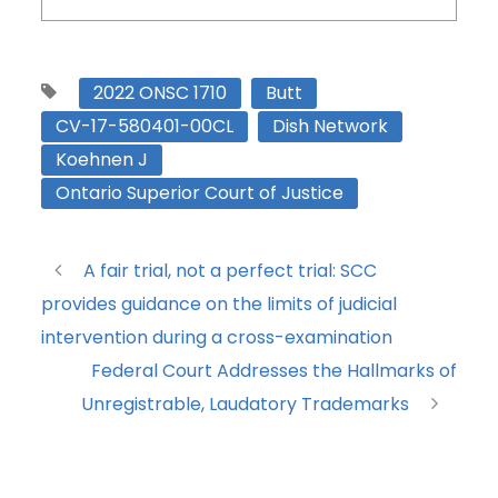
2022 ONSC 1710
Butt
CV-17-580401-00CL
Dish Network
Koehnen J
Ontario Superior Court of Justice
A fair trial, not a perfect trial: SCC
provides guidance on the limits of judicial
intervention during a cross-examination
Federal Court Addresses the Hallmarks of
Unregistrable, Laudatory Trademarks