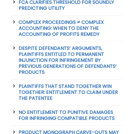
FCA CLARIFIES THRESHOLD FOR SOUNDLY
PREDICTING UTILITY
COMPLEX PROCEEDINGS ≠ COMPLEX
ACCOUNTING: WHEN TO DENY THE
ACCOUNTING OF PROFITS REMEDY
DESPITE DEFENDANTS’ ARGUMENTS,
PLAINTIFFS ENTITLED TO PERMANENT
INJUNCTION FOR INFRINGEMENT BY
PREVIOUS GENERATIONS OF DEFENDANTS’
PRODUCTS
PLAINTIFFS THAT STAND TOGETHER WIN
TOGETHER: ENTITLEMENT TO CLAIM UNDER
THE PATENTEE
NO ENTITLEMENT TO PUNITIVE DAMAGES
FOR INFRINGING COMPATIBLE PRODUCTS
PRODUCT MONOGRAPH CARVE-OUTS MAY