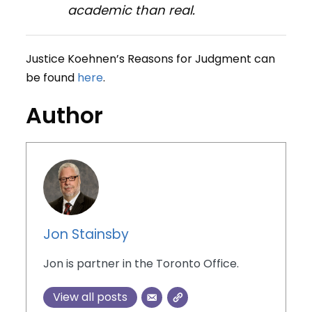
academic than real.
Justice Koehnen’s Reasons for Judgment can
be found
here
.
Author
Jon Stainsby
Jon is partner in the Toronto Office.
View all posts