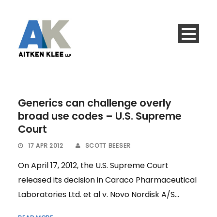
Generics can challenge overly
broad use codes – U.S. Supreme
Court
17 APR 2012
SCOTT BEESER
On April 17, 2012, the U.S. Supreme Court
released its decision in Caraco Pharmaceutical
Laboratories Ltd. et al v. Novo Nordisk A/S...