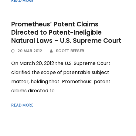
READ MORE
Prometheus’ Patent Claims
Directed to Patent-Ineligible
Natural Laws – U.S. Supreme Court
20 MAR 2012
SCOTT BEESER
On March 20, 2012 the U.S. Supreme Court
clarified the scope of patentable subject
matter, holding that Prometheus’ patent
claims directed to...
READ MORE