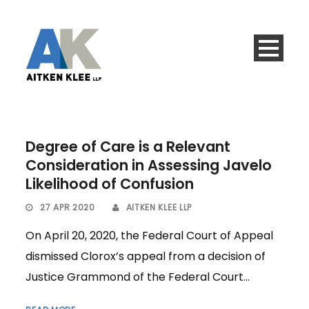
Degree of Care is a Relevant
Consideration in Assessing Javelo
Likelihood of Confusion
27 APR 2020
AITKEN KLEE LLP
On April 20, 2020, the Federal Court of Appeal
dismissed Clorox’s appeal from a decision of
Justice Grammond of the Federal Court...