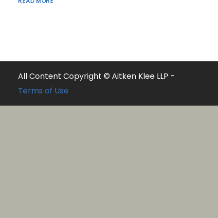
READ MORE
All Content Copyright © Aitken Klee LLP -
Terms of Use