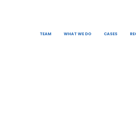
TEAM
WHAT WE DO
CASES
RE