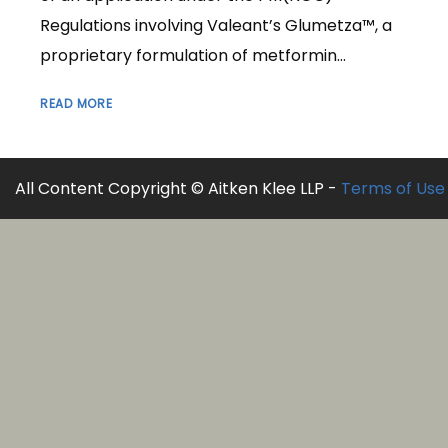
Regulations involving Valeant’s Glumetza™, a
proprietary formulation of metformin...
READ MORE
All Content Copyright © Aitken Klee LLP -
Terms of Use