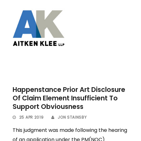
Happenstance Prior Art Disclosure
Of Claim Element Insufficient To
Support Obviousness
25 APR 2019
JON STAINSBY
This judgment was made following the hearing
of an application under the PM(NOC)