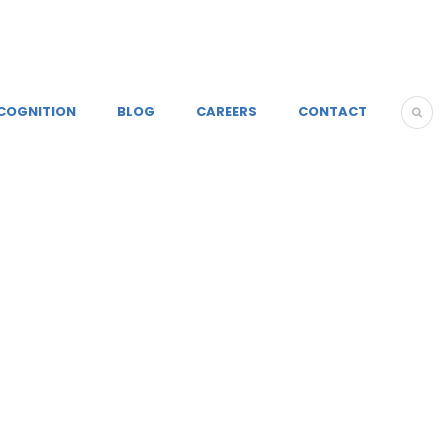
COGNITION
BLOG
CAREERS
CONTACT