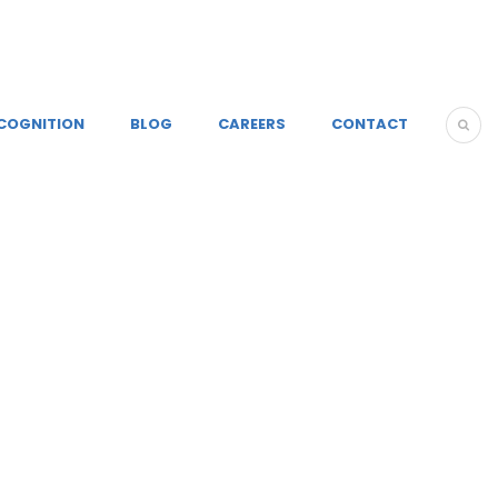
COGNITION
BLOG
CAREERS
CONTACT