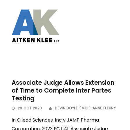
Associate Judge Allows Extension
of Time to Complete Inter Partes
Testing
20 OCT 2023
DEVIN DOYLE
,
ÉMILIE-ANNE FLEURY
In Gilead Sciences, Inc v JAMP Pharma
Corporation, 2023 FC 1141, Associate Judge