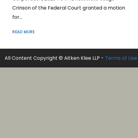
Crinson of the Federal Court granted a motion
for...
READ MORE
All Content Copyright © Aitken Klee LLP -
Terms of Use