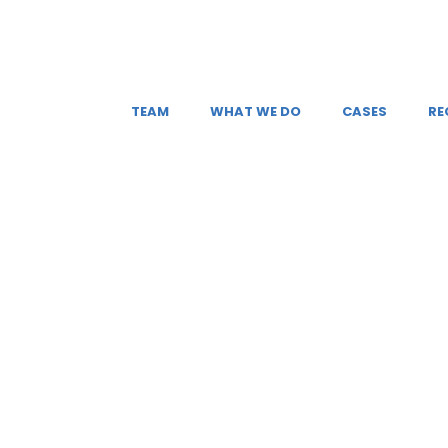
TEAM
WHAT WE DO
CASES
RE