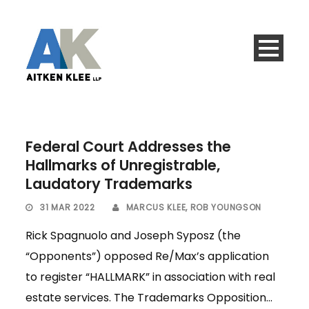
Federal Court Addresses the
Hallmarks of Unregistrable,
Laudatory Trademarks
31 MAR 2022
MARCUS KLEE
,
ROB YOUNGSON
Rick Spagnuolo and Joseph Syposz (the
“Opponents”) opposed Re/Max’s application
to register “HALLMARK” in association with real
estate services. The Trademarks Opposition...