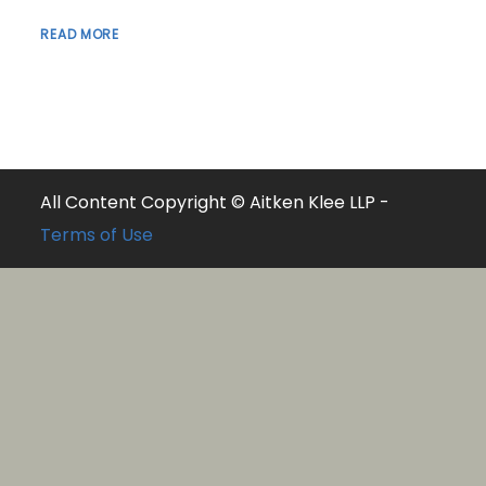
READ MORE
All Content Copyright © Aitken Klee LLP -
Terms of Use