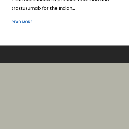
trastuzumab for the Indian...
READ MORE