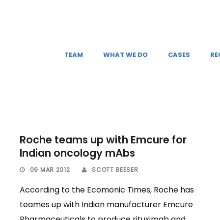
TEAM
WHAT WE DO
CASES
RE
Roche teams up with Emcure for
Indian oncology mAbs
09 MAR 2012
SCOTT BEESER
According to the Ecomonic Times, Roche has
teames up with Indian manufacturer Emcure
Pharmaceuticals to produce rituximab and