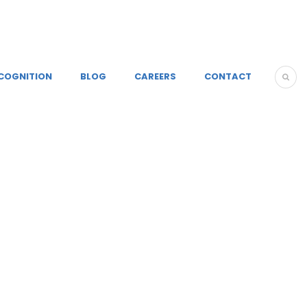
COGNITION
BLOG
CAREERS
CONTACT