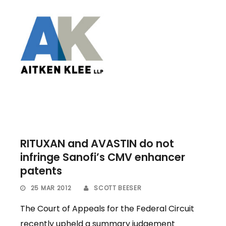
RITUXAN and AVASTIN do not
infringe Sanofi’s CMV enhancer
patents
25 MAR 2012
SCOTT BEESER
The Court of Appeals for the Federal Circuit
recently upheld a summary judgement