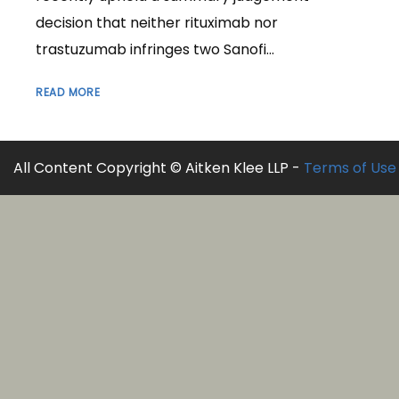
decision that neither rituximab nor
trastuzumab infringes two Sanofi...
READ MORE
All Content Copyright © Aitken Klee LLP -
Terms of Use