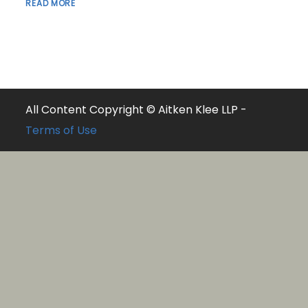
READ MORE
All Content Copyright © Aitken Klee LLP -
Terms of Use