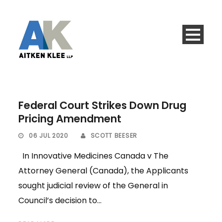
Federal Court Strikes Down Drug
Pricing Amendment
06 JUL 2020
SCOTT BEESER
In Innovative Medicines Canada v The
Attorney General (Canada), the Applicants
sought judicial review of the General in
Council’s decision to...