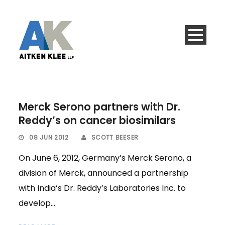
Merck Serono partners with Dr.
Reddy’s on cancer biosimilars
08 JUN 2012
SCOTT BEESER
On June 6, 2012, Germany’s Merck Serono, a
division of Merck, announced a partnership
with India’s Dr. Reddy’s Laboratories Inc. to
develop...