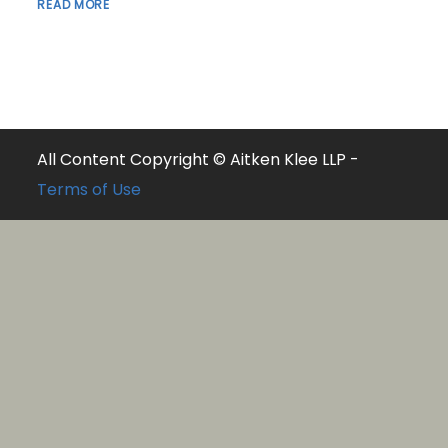
READ MORE
All Content Copyright © Aitken Klee LLP -
Terms of Use