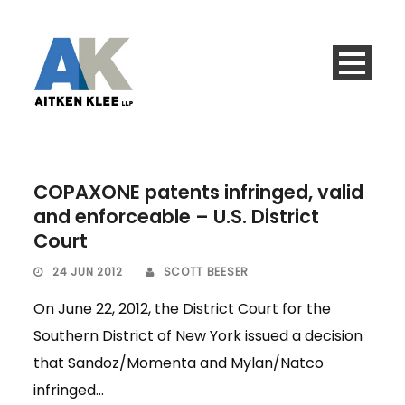
COPAXONE patents infringed, valid
and enforceable – U.S. District
Court
24 JUN 2012
SCOTT BEESER
On June 22, 2012, the District Court for the
Southern District of New York issued a decision
that Sandoz/Momenta and Mylan/Natco
infringed...