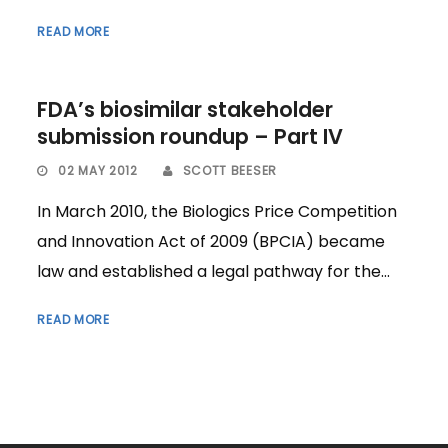
READ MORE
FDA’s biosimilar stakeholder
submission roundup – Part IV
02 MAY 2012
SCOTT BEESER
In March 2010, the Biologics Price Competition
and Innovation Act of 2009 (BPCIA) became
law and established a legal pathway for the...
READ MORE