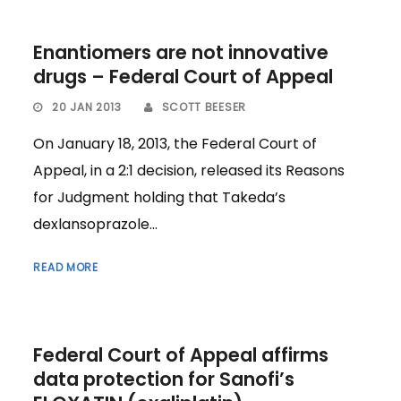
Enantiomers are not innovative
drugs – Federal Court of Appeal
20 JAN 2013
SCOTT BEESER
On January 18, 2013, the Federal Court of
Appeal, in a 2:1 decision, released its Reasons
for Judgment holding that Takeda’s
dexlansoprazole...
READ MORE
Federal Court of Appeal affirms
data protection for Sanofi’s