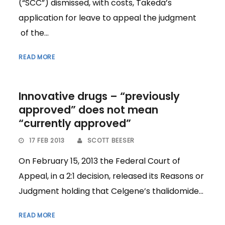
(“SCC”) dismissed, with costs, Takeda’s
application for leave to appeal the judgment
of the...
READ MORE
Innovative drugs – “previously
approved” does not mean
“currently approved”
17 FEB 2013
SCOTT BEESER
On February 15, 2013 the Federal Court of
Appeal, in a 2:1 decision, released its Reasons or
Judgment holding that Celgene’s thalidomide...
READ MORE