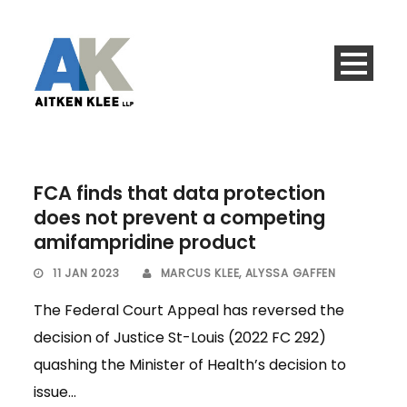
FCA finds that data protection
does not prevent a competing
amifampridine product
11 JAN 2023
MARCUS KLEE
,
ALYSSA GAFFEN
The Federal Court Appeal has reversed the
decision of Justice St-Louis (2022 FC 292)
quashing the Minister of Health’s decision to
issue...