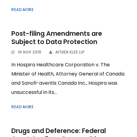
READ MORE
Post-filing Amendments are
Subject to Data Protection
16 NOV 2015
AITKEN KLEE LLP
In Hospira Healthcare Corporation v. The
Minister of Health, Attorney General of Canada
and Sanofi-aventis Canada Inc., Hospira was
unsuccessful in its...
READ MORE
Drugs and Deference: Federal