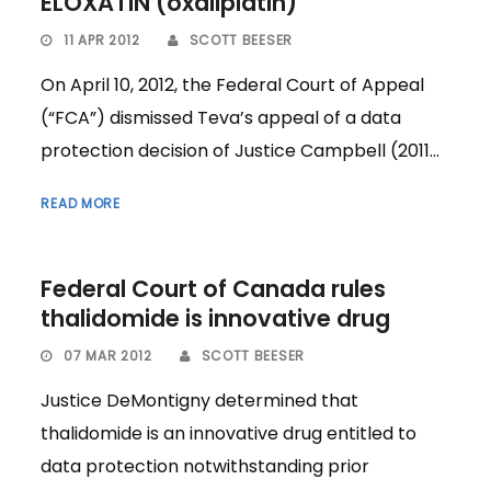
ELOXATIN (oxaliplatin)
11 APR 2012
SCOTT BEESER
On April 10, 2012, the Federal Court of Appeal
(“FCA”) dismissed Teva’s appeal of a data
protection decision of Justice Campbell (2011...
READ MORE
Federal Court of Canada rules
thalidomide is innovative drug
07 MAR 2012
SCOTT BEESER
Justice DeMontigny determined that
thalidomide is an innovative drug entitled to
data protection notwithstanding prior