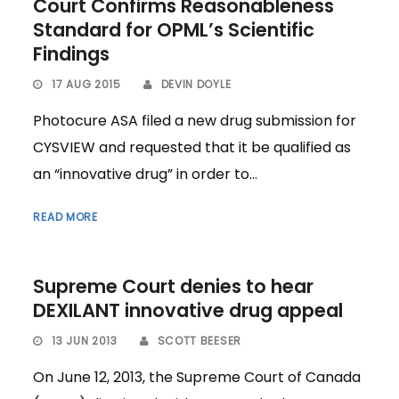
Court Confirms Reasonableness
Standard for OPML’s Scientific
Findings
17 AUG 2015
DEVIN DOYLE
Photocure ASA filed a new drug submission for
CYSVIEW and requested that it be qualified as
an “innovative drug” in order to...
READ MORE
Supreme Court denies to hear
DEXILANT innovative drug appeal
13 JUN 2013
SCOTT BEESER
On June 12, 2013, the Supreme Court of Canada