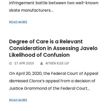
infringement battle between two well-known
skate manufacturers....
READ MORE
Degree of Care is a Relevant
Consideration in Assessing Javelo
Likelihood of Confusion
27 APR 2020
AITKEN KLEE LLP
On April 20, 2020, the Federal Court of Appeal
dismissed Clorox’s appeal from a decision of
Justice Grammond of the Federal Court...
READ MORE