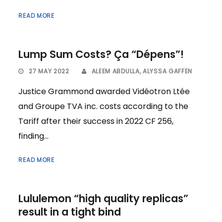
READ MORE
Lump Sum Costs? Ça “Dépens”!
27 MAY 2022
ALEEM ABDULLA
,
ALYSSA GAFFEN
Justice Grammond awarded Vidéotron Ltée
and Groupe TVA inc. costs according to the
Tariff after their success in 2022 CF 256,
finding...
READ MORE
Lululemon “high quality replicas”
result in a tight bind