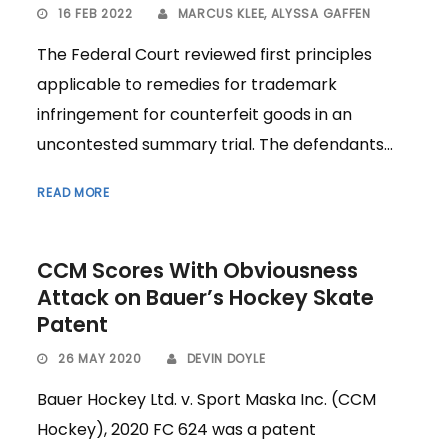
16 FEB 2022
MARCUS KLEE
,
ALYSSA GAFFEN
The Federal Court reviewed first principles
applicable to remedies for trademark
infringement for counterfeit goods in an
uncontested summary trial. The defendants...
READ MORE
CCM Scores With Obviousness
Attack on Bauer’s Hockey Skate
Patent
26 MAY 2020
DEVIN DOYLE
Bauer Hockey Ltd. v. Sport Maska Inc. (CCM
Hockey), 2020 FC 624 was a patent