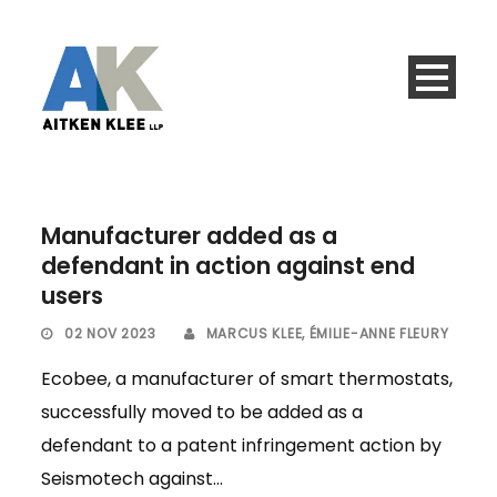
Manufacturer added as a
defendant in action against end
users
02 NOV 2023
MARCUS KLEE
,
ÉMILIE-ANNE FLEURY
Ecobee, a manufacturer of smart thermostats,
successfully moved to be added as a
defendant to a patent infringement action by
Seismotech against...