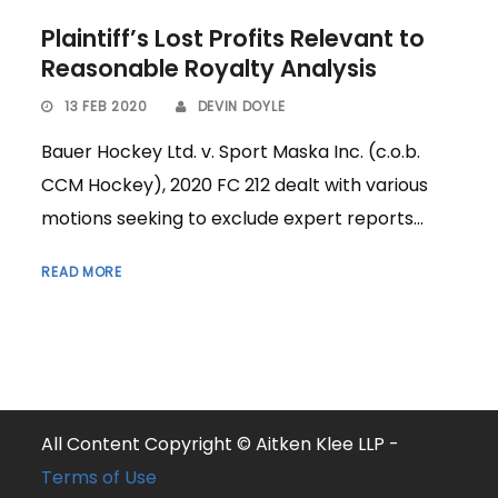
Plaintiff’s Lost Profits Relevant to
Reasonable Royalty Analysis
13 FEB 2020
DEVIN DOYLE
Bauer Hockey Ltd. v. Sport Maska Inc. (c.o.b.
CCM Hockey), 2020 FC 212 dealt with various
motions seeking to exclude expert reports...
READ MORE
All Content Copyright © Aitken Klee LLP -
Terms of Use