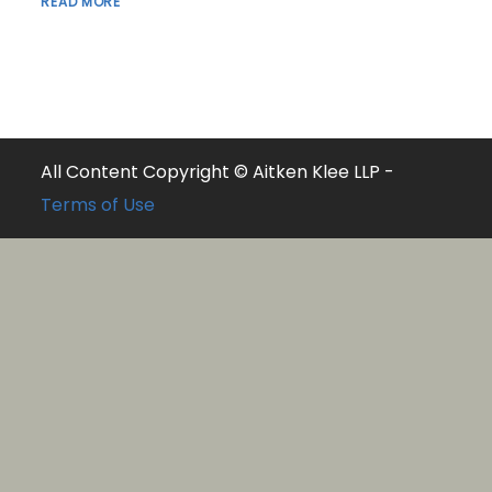
READ MORE
All Content Copyright © Aitken Klee LLP -
Terms of Use