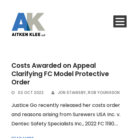
Costs Awarded on Appeal
Clarifying FC Model Protective
Order
02 OCT 2022
JON STAINSBY
,
ROB YOUNGSON
Justice Go recently released her costs order
and reasons arising from Surewerx USA Inc. v.
Dentec Safety Specialists Inc., 2022 FC 1190....