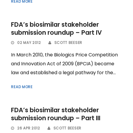
READ MORE
FDA’s biosimilar stakeholder
submission roundup – Part IV
02 MAY 2012
SCOTT BEESER
In March 2010, the Biologics Price Competition
and Innovation Act of 2009 (BPCIA) became
law and established a legal pathway for the...
READ MORE
FDA’s biosimilar stakeholder
submission roundup – Part III
26 APR 2012
SCOTT BEESER