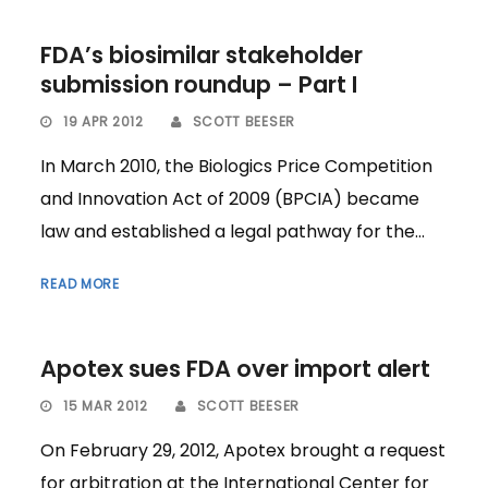
FDA’s biosimilar stakeholder
submission roundup – Part I
19 APR 2012
SCOTT BEESER
In March 2010, the Biologics Price Competition
and Innovation Act of 2009 (BPCIA) became
law and established a legal pathway for the...
READ MORE
Apotex sues FDA over import alert
15 MAR 2012
SCOTT BEESER
On February 29, 2012, Apotex brought a request
for arbitration at the International Center for