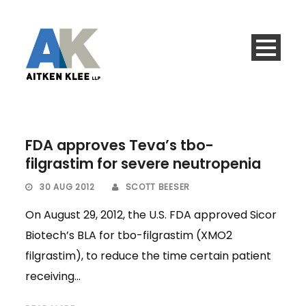
FDA approves Teva’s tbo-
filgrastim for severe neutropenia
30 AUG 2012
SCOTT BEESER
On August 29, 2012, the U.S. FDA approved Sicor
Biotech’s BLA for tbo-filgrastim (XMO2
filgrastim), to reduce the time certain patient
receiving...