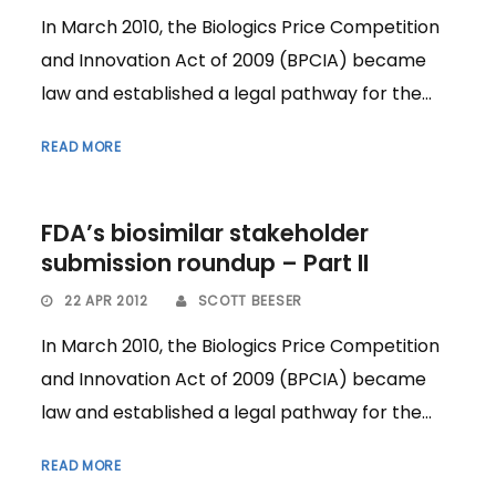
In March 2010, the Biologics Price Competition
and Innovation Act of 2009 (BPCIA) became
law and established a legal pathway for the...
READ MORE
FDA’s biosimilar stakeholder
submission roundup – Part II
22 APR 2012
SCOTT BEESER
In March 2010, the Biologics Price Competition
and Innovation Act of 2009 (BPCIA) became
law and established a legal pathway for the...
READ MORE