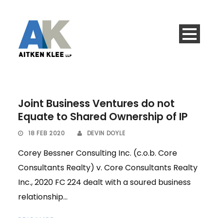
Joint Business Ventures do not
Equate to Shared Ownership of IP
18 FEB 2020
DEVIN DOYLE
Corey Bessner Consulting Inc. (c.o.b. Core
Consultants Realty) v. Core Consultants Realty
Inc., 2020 FC 224 dealt with a soured business
relationship...