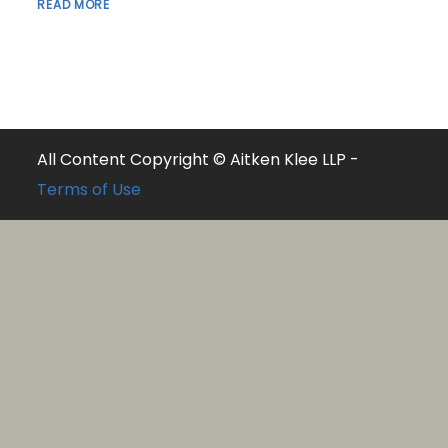
READ MORE
All Content Copyright © Aitken Klee LLP -
Terms of Use