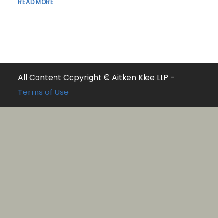
READ MORE
All Content Copyright © Aitken Klee LLP -
Terms of Use