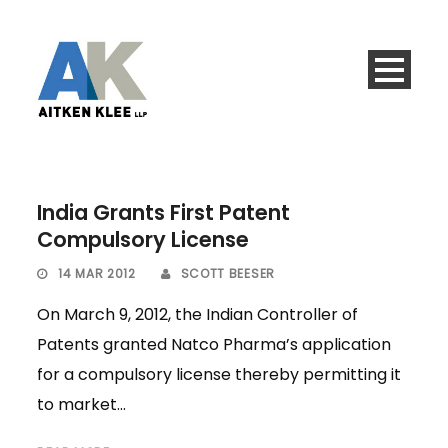
India Grants First Patent
Compulsory License
14 MAR 2012
SCOTT BEESER
On March 9, 2012, the Indian Controller of
Patents granted Natco Pharma’s application
for a compulsory license thereby permitting it
to market...