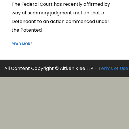
The Federal Court has recently affirmed by
way of summary judgment motion that a
Defendant to an action commenced under
the Patented...
READ MORE
All Content Copyright © Aitken Klee LLP -
Terms of Use