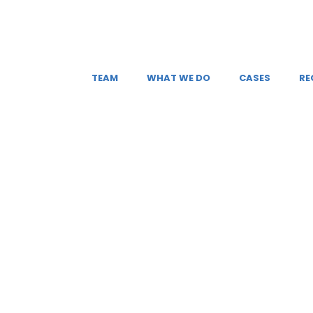
TEAM
WHAT WE DO
CASES
RE