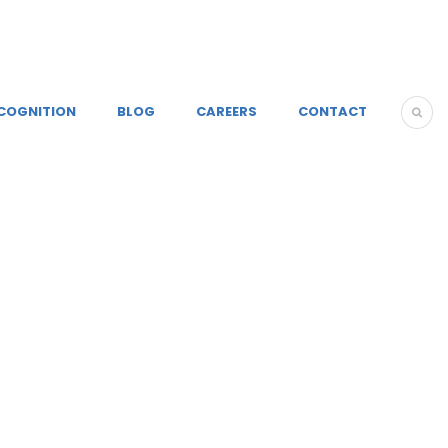
COGNITION
BLOG
CAREERS
CONTACT