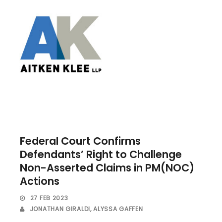
Federal Court Confirms
Defendants’ Right to Challenge
Non-Asserted Claims in PM(NOC)
Actions
27 FEB 2023
JONATHAN GIRALDI
,
ALYSSA GAFFEN