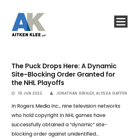
The Puck Drops Here: A Dynamic
Site-Blocking Order Granted for
the NHL Playoffs
15 JUN 2022
JONATHAN GIRALDI
,
ALYSSA GAFFEN
In Rogers Media Inc., nine television networks
who hold copyright in NHL games have
successfully obtained a “dynamic” site-
blocking order against unidentified...