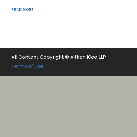
READ MORE
All Content Copyright © Aitken Klee LLP -
Terms of Use