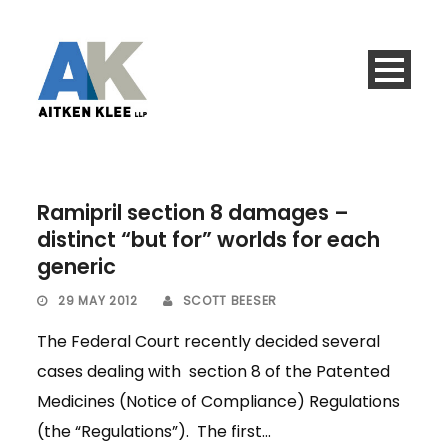
Ramipril section 8 damages –
distinct “but for” worlds for each
generic
29 MAY 2012
SCOTT BEESER
The Federal Court recently decided several
cases dealing with section 8 of the Patented
Medicines (Notice of Compliance) Regulations
(the “Regulations”). The first...