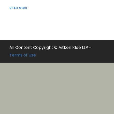
READ MORE
All Content Copyright © Aitken Klee LLP -
Terms of Use