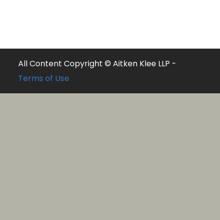
All Content Copyright © Aitken Klee LLP -
Terms of Use