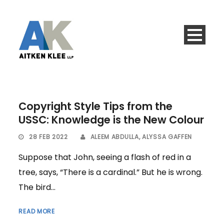
Copyright Style Tips from the
USSC: Knowledge is the New Colour
28 FEB 2022
ALEEM ABDULLA
,
ALYSSA GAFFEN
Suppose that John, seeing a flash of red in a
tree, says, “There is a cardinal.” But he is wrong.
The bird...
READ MORE