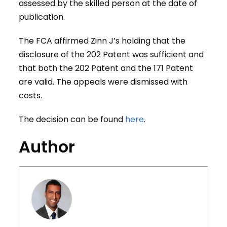
assessed by the skilled person at the date of
publication.
The FCA affirmed Zinn J’s holding that the
disclosure of the 202 Patent was sufficient and
that both the 202 Patent and the 171 Patent
are valid. The appeals were dismissed with
costs.
The decision can be found
here
.
Author