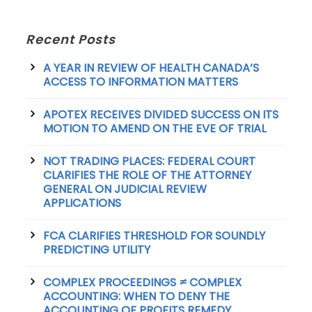
Recent Posts
A YEAR IN REVIEW OF HEALTH CANADA’S
ACCESS TO INFORMATION MATTERS
APOTEX RECEIVES DIVIDED SUCCESS ON ITS
MOTION TO AMEND ON THE EVE OF TRIAL
NOT TRADING PLACES: FEDERAL COURT
CLARIFIES THE ROLE OF THE ATTORNEY
GENERAL ON JUDICIAL REVIEW
APPLICATIONS
FCA CLARIFIES THRESHOLD FOR SOUNDLY
PREDICTING UTILITY
COMPLEX PROCEEDINGS ≠ COMPLEX
ACCOUNTING: WHEN TO DENY THE
ACCOUNTING OF PROFITS REMEDY