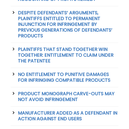
DESPITE DEFENDANTS’ ARGUMENTS,
PLAINTIFFS ENTITLED TO PERMANENT
INJUNCTION FOR INFRINGEMENT BY
PREVIOUS GENERATIONS OF DEFENDANTS’
PRODUCTS
PLAINTIFFS THAT STAND TOGETHER WIN
TOGETHER: ENTITLEMENT TO CLAIM UNDER
THE PATENTEE
NO ENTITLEMENT TO PUNITIVE DAMAGES
FOR INFRINGING COMPATIBLE PRODUCTS
PRODUCT MONOGRAPH CARVE-OUTS MAY
NOT AVOID INFRINGEMENT
MANUFACTURER ADDED AS A DEFENDANT IN
ACTION AGAINST END USERS