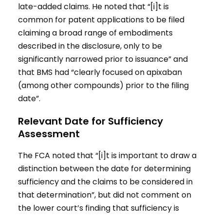
late-added claims. He noted that “[i]t is
common for patent applications to be filed
claiming a broad range of embodiments
described in the disclosure, only to be
significantly narrowed prior to issuance” and
that BMS had “clearly focused on apixaban
(among other compounds) prior to the filing
date”.
Relevant Date for Sufficiency
Assessment
The FCA noted that “[i]t is important to draw a
distinction between the date for determining
sufficiency and the claims to be considered in
that determination”, but did not comment on
the lower court’s finding that sufficiency is