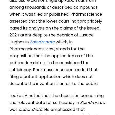
disclosure did not single apixaban out from
among thousands of described compounds
when it was filed or published. Pharmascience
asserted that the lower court inappropriately
based its analysis on the claims of the issued
202 Patent despite the decision of Justice
Hughes in
Zoledronate
which, in
Pharmascience’s view, stands for the
proposition that the application as of the
publication date is to be considered for
sufficiency. Pharmascience contended that
filing a patent application which does not
describe the invention is unfair to the public.
Locke JA noted that the discussion concerning
the relevant date for sufficiency in
Zoledronate
was
obiter dicta
. He emphasized that