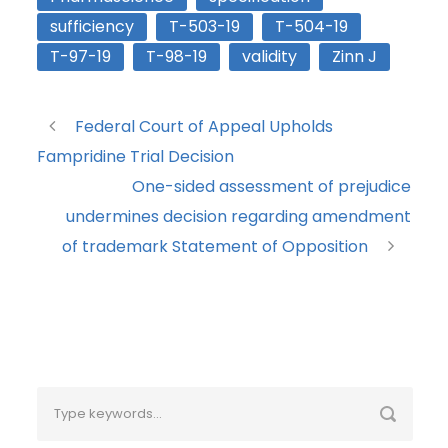
sufficiency
T-503-19
T-504-19
T-97-19
T-98-19
validity
Zinn J
Federal Court of Appeal Upholds
Fampridine Trial Decision
One-sided assessment of prejudice
undermines decision regarding amendment
of trademark Statement of Opposition