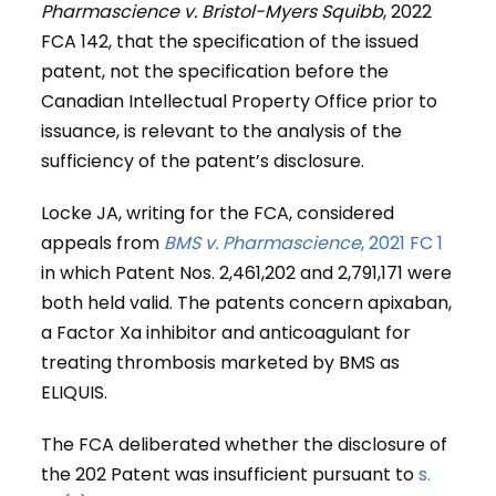
Pharmascience v. Bristol-Myers Squibb
, 2022
FCA 142, that the specification of the issued
patent, not the specification before the
Canadian Intellectual Property Office prior to
issuance, is relevant to the analysis of the
sufficiency of the patent’s disclosure.
Locke JA, writing for the FCA, considered
appeals from
BMS v. Pharmascience
, 2021 FC 1
in which Patent Nos. 2,461,202 and 2,791,171 were
both held valid. The patents concern apixaban,
a Factor Xa inhibitor and anticoagulant for
treating thrombosis marketed by BMS as
ELIQUIS.
The FCA deliberated whether the disclosure of
the 202 Patent was insufficient pursuant to
s.