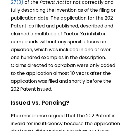
27(3)
of the
Patent Act
for not correctly and
fully describing the invention as of the filing or
publication date. The application for the 202
Patent, as filed and published, described and
claimed a multitude of Factor Xa inhibitor
compounds without any specific focus on
apixaban, which was included in one of over
one hundred examples in the description.
Claims directed to apixaban were only added
to the application almost 10 years after the
application was filed and shortly before the
202 Patent issued.
Issued vs. Pending?
Pharmascience argued that the 202 Patent is
invalid for insufficiency because the application