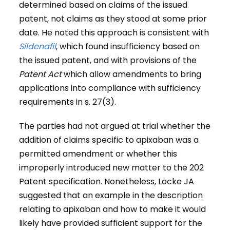
determined based on claims of the issued
patent, not claims as they stood at some prior
date. He noted this approach is consistent with
Sildenafil
, which found insufficiency based on
the issued patent, and with provisions of the
Patent Act
which allow amendments to bring
applications into compliance with sufficiency
requirements in s. 27(3).
The parties had not argued at trial whether the
addition of claims specific to apixaban was a
permitted amendment or whether this
improperly introduced new matter to the 202
Patent specification. Nonetheless, Locke JA
suggested that an example in the description
relating to apixaban and how to make it would
likely have provided sufficient support for the