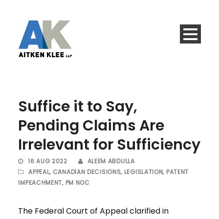
Suffice it to Say,
Pending Claims Are
Irrelevant for Sufficiency
16 AUG 2022
ALEEM ABDULLA
APPEAL
,
CANADIAN DECISIONS
,
LEGISLATION
,
PATENT
IMPEACHMENT
,
PM NOC
The Federal Court of Appeal clarified in