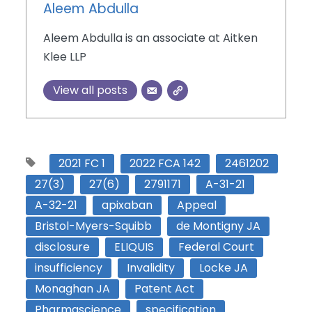
Aleem Abdulla
Aleem Abdulla is an associate at Aitken
Klee LLP
View all posts
2021 FC 1
2022 FCA 142
2461202
27(3)
27(6)
2791171
A-31-21
A-32-21
apixaban
Appeal
Bristol-Myers-Squibb
de Montigny JA
disclosure
ELIQUIS
Federal Court
insufficiency
Invalidity
Locke JA
Monaghan JA
Patent Act
Pharmascience
specification