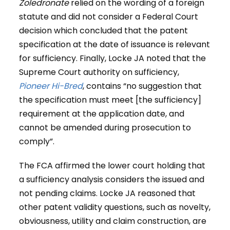
Zoledronate
relied on the wording of a foreign
statute and did not consider a Federal Court
decision which concluded that the patent
specification at the date of issuance is relevant
for sufficiency. Finally, Locke JA noted that the
Supreme Court authority on sufficiency,
Pioneer Hi-Bred
, contains “no suggestion that
the specification must meet [the sufficiency]
requirement at the application date, and
cannot be amended during prosecution to
comply”.
The FCA affirmed the lower court holding that
a sufficiency analysis considers the issued and
not pending claims. Locke JA reasoned that
other patent validity questions, such as novelty,
obviousness, utility and claim construction, are