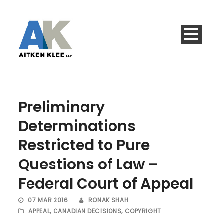
Preliminary
Determinations
Restricted to Pure
Questions of Law –
Federal Court of Appeal
07 MAR 2016
RONAK SHAH
APPEAL
,
CANADIAN DECISIONS
,
COPYRIGHT