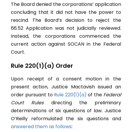
The Board denied the corporations’ application
concluding that it did not have the power to
rescind. The Board’s decision to reject the
66.52 Application was not judicially reviewed.
Instead, the corporations commenced the
current action against SOCAN in the Federal
Court.
Rule 220(1)(a) Order
Upon receipt of a consent motion in the
present action, Justice Mactavish issued an
order pursuant to
Rule 220(1)(a)
of the
Federal
Court Rules
directing the preliminary
determinations of six questions of law. Justice
O’Reilly reformulated the six questions and
answered them as follows
: