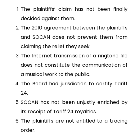
The plaintiffs’ claim has not been finally
decided against them.
The 2010 agreement between the plaintiffs
and SOCAN does not prevent them from
claiming the relief they seek.
The Internet transmission of a ringtone file
does not constitute the communication of
a musical work to the public.
The Board had jurisdiction to certify Tariff
24.
SOCAN has not been unjustly enriched by
its receipt of Tariff 24 royalties.
The plaintiffs are not entitled to a tracing
order.