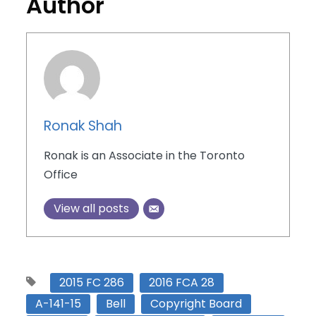
Author
Ronak Shah
Ronak is an Associate in the Toronto
Office
View all posts
2015 FC 286
2016 FCA 28
A-141-15
Bell
Copyright Board