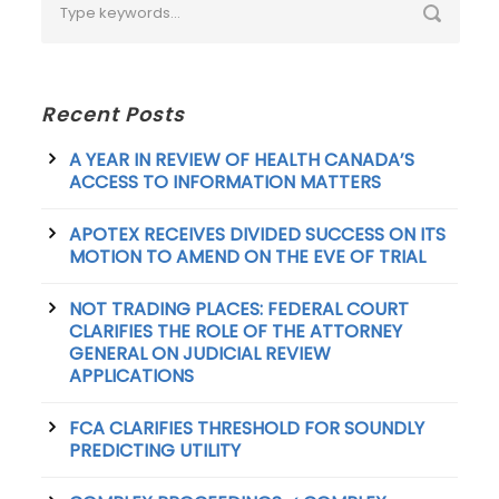
Recent Posts
A YEAR IN REVIEW OF HEALTH CANADA’S
ACCESS TO INFORMATION MATTERS
APOTEX RECEIVES DIVIDED SUCCESS ON ITS
MOTION TO AMEND ON THE EVE OF TRIAL
NOT TRADING PLACES: FEDERAL COURT
CLARIFIES THE ROLE OF THE ATTORNEY
GENERAL ON JUDICIAL REVIEW
APPLICATIONS
FCA CLARIFIES THRESHOLD FOR SOUNDLY
PREDICTING UTILITY