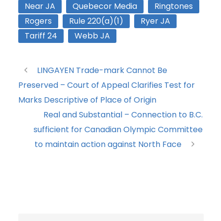
Near JA
Quebecor Media
Ringtones
Rogers
Rule 220(a)(1)
Ryer JA
Tariff 24
Webb JA
LINGAYEN Trade-mark Cannot Be
Preserved – Court of Appeal Clarifies Test for
Marks Descriptive of Place of Origin
Real and Substantial – Connection to B.C.
sufficient for Canadian Olympic Committee
to maintain action against North Face