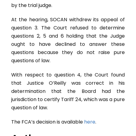
by the trial judge.
At the hearing, SOCAN withdrew its appeal of
question 3. The Court refused to determine
questions 2, 5 and 6 holding that the Judge
ought to have declined to answer these
questions because they do not raise pure
questions of law.
With respect to question 4, the Court found
that Justice O’Reilly was correct in his
determination that the Board had the
jurisdiction to certify Tariff 24, which was a pure
question of law.
The FCA’s decision is available
here
.