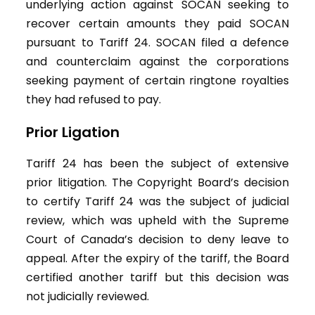
underlying action against SOCAN seeking to
recover certain amounts they paid SOCAN
pursuant to Tariff 24. SOCAN filed a defence
and counterclaim against the corporations
seeking payment of certain ringtone royalties
they had refused to pay.
Prior Ligation
Tariff 24 has been the subject of extensive
prior litigation. The Copyright Board’s decision
to certify Tariff 24 was the subject of judicial
review, which was upheld with the Supreme
Court of Canada’s decision to deny leave to
appeal. After the expiry of the tariff, the Board
certified another tariff but this decision was
not judicially reviewed.