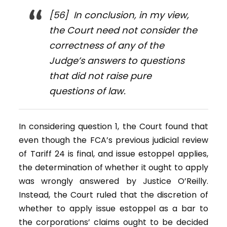
[56] In conclusion, in my view,
the Court need not consider the
correctness of any of the
Judge’s answers to questions
that did not raise pure
questions of law.
In considering question 1, the Court found that
even though the FCA’s previous judicial review
of Tariff 24 is final, and issue estoppel applies,
the determination of whether it ought to apply
was wrongly answered by Justice O’Reilly.
Instead, the Court ruled that the discretion of
whether to apply issue estoppel as a bar to
the corporations’ claims ought to be decided