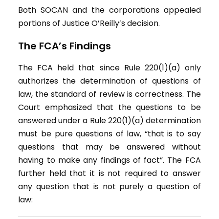
Both SOCAN and the corporations appealed
portions of Justice O’Reilly’s decision.
The FCA’s Findings
The FCA held that since Rule 220(1)(a) only
authorizes the determination of questions of
law, the standard of review is correctness. The
Court emphasized that the questions to be
answered under a Rule 220(1)(a) determination
must be pure questions of law, “that is to say
questions that may be answered without
having to make any findings of fact”. The FCA
further held that it is not required to answer
any question that is not purely a question of
law: