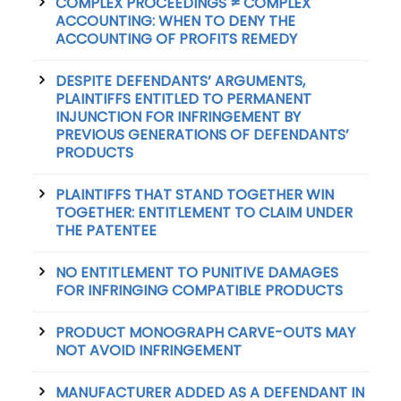
COMPLEX PROCEEDINGS ≠ COMPLEX
ACCOUNTING: WHEN TO DENY THE
ACCOUNTING OF PROFITS REMEDY
DESPITE DEFENDANTS’ ARGUMENTS,
PLAINTIFFS ENTITLED TO PERMANENT
INJUNCTION FOR INFRINGEMENT BY
PREVIOUS GENERATIONS OF DEFENDANTS’
PRODUCTS
PLAINTIFFS THAT STAND TOGETHER WIN
TOGETHER: ENTITLEMENT TO CLAIM UNDER
THE PATENTEE
NO ENTITLEMENT TO PUNITIVE DAMAGES
FOR INFRINGING COMPATIBLE PRODUCTS
PRODUCT MONOGRAPH CARVE-OUTS MAY
NOT AVOID INFRINGEMENT
MANUFACTURER ADDED AS A DEFENDANT IN