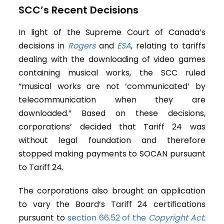
SCC’s Recent Decisions
In light of the Supreme Court of Canada’s
decisions in
Rogers
and
ESA
, relating to tariffs
dealing with the downloading of video games
containing musical works, the SCC ruled
“musical works are not ‘communicated’ by
telecommunication when they are
downloaded.” Based on these decisions,
corporations’ decided that Tariff 24 was
without legal foundation and therefore
stopped making payments to SOCAN pursuant
to Tariff 24.
The corporations also brought an application
to vary the Board’s Tariff 24 certifications
pursuant to
section 66.52 of the
Copyright Act
.