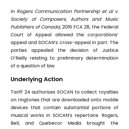
In
Rogers Communication Partnership et al v.
Society of Composers, Authors and Music
Publishers of Canada
, 2016 FCA 28, the Federal
Court of Appeal allowed the corporations’
appeal and SOCAN’s cross-appeal in part. The
parties appealed the decision of Justice
O’Reilly relating to preliminary determination
of a question of law.
Underlying Action
Tariff 24 authorizes SOCAN to collect royalties
on ringtones that are downloaded onto mobile
devices that contain substantial portions of
musical works in SOCAN’s repertoire. Rogers,
Bell, and Quebecor Media brought the