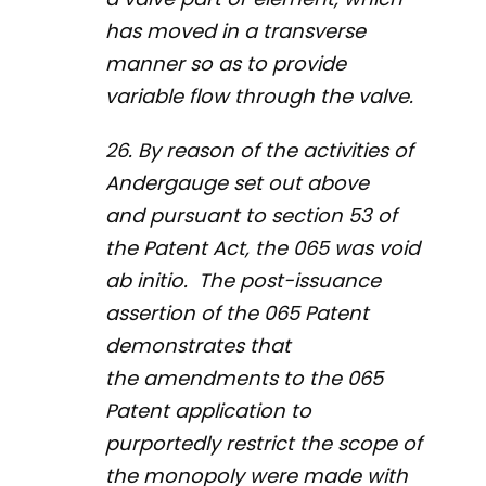
has moved in a transverse
manner so as to provide
variable flow through the valve.
26. By reason of the activities of
Andergauge set out above
and pursuant to section 53 of
the
Patent Act
, the 065 was void
ab initio
. The post-issuance
assertion of the 065 Patent
demonstrates that
the amendments to the 065
Patent application to
purportedly restrict the scope of
the monopoly were made with