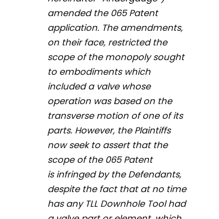
amended the 065 Patent
application. The amendments,
on their face, restricted the
scope of the monopoly sought
to embodiments which
included a valve whose
operation was based on the
transverse motion of one of its
parts. However, the Plaintiffs
now seek to assert that the
scope of the 065 Patent
is infringed by the Defendants,
despite the fact that at no time
has any TLL Downhole Tool had
a valve part or element, which