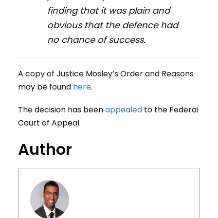
finding that it was plain and
obvious that the defence had
no chance of success.
A copy of Justice Mosley’s Order and Reasons
may be found
here
.
The decision has been
appealed
to the Federal
Court of Appeal.
Author