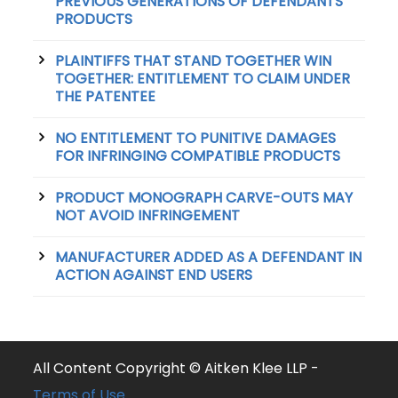
PREVIOUS GENERATIONS OF DEFENDANTS’
PRODUCTS
PLAINTIFFS THAT STAND TOGETHER WIN
TOGETHER: ENTITLEMENT TO CLAIM UNDER
THE PATENTEE
NO ENTITLEMENT TO PUNITIVE DAMAGES
FOR INFRINGING COMPATIBLE PRODUCTS
PRODUCT MONOGRAPH CARVE-OUTS MAY
NOT AVOID INFRINGEMENT
MANUFACTURER ADDED AS A DEFENDANT IN
ACTION AGAINST END USERS
All Content Copyright © Aitken Klee LLP -
Terms of Use