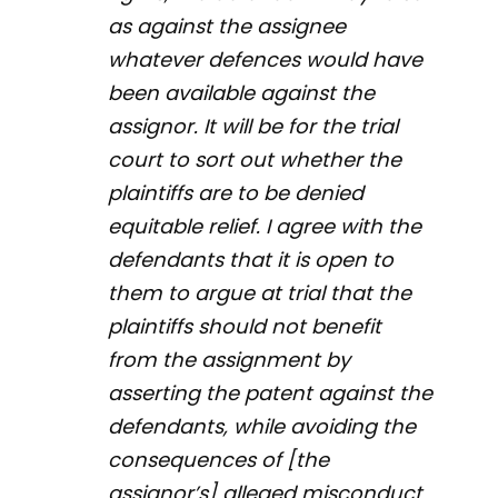
as against the assignee
whatever defences would have
been available against the
assignor. It will be for the trial
court to sort out whether the
plaintiffs are to be denied
equitable relief. I agree with the
defendants that it is open to
them to argue at trial that the
plaintiffs should not benefit
from the assignment by
asserting the patent against the
defendants, while avoiding the
consequences of [the
assignor’s] alleged misconduct