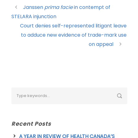
Janssen
prima facie
in contempt of
STELARA injunction
Court denies self-represented litigant leave
to adduce new evidence of trade-mark use
on appeal
Recent Posts
A YEAR IN REVIEW OF HEALTH CANADA’S