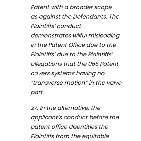
Patent with a broader scope
as against the Defendants. The
Plaintiffs’ conduct
demonstrates wilful misleading
in the Patent Office due to the
Plaintiffs’ due to the Plaintiffs’
allegations that the 065 Patent
covers systems having no
“transverse motion” in the valve
part.
27. In the alternative, the
applicant’s conduct before the
patent office disentitles the
Plaintiffs from the equitable