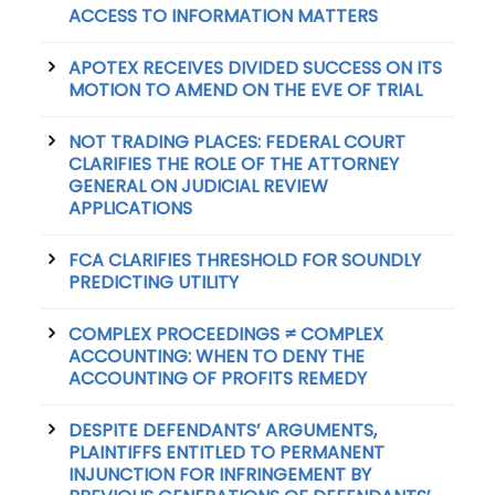
ACCESS TO INFORMATION MATTERS
APOTEX RECEIVES DIVIDED SUCCESS ON ITS
MOTION TO AMEND ON THE EVE OF TRIAL
NOT TRADING PLACES: FEDERAL COURT
CLARIFIES THE ROLE OF THE ATTORNEY
GENERAL ON JUDICIAL REVIEW
APPLICATIONS
FCA CLARIFIES THRESHOLD FOR SOUNDLY
PREDICTING UTILITY
COMPLEX PROCEEDINGS ≠ COMPLEX
ACCOUNTING: WHEN TO DENY THE
ACCOUNTING OF PROFITS REMEDY
DESPITE DEFENDANTS’ ARGUMENTS,
PLAINTIFFS ENTITLED TO PERMANENT
INJUNCTION FOR INFRINGEMENT BY