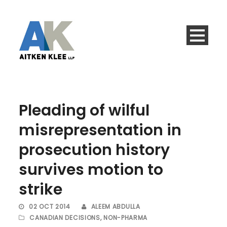
Pleading of wilful
misrepresentation in
prosecution history
survives motion to
strike
02 OCT 2014
ALEEM ABDULLA
CANADIAN DECISIONS
,
NON-PHARMA