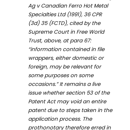
Ag v Canadian Ferro Hot Metal
Specialties Ltd
(1991), 36 CPR
(3d) 35 (FCTD), cited by the
Supreme Court in
Free World
Trust
, above, at para 67:
“information contained in file
wrappers, either domestic or
foreign, may be relevant for
some purposes on some
occasions.” It remains a live
issue whether section 53 of the
Patent Act
may void an entire
patent due to steps taken in the
application process. The
prothonotary therefore erred in