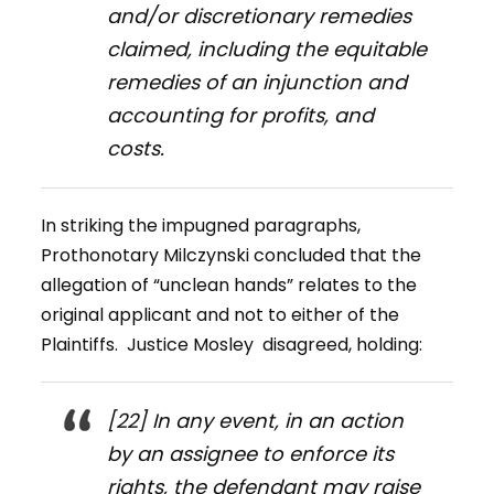
and/or discretionary remedies
claimed, including the equitable
remedies of an injunction and
accounting for profits, and
costs.
In striking the impugned paragraphs,
Prothonotary Milczynski concluded that the
allegation of “unclean hands” relates to the
original applicant and not to either of the
Plaintiffs. Justice Mosley disagreed, holding:
[22] In any event, in an action
by an assignee to enforce its
rights, the defendant may raise