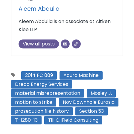
Aleem Abdulla
Aleem Abdulla is an associate at Aitken
Klee LLP
View all posts
2014 FC 889
Acura Machine
Dreco Energy Services
material misrepresentation
Mosley J.
motion to strike
Nov Downhole Eurasia
prosecution file history
Section 53
T-1280-13
Till OilField Consulting