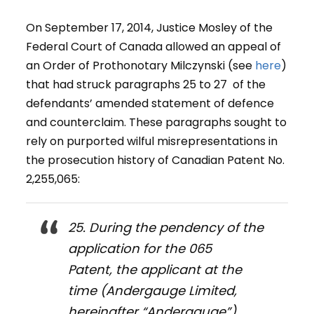
On September 17, 2014, Justice Mosley of the
Federal Court of Canada allowed an appeal of
an Order of Prothonotary Milczynski (see
here
)
that had struck paragraphs 25 to 27 of the
defendants’ amended statement of defence
and counterclaim. These paragraphs sought to
rely on purported wilful misrepresentations in
the prosecution history of Canadian Patent No.
2,255,065:
25. During the pendency of the
application for the 065
Patent, the applicant at the
time (Andergauge Limited,
hereinafter “Andergauge”)