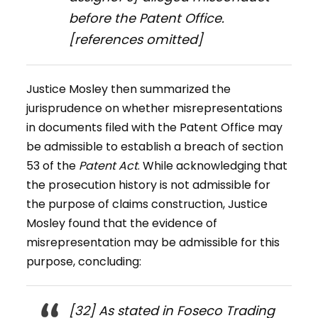
before the Patent Office.
[references omitted]
Justice Mosley then summarized the
jurisprudence on whether misrepresentations
in documents filed with the Patent Office may
be admissible to establish a breach of section
53 of the
Patent Act
. While acknowledging that
the prosecution history is not admissible for
the purpose of claims construction, Justice
Mosley found that the evidence of
misrepresentation may be admissible for this
purpose, concluding:
[32] As stated in
Foseco Trading