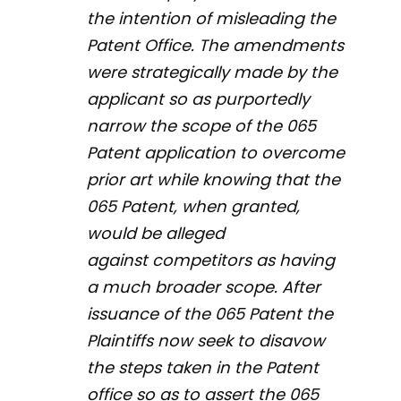
the intention of misleading the
Patent Office. The amendments
were strategically made by the
applicant so as purportedly
narrow the scope of the 065
Patent application to overcome
prior art while knowing that the
065 Patent, when granted,
would be alleged
against competitors as having
a much broader scope. After
issuance of the 065 Patent the
Plaintiffs now seek to disavow
the steps taken in the Patent
office so as to assert the 065