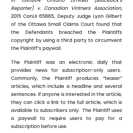
In
1395804 Ontario Limited (Blacklock’s
Reporter) v. Canadian Vintners Association,
2015 CanLII 65885, Deputy Judge Lyon Gilbert
of the Ottawa Small Claims Court found that
the Defendants breached the Plaintiffs
copyright by using a third party to circumvent
the Plaintiff’s paywall.
The Plaintiff was an electronic daily that
provides news for subscription-only users.
Commonly, the Plaintiff produces “teaser”
articles, which include a headline and several
sentences. If anyone is interested in the article,
they can click a link to the full article, which is
available to subscribers only. The Plaintiff uses
a paywall to require users to pay for a
subscription before use.