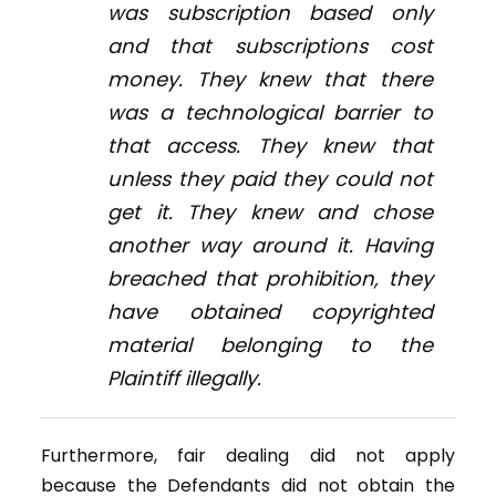
was subscription based only
and that subscriptions cost
money. They knew that there
was a technological barrier to
that access. They knew that
unless they paid they could not
get it. They knew and chose
another way around it. Having
breached that prohibition, they
have obtained copyrighted
material belonging to the
Plaintiff illegally.
Furthermore, fair dealing did not apply
because the Defendants did not obtain the