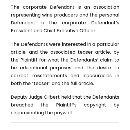
The corporate Defendant is an association
representing wine producers and the personal
Defendant is the corporate Defendant’s
President and Chief Executive Officer.
The Defendants were interested in a particular
article, and the associated teaser article, by
the Plaintiff for what the Defendants’ claim to
be educational purposes and the desire to
correct misstatements and inaccuracies in
both the “teaser” and the full article.
Deputy Judge Gilbert held that the Defendants
breached the Plaintiff’s copyright by
circumventing the paywall: