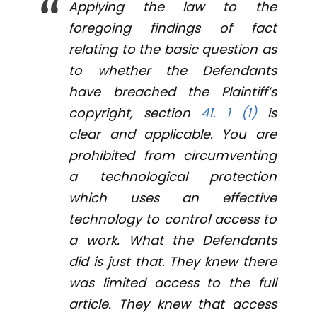
Applying the law to the
foregoing findings of fact
relating to the basic question as
to whether the Defendants
have breached the Plaintiff’s
copyright, section
41. 1 (1)
is
clear and applicable. You are
prohibited from circumventing
a technological protection
which uses an effective
technology to control access to
a work. What the Defendants
did is just that. They knew there
was limited access to the full
article. They knew that access