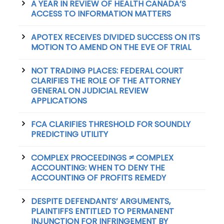
A YEAR IN REVIEW OF HEALTH CANADA’S
ACCESS TO INFORMATION MATTERS
APOTEX RECEIVES DIVIDED SUCCESS ON ITS
MOTION TO AMEND ON THE EVE OF TRIAL
NOT TRADING PLACES: FEDERAL COURT
CLARIFIES THE ROLE OF THE ATTORNEY
GENERAL ON JUDICIAL REVIEW
APPLICATIONS
FCA CLARIFIES THRESHOLD FOR SOUNDLY
PREDICTING UTILITY
COMPLEX PROCEEDINGS ≠ COMPLEX
ACCOUNTING: WHEN TO DENY THE
ACCOUNTING OF PROFITS REMEDY
DESPITE DEFENDANTS’ ARGUMENTS,
PLAINTIFFS ENTITLED TO PERMANENT
INJUNCTION FOR INFRINGEMENT BY