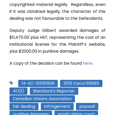
copyrighted material legally. Regardless, even
if it was obtained legally, the character of the
dealing was not favourable to the Defendants.
Deputy Judge Gilbert awarded damages of
$11,470.00 plus HST, representing the cost of an
institutional license for the Plaintiff’s website,
plus $2000.00 in punitive damages.
A copy of the decision can be found
here.
14-SC-00130509
2015 CanLII 65885
41.1(1)
Blacklock's Reporter
Canadian Vinters Association
fair dealing
infringement
paywall
punitive damages
small claims court