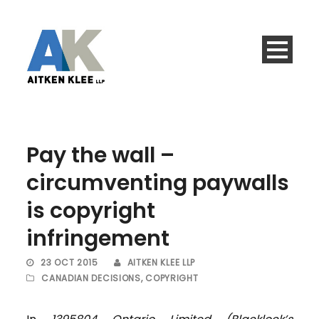
Pay the wall –
circumventing paywalls
is copyright
infringement
23 OCT 2015
AITKEN KLEE LLP
CANADIAN DECISIONS
,
COPYRIGHT