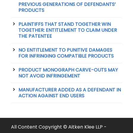
PREVIOUS GENERATIONS OF DEFENDANTS’
PRODUCTS
PLAINTIFFS THAT STAND TOGETHER WIN
TOGETHER: ENTITLEMENT TO CLAIM UNDER
THE PATENTEE
NO ENTITLEMENT TO PUNITIVE DAMAGES
FOR INFRINGING COMPATIBLE PRODUCTS
PRODUCT MONOGRAPH CARVE-OUTS MAY
NOT AVOID INFRINGEMENT
MANUFACTURER ADDED AS A DEFENDANT IN
ACTION AGAINST END USERS
All Content Copyright © Aitken Klee LLP -