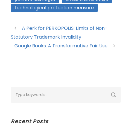
technological protection measure
A Perk for PERKOPOLIS: Limits of Non-
Statutory Trademark Invalidity
Google Books: A Transformative Fair Use
Recent Posts