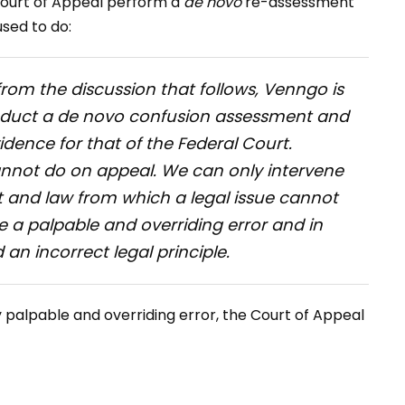
Court of Appeal perform a
de novo
re-assessment
sed to do:
from the discussion that follows, Venngo is
nduct a
de novo
confusion assessment and
idence for that of the Federal Court.
annot do on appeal. We can only intervene
ct and law from which a legal issue cannot
e a palpable and overriding error and in
 an incorrect legal principle.
palpable and overriding error, the Court of Appeal