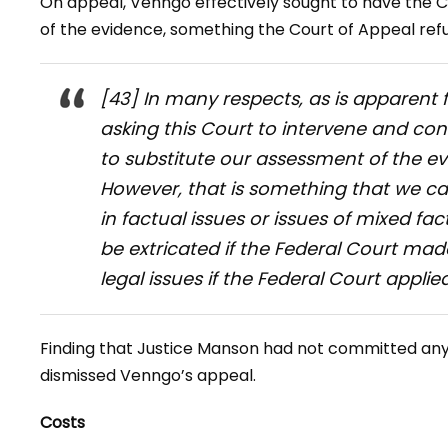
On appeal, Venngo effectively sought to have the 
of the evidence, something the Court of Appeal refu
[43] In many respects, as is apparent 
asking this Court to intervene and co
to substitute our assessment of the ev
However, that is something that we c
in factual issues or issues of mixed fa
be extricated if the Federal Court mad
legal issues if the Federal Court applied
Finding that Justice Manson had not committed any 
dismissed Venngo’s appeal.
Costs