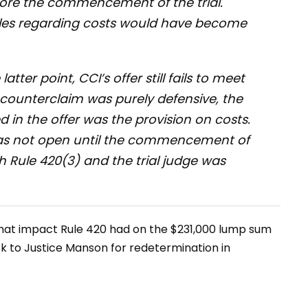
ore the commencement of the trial.
ules regarding costs would have become
atter point, CCI’s offer still fails to meet
s counterclaim was purely defensive, the
in the offer was the provision on costs.
as not open until the commencement of
th Rule 420(3) and the trial judge was
what impact Rule 420 had on the $231,000 lump sum
k to Justice Manson for redetermination in