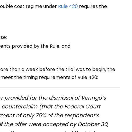
double cost regime under
Rule 420
requires the
se;
ents provided by the Rule; and
re than a week before the trial was to begin, the
t meet the timing requirements of Rule 420:
er provided for the dismissal of Venngo’s
ve counterclaim (that the Federal Court
ment of only 75% of the respondent’s
B if the offer were accepted by October 30,