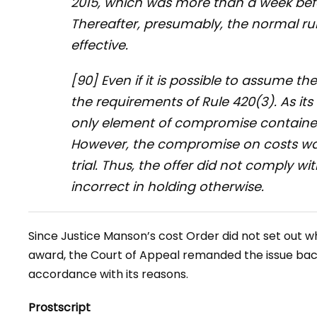
2015, which was more than a week bef
Thereafter, presumably, the normal r
effective.
[90] Even if it is possible to assume the l
the requirements of Rule 420(3). As it
only element of compromise contained 
However, the compromise on costs w
trial. Thus, the offer did not comply wi
incorrect in holding otherwise.
Since Justice Manson’s cost Order did not set out 
award, the Court of Appeal remanded the issue bac
accordance with its reasons.
Prostscript