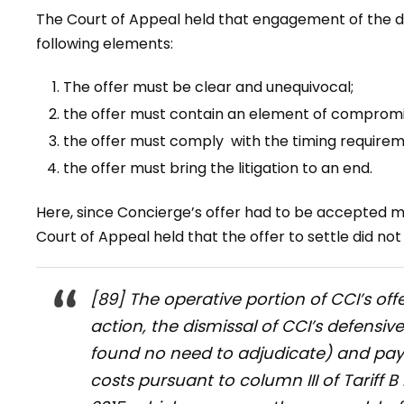
The Court of Appeal held that engagement of the 
following elements:
The offer must be clear and unequivocal;
the offer must contain an element of compromi
the offer must comply with the timing requirem
the offer must bring the litigation to an end.
Here, since Concierge’s offer had to be accepted mo
Court of Appeal held that the offer to settle did no
[89] The operative portion of CCI’s off
action, the dismissal of CCI’s defensi
found no need to adjudicate) and pay
costs pursuant to column III of Tariff 