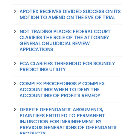
APOTEX RECEIVES DIVIDED SUCCESS ON ITS
MOTION TO AMEND ON THE EVE OF TRIAL
NOT TRADING PLACES: FEDERAL COURT
CLARIFIES THE ROLE OF THE ATTORNEY
GENERAL ON JUDICIAL REVIEW
APPLICATIONS
FCA CLARIFIES THRESHOLD FOR SOUNDLY
PREDICTING UTILITY
COMPLEX PROCEEDINGS ≠ COMPLEX
ACCOUNTING: WHEN TO DENY THE
ACCOUNTING OF PROFITS REMEDY
DESPITE DEFENDANTS’ ARGUMENTS,
PLAINTIFFS ENTITLED TO PERMANENT
INJUNCTION FOR INFRINGEMENT BY
PREVIOUS GENERATIONS OF DEFENDANTS’
PRODUCTS