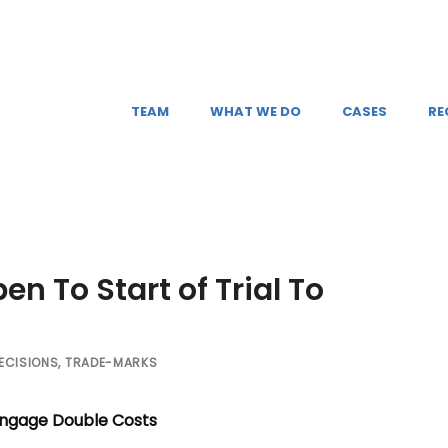
TEAM
WHAT WE DO
CASES
RE
en To Start of Trial To
ECISIONS
,
TRADE-MARKS
 Engage Double Costs