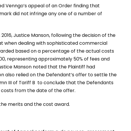
ed Venngo’s appeal of an Order finding that
ark did not infringe any one of a number of
 2016, Justice Manson, following the decision of the
hat when dealing with sophisticated commercial
warded based on a percentage of the actual costs
00, representing approximately 50% of fees and
ustice Manson noted that the Plaintiff had
n also relied on the Defendant’s offer to settle the
n III of Tariff B to conclude that the Defendants
costs from the date of the offer.
the merits and the cost award.