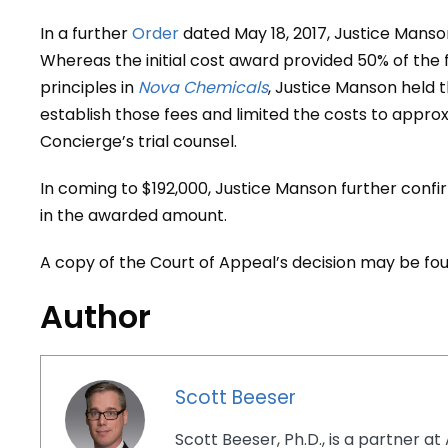
In a further
Order
dated May 18, 2017, Justice Mans
Whereas the initial cost award provided 50% of the f
principles in
Nova Chemicals
, Justice Manson held t
establish those fees and limited the costs to appro
Concierge’s trial counsel.
In coming to $192,000, Justice Manson further confi
in the awarded amount.
A copy of the Court of Appeal’s decision may be f
Author
Scott Beeser
Scott Beeser, Ph.D., is a partner at 