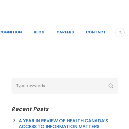
COGNITION
BLOG
CAREERS
CONTACT
Recent Posts
A YEAR IN REVIEW OF HEALTH CANADA’S
ACCESS TO INFORMATION MATTERS