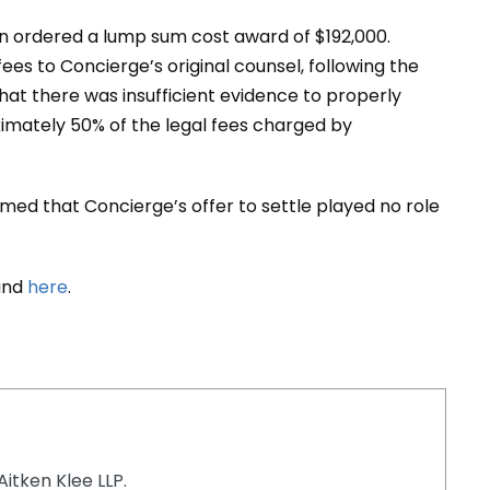
on ordered a lump sum cost award of $192,000.
ees to Concierge’s original counsel, following the
hat there was insufficient evidence to properly
ximately 50% of the legal fees charged by
rmed that Concierge’s offer to settle played no role
ound
here
.
Aitken Klee LLP.