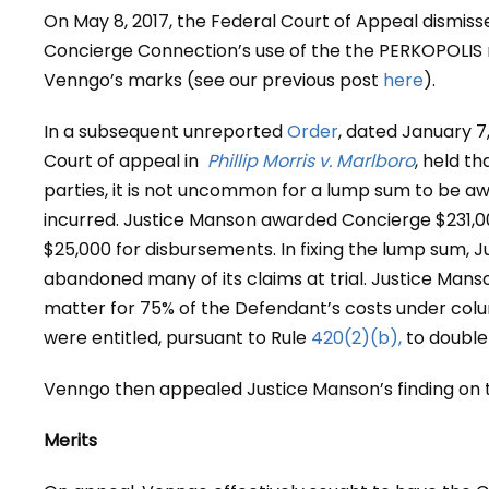
On May 8, 2017, the Federal Court of Appeal dismiss
Concierge Connection’s use of the the PERKOPOLIS m
Venngo’s marks (see our previous post
here
).
In a subsequent unreported
Order
, dated January 7,
Court of appeal in
Phillip Morris v. Marlboro
, held t
parties, it is not uncommon for a lump sum to be a
incurred. Justice Manson awarded Concierge $231,0
$25,000 for disbursements. In fixing the lump sum, J
abandoned many of its claims at trial. Justice Manso
matter for 75% of the Defendant’s costs under colum
were entitled, pursuant to Rule
420(2)(b),
to double 
Venngo then appealed Justice Manson’s finding on 
Merits