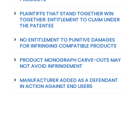
PLAINTIFFS THAT STAND TOGETHER WIN
TOGETHER: ENTITLEMENT TO CLAIM UNDER
THE PATENTEE
NO ENTITLEMENT TO PUNITIVE DAMAGES
FOR INFRINGING COMPATIBLE PRODUCTS
PRODUCT MONOGRAPH CARVE-OUTS MAY
NOT AVOID INFRINGEMENT
MANUFACTURER ADDED AS A DEFENDANT
IN ACTION AGAINST END USERS