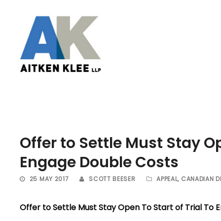
Offer to Settle Must Stay Op
Engage Double Costs
25 MAY 2017
SCOTT BEESER
APPEAL
,
CANADIAN D
Offer to Settle Must Stay Open To Start of Trial To