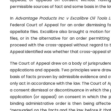
permissible sources of fact and some basis in the law
In
Advantage Products Inc v Excalibre Oil Tools L
Federal Court of Appeal for an order dismissing f
appellate files. Excalibre also brought a motion fo
files, or in the alternative for an order permitting
proceed with the cross-appeal without regard to th
Appeal identified was whether that cross-appeal sh
The Court of Appeal drew on a body of jurispruden
applications and appeals. Two principles were drawn
basis of facts proven by admissible evidence and ot
only act in accordance with the law. The Court of 
a consent dismissal or discontinuance in which the p
application (or appeal) on consent in which the pre
binding administrative order is then being affect
“persuaded on the facts and the law before it that