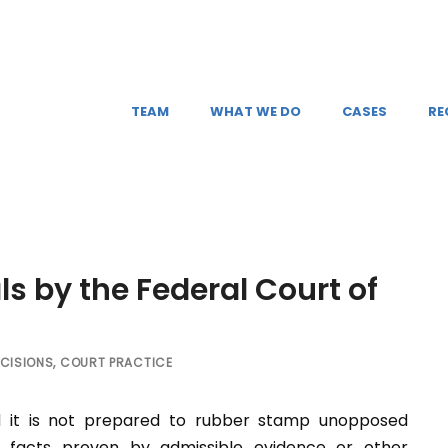
TEAM
WHAT WE DO
CASES
RE
s by the Federal Court of
CISIONS
,
COURT PRACTICE
d it is not prepared to rubber stamp unopposed
 facts proven by admissible evidence or other