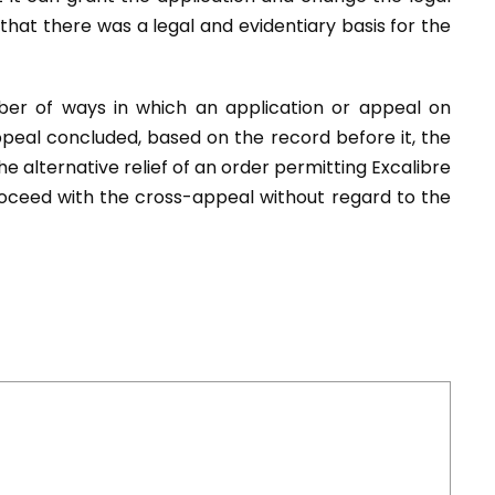
 that there was a legal and evidentiary basis for the
er of ways in which an application or appeal on
ppeal concluded, based on the record before it, the
e alternative relief of an order permitting Excalibre
roceed with the cross-appeal without regard to the