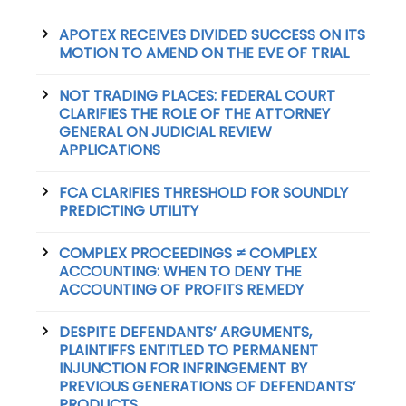
APOTEX RECEIVES DIVIDED SUCCESS ON ITS
MOTION TO AMEND ON THE EVE OF TRIAL
NOT TRADING PLACES: FEDERAL COURT
CLARIFIES THE ROLE OF THE ATTORNEY
GENERAL ON JUDICIAL REVIEW
APPLICATIONS
FCA CLARIFIES THRESHOLD FOR SOUNDLY
PREDICTING UTILITY
COMPLEX PROCEEDINGS ≠ COMPLEX
ACCOUNTING: WHEN TO DENY THE
ACCOUNTING OF PROFITS REMEDY
DESPITE DEFENDANTS’ ARGUMENTS,
PLAINTIFFS ENTITLED TO PERMANENT
INJUNCTION FOR INFRINGEMENT BY
PREVIOUS GENERATIONS OF DEFENDANTS’
PRODUCTS