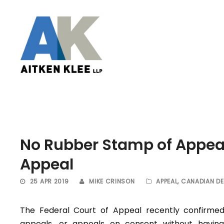
No Rubber Stamp of Appeal
Appeal
25 APR 2019
MIKE CRINSON
APPEAL
,
CANADIAN DE
The Federal Court of Appeal recently confirme
appeals, or appeals on consent without having