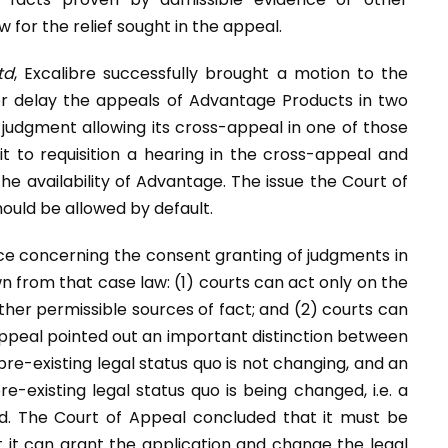
 for the relief sought in the appeal.
td
, Excalibre successfully brought a motion to the
or delay the appeals of Advantage Products in two
r judgment allowing its cross-appeal in one of those
 it to requisition a hearing in the cross-appeal and
e availability of Advantage. The issue the Court of
ould be allowed by default.
ce concerning the consent granting of judgments in
 from that case law: (1) courts can act only on the
her permissible sources of fact; and (2) courts can
Appeal pointed out an important distinction between
re-existing legal status quo is not changing, and an
-existing legal status quo is being changed, i.e. a
ed. The Court of Appeal concluded that it must be
 it can grant the application and change the legal