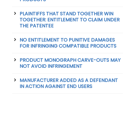
PLAINTIFFS THAT STAND TOGETHER WIN
TOGETHER: ENTITLEMENT TO CLAIM UNDER
THE PATENTEE
NO ENTITLEMENT TO PUNITIVE DAMAGES
FOR INFRINGING COMPATIBLE PRODUCTS
PRODUCT MONOGRAPH CARVE-OUTS MAY
NOT AVOID INFRINGEMENT
MANUFACTURER ADDED AS A DEFENDANT
IN ACTION AGAINST END USERS