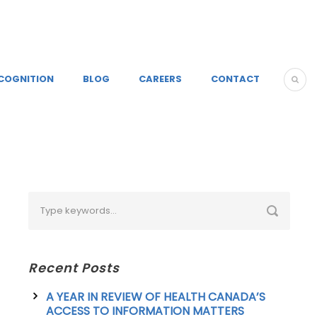
COGNITION
BLOG
CAREERS
CONTACT
Recent Posts
A YEAR IN REVIEW OF HEALTH CANADA’S
ACCESS TO INFORMATION MATTERS