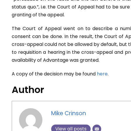
status quo.”, i.e. the Court of Appeal had to be sure
granting of the appeal.
The Court of Appeal went on to describe a numb
consent can be done. In the result, the Court of A
cross-appeal could not be allowed by default, but th
to requisition a hearing in the cross-appeal and p
availability of Advantage was granted.
A copy of the decision may be found
here
.
Author
Mike Crinson
View all posts