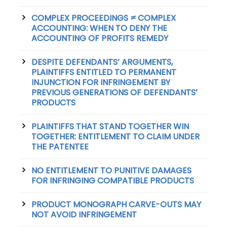
COMPLEX PROCEEDINGS ≠ COMPLEX
ACCOUNTING: WHEN TO DENY THE
ACCOUNTING OF PROFITS REMEDY
DESPITE DEFENDANTS’ ARGUMENTS,
PLAINTIFFS ENTITLED TO PERMANENT
INJUNCTION FOR INFRINGEMENT BY
PREVIOUS GENERATIONS OF DEFENDANTS’
PRODUCTS
PLAINTIFFS THAT STAND TOGETHER WIN
TOGETHER: ENTITLEMENT TO CLAIM UNDER
THE PATENTEE
NO ENTITLEMENT TO PUNITIVE DAMAGES
FOR INFRINGING COMPATIBLE PRODUCTS
PRODUCT MONOGRAPH CARVE-OUTS MAY
NOT AVOID INFRINGEMENT