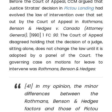
Before the Court of Appeal, CCM argued that
Justice Stratas’ decision in
Pictou Landing
had
evolved the law of intervention over that set
out by the Court of Appeal in
Rothmans,
Benson & Hedges v. Canada (Attorney
General)
, [1990] 1 FC
90
. The Court of Appeal
disagreed holding that the decision of a judge,
sitting alone, does not change the law until it is
adopted by a panel of the Court. The
governing case on motions for leave to
intervene was
Rothmans, Benson & Hedges:
[41] In my opinion, the minor
differences between the
Rothmans, Benson & Hedges
factors and those of
Pictou