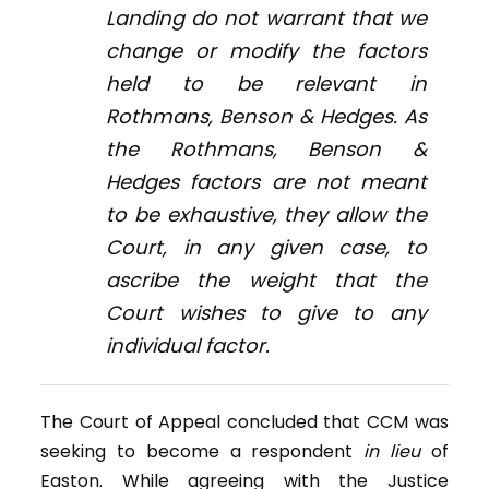
Landing
do not warrant that we
change or modify the factors
held to be relevant in
Rothmans, Benson & Hedges
. As
the
Rothmans, Benson &
Hedges
factors are not meant
to be exhaustive, they allow the
Court, in any given case, to
ascribe the weight that the
Court wishes to give to any
individual factor.
The Court of Appeal concluded that CCM was
seeking to become a respondent
in lieu
of
Easton. While agreeing with the Justice