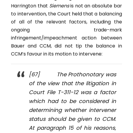
Harrington that
Siemens
is not an absolute bar
to intervention, the Court held that a balancing
of all of the relevant factors, including the
ongoing trade-mark
infringement/impeachment action between
Bauer and CCM, did not tip the balance in
CCM’s favour in its motion to intervene:
[67] The Prothonotary was
of the view that the litigation in
Court File T-311-12 was a factor
which had to be considered in
determining whether intervener
status should be given to CCM.
At paragraph 15 of his reasons,