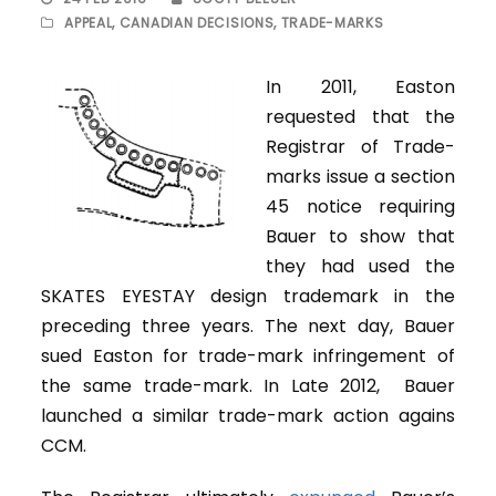
APPEAL
,
CANADIAN DECISIONS
,
TRADE-MARKS
In 2011, Easton
requested that the
Registrar of Trade-
marks issue a section
45 notice requiring
Bauer to show that
they had used the
SKATES EYESTAY design trademark in the
preceding three years. The next day, Bauer
sued Easton for trade-mark infringement of
the same trade-mark. In Late 2012, Bauer
launched a similar trade-mark action agains
CCM.