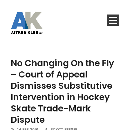
No Changing On the Fly
– Court of Appeal
Dismisses Substitutive
Intervention in Hockey
Skate Trade-Mark
Dispute
24 FEB 2016
SCOTT BEESER