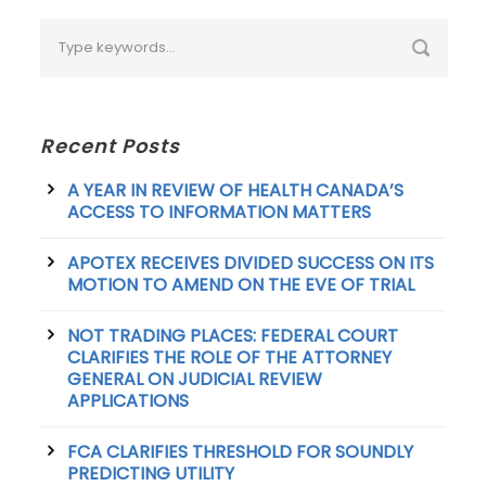
Recent Posts
A YEAR IN REVIEW OF HEALTH CANADA’S
ACCESS TO INFORMATION MATTERS
APOTEX RECEIVES DIVIDED SUCCESS ON ITS
MOTION TO AMEND ON THE EVE OF TRIAL
NOT TRADING PLACES: FEDERAL COURT
CLARIFIES THE ROLE OF THE ATTORNEY
GENERAL ON JUDICIAL REVIEW
APPLICATIONS
FCA CLARIFIES THRESHOLD FOR SOUNDLY
PREDICTING UTILITY