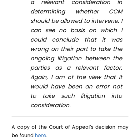
a relevant consideration in
determining whether CCM
should be allowed to intervene. I
can see no basis on which I
could conclude that it was
wrong on their part to take the
ongoing litigation between the
parties as a relevant factor.
Again, I am of the view that it
would have been an error not
to take such litigation into
consideration.
A copy of the Court of Appeal’s decision may
be found
here
.