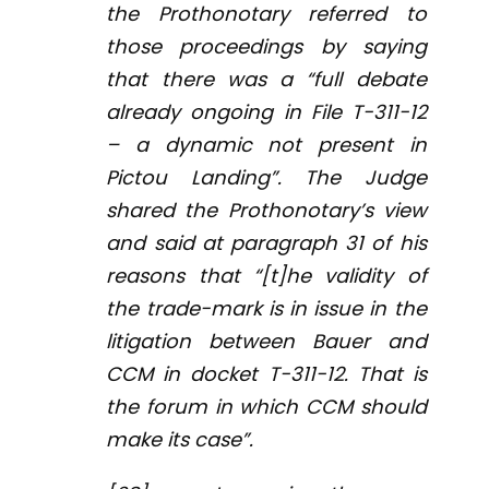
the Prothonotary referred to
those proceedings by saying
that there was a “full debate
already ongoing in File T-311-12
– a dynamic not present in
Pictou Landing”. The Judge
shared the Prothonotary’s view
and said at paragraph 31 of his
reasons that “[t]he validity of
the trade-mark is in issue in the
litigation between Bauer and
CCM in docket T-311-12. That is
the forum in which CCM should
make its case”.