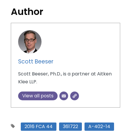
Author
Scott Beeser
Scott Beeser, Ph.D., is a partner at Aitken
Klee LLP.
View all posts
2016 FCA 44
361722
A-402-14