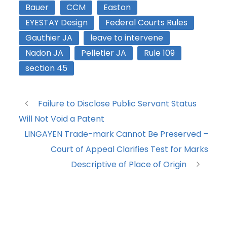
Bauer
CCM
Easton
EYESTAY Design
Federal Courts Rules
Gauthier JA
leave to intervene
Nadon JA
Pelletier JA
Rule 109
section 45
Failure to Disclose Public Servant Status
Will Not Void a Patent
LINGAYEN Trade-mark Cannot Be Preserved –
Court of Appeal Clarifies Test for Marks
Descriptive of Place of Origin