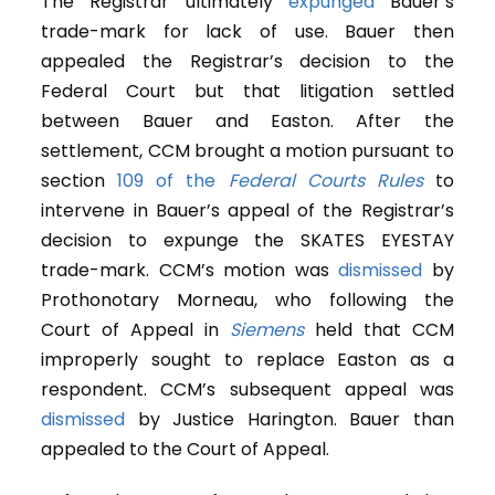
The Registrar ultimately
expunged
Bauer’s
trade-mark for lack of use. Bauer then
appealed the Registrar’s decision to the
Federal Court but that litigation settled
between Bauer and Easton. After the
settlement, CCM brought a motion pursuant to
section
109 of the
Federal Courts Rules
to
intervene in Bauer’s appeal of the Registrar’s
decision to expunge the SKATES EYESTAY
trade-mark. CCM’s motion was
dismissed
by
Prothonotary Morneau, who following the
Court of Appeal in
Siemens
held that CCM
improperly sought to replace Easton as a
respondent. CCM’s subsequent appeal was
dismissed
by Justice Harington. Bauer than
appealed to the Court of Appeal.