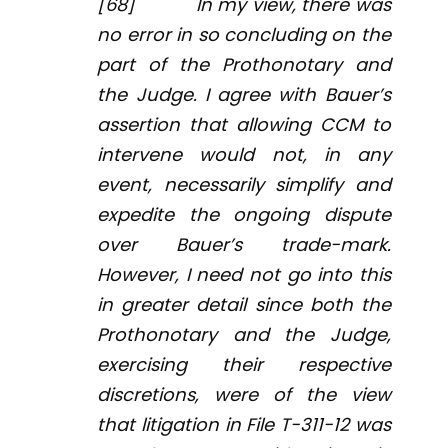
[68] In my view, there was
no error in so concluding on the
part of the Prothonotary and
the Judge. I agree with Bauer’s
assertion that allowing CCM to
intervene would not, in any
event, necessarily simplify and
expedite the ongoing dispute
over Bauer’s trade-mark.
However, I need not go into this
in greater detail since both the
Prothonotary and the Judge,
exercising their respective
discretions, were of the view
that litigation in File T-311-12 was