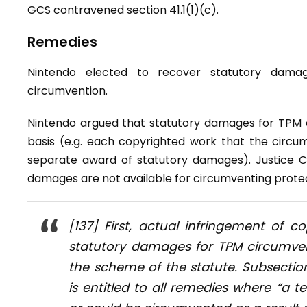
GCS contravened section 41.1(1)(c).
Remedies
Nintendo elected to recover statutory dama
circumvention.
Nintendo argued that statutory damages for TPM 
basis (e.g. each copyrighted work that the circu
separate award of statutory damages). Justice C
damages are not available for circumventing protec
[137] First, actual infringement of 
statutory damages for TPM circumvent
the scheme of the statute. Subsection
is entitled to all remedies where “a