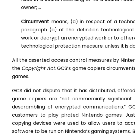
owner; …
Circumvent
means, (a) in respect of a techn
paragraph (a) of the definition technologic
work or decrypt an encrypted work or to otherw
technological protection measure, unless it is d
All the asserted access control measures by Ninte
the
Copyright Act
. GCS’s game copiers circumvent
games.
GCS did not dispute that it has distributed, offere
game copiers are “not commercially significant
descrambling of encrypted communications.” GC
customers to play pirated Nintendo games. Jus
copying devices were used to allow users to acc
software to be run on Nintendo’s gaming systems. By 