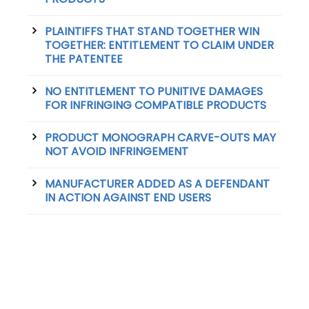
PLAINTIFFS THAT STAND TOGETHER WIN
TOGETHER: ENTITLEMENT TO CLAIM UNDER
THE PATENTEE
NO ENTITLEMENT TO PUNITIVE DAMAGES
FOR INFRINGING COMPATIBLE PRODUCTS
PRODUCT MONOGRAPH CARVE-OUTS MAY
NOT AVOID INFRINGEMENT
MANUFACTURER ADDED AS A DEFENDANT
IN ACTION AGAINST END USERS