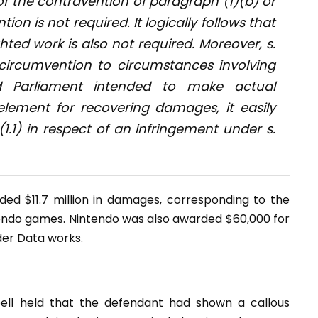
of the contravention of paragraph (1)(b) or
ion is not required. It logically follows that
ted work is also not required. Moreover, s.
 circumvention to circumstances involving
ad Parliament intended to make actual
element for recovering damages, it easily
(1.1) in respect of an infringement under s.
ed $11.7 million in damages, corresponding to the
endo games. Nintendo was also awarded $60,000 for
der Data works.
ell held that the defendant had shown a callous