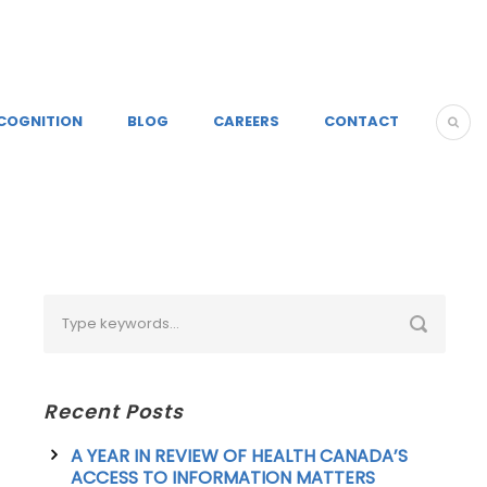
COGNITION
BLOG
CAREERS
CONTACT
Recent Posts
A YEAR IN REVIEW OF HEALTH CANADA’S
ACCESS TO INFORMATION MATTERS