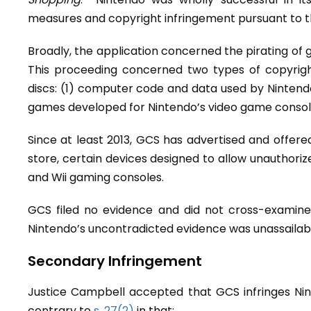
measures and copyright infringement pursuant to 
Broadly, the application concerned the pirating of
This proceeding concerned two types of copyrig
discs: (1) computer code and data used by Nintendo
games developed for Nintendo’s video game consol
Since at least 2013, GCS has advertised and offered f
store, certain devices designed to allow unauthor
and Wii gaming consoles.
GCS filed no evidence and did not cross-examine 
Nintendo’s uncontradicted evidence was unassailable
Secondary Infringement
Justice Campbell accepted that GCS infringes Nin
contrary to
s. 27(2)
in that: