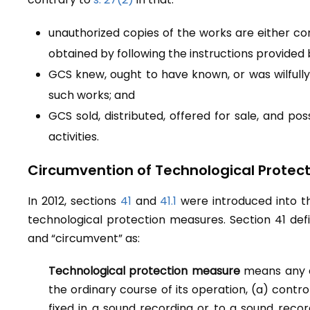
unauthorized copies of the works are either c
obtained by following the instructions provided
GCS knew, ought to have known, or was wilfully
such works; and
GCS sold, distributed, offered for sale, and p
activities.
Circumvention of Technological Protec
In 2012, sections
41
and
41.1
were introduced into 
technological protection measures. Section 41 def
and “circumvent” as:
Technological protection measure
means any e
the ordinary course of its operation, (a) cont
fixed in a sound recording or to a sound reco