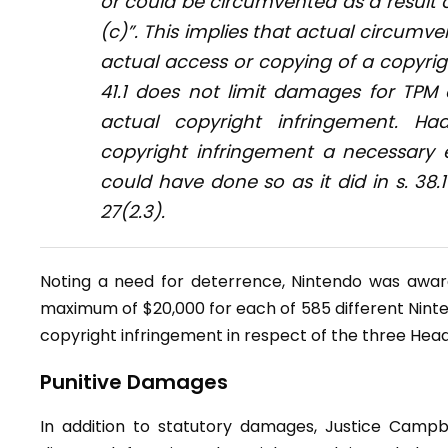
or could be circumvented as a result 
(c)”. This implies that actual circumvent
actual access or copying of a copyrigh
41.1 does not limit damages for TPM
actual copyright infringement. H
copyright infringement a necessary 
could have done so as it did in s. 38.1
27(2.3).
Noting a need for deterrence, Nintendo was award
maximum of $20,000 for each of 585 different Nint
copyright infringement in respect of the three Hea
Punitive Damages
In addition to statutory damages, Justice Campb