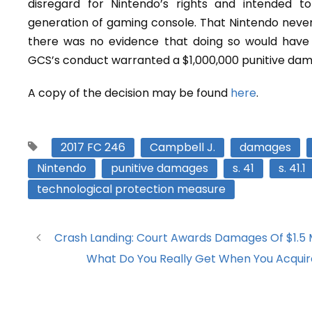
disregard for Nintendo’s rights and intended to
generation of gaming console. That Nintendo never 
there was no evidence that doing so would have 
GCS’s conduct warranted a $1,000,000 punitive da
A copy of the decision may be found
here
.
2017 FC 246
Campbell J.
damages
Nintendo
punitive damages
s. 41
s. 41.1
technological protection measure
Crash Landing: Court Awards Damages Of $1.5 M
What Do You Really Get When You Acquir