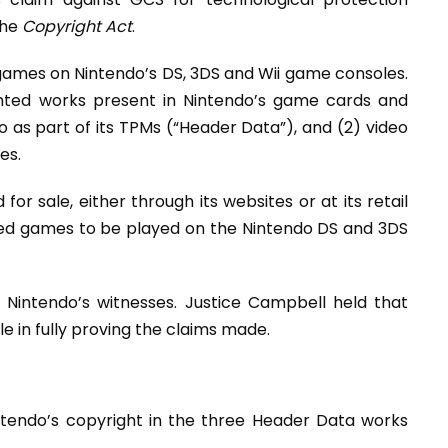
the
Copyright Act
.
 games on Nintendo’s DS, 3DS and Wii game consoles.
hted works present in Nintendo’s game cards and
 as part of its TPMs (“Header Data”), and (2) video
es.
or sale, either through its websites or at its retail
ized games to be played on the Nintendo DS and 3DS
Nintendo’s witnesses. Justice Campbell held that
 in fully proving the claims made.
tendo’s copyright in the three Header Data works