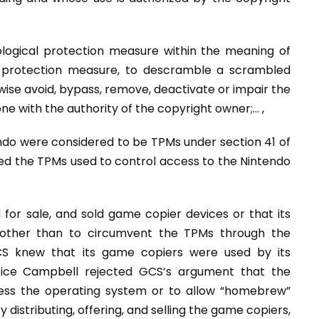
ological protection measure within the meaning of
al protection measure, to descramble a scrambled
ise avoid, bypass, remove, deactivate or impair the
one with the authority of the copyright owner;… ,
ndo were considered to be TPMs under section 41 of
ed the TPMs used to control access to the Nintendo
d for sale, and sold game copier devices or that its
 other than to circumvent the TPMs through the
S knew that its game copiers were used by its
tice Campbell rejected GCS’s argument that the
ess the operating system or to allow “homebrew”
distributing, offering, and selling the game copiers,