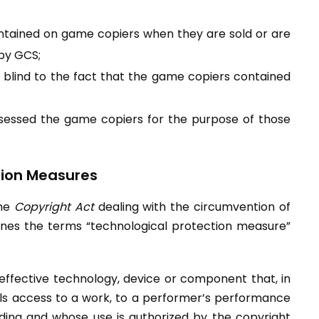
ontained on game copiers when they are sold or are
 by GCS;
 blind to the fact that the game copiers contained
ossessed the game copiers for the purpose of those
tion Measures
the
Copyright Act
dealing with the circumvention of
ines the terms “technological protection measure”
ffective technology, device or component that, in
rols access to a work, to a performer’s performance
rding and whose use is authorized by the copyright