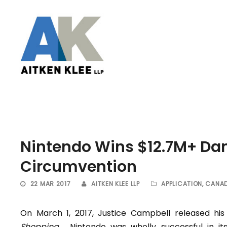
Nintendo Wins $12.7M+ Dam
Circumvention
22 MAR 2017
AITKEN KLEE LLP
APPLICATION
,
CANAD
On March 1, 2017, Justice Campbell released h
Shopping
. Nintendo was wholly successful in it