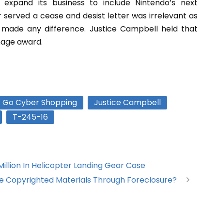
 expand its business to include Nintendo’s next
served a cease and desist letter was irrelevant as
made any difference. Justice Campbell held that
mage award.
Go Cyber Shopping
Justice Campbell
T-245-16
illion In Helicopter Landing Gear Case
e Copyrighted Materials Through Foreclosure?