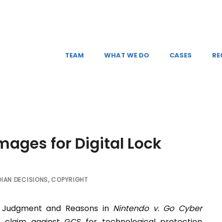
TEAM
WHAT WE DO
CASES
RE
ages for Digital Lock
IAN DECISIONS
,
COPYRIGHT
is Judgment and Reasons in
Nintendo v. Go Cyber
s claim against GCS for technological protection