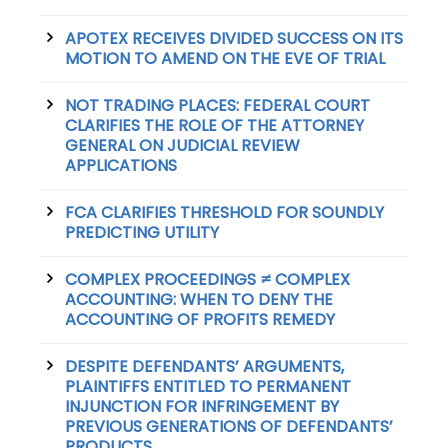
APOTEX RECEIVES DIVIDED SUCCESS ON ITS
MOTION TO AMEND ON THE EVE OF TRIAL
NOT TRADING PLACES: FEDERAL COURT
CLARIFIES THE ROLE OF THE ATTORNEY
GENERAL ON JUDICIAL REVIEW
APPLICATIONS
FCA CLARIFIES THRESHOLD FOR SOUNDLY
PREDICTING UTILITY
COMPLEX PROCEEDINGS ≠ COMPLEX
ACCOUNTING: WHEN TO DENY THE
ACCOUNTING OF PROFITS REMEDY
DESPITE DEFENDANTS’ ARGUMENTS,
PLAINTIFFS ENTITLED TO PERMANENT
INJUNCTION FOR INFRINGEMENT BY
PREVIOUS GENERATIONS OF DEFENDANTS’
PRODUCTS