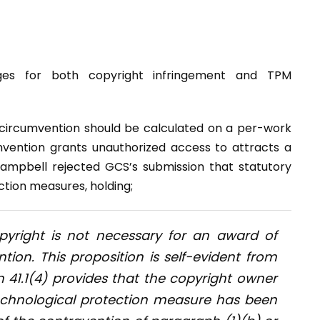
ges for both copyright infringement and TPM
circumvention should be calculated on a per-work
mvention grants unauthorized access to attracts a
ampbell rejected GCS’s submission that statutory
tion measures, holding;
copyright is not necessary for an award of
ion. This proposition is self-evident from
 41.1(4) provides that the copyright owner
 technological protection measure has been