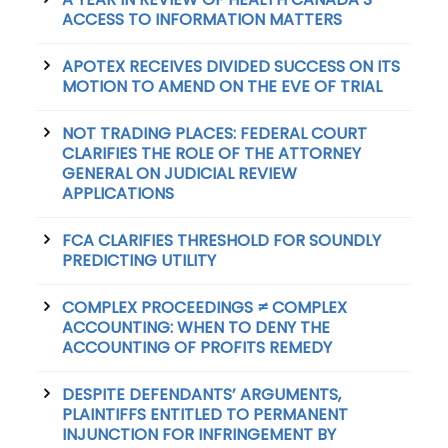
ACCESS TO INFORMATION MATTERS
APOTEX RECEIVES DIVIDED SUCCESS ON ITS
MOTION TO AMEND ON THE EVE OF TRIAL
NOT TRADING PLACES: FEDERAL COURT
CLARIFIES THE ROLE OF THE ATTORNEY
GENERAL ON JUDICIAL REVIEW
APPLICATIONS
FCA CLARIFIES THRESHOLD FOR SOUNDLY
PREDICTING UTILITY
COMPLEX PROCEEDINGS ≠ COMPLEX
ACCOUNTING: WHEN TO DENY THE
ACCOUNTING OF PROFITS REMEDY
DESPITE DEFENDANTS’ ARGUMENTS,
PLAINTIFFS ENTITLED TO PERMANENT
INJUNCTION FOR INFRINGEMENT BY