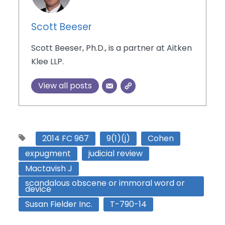
Scott Beeser
Scott Beeser, Ph.D., is a partner at Aitken
Klee LLP.
View all posts
2014 FC 967
9(1)(j)
Cohen
expugment
judicial review
Mactavish J
scandalous obscene or immoral word or
device
Susan Fielder Inc.
T-790-14