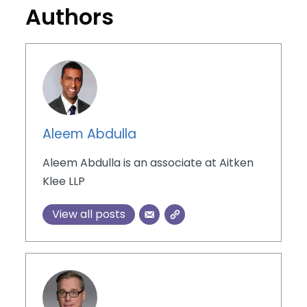
Authors
Aleem Abdulla
Aleem Abdulla is an associate at Aitken
Klee LLP
View all posts