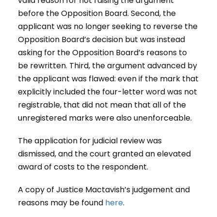
valid reason for not raising the argument
before the Opposition Board. Second, the
applicant was no longer seeking to reverse the
Opposition Board’s decision but was instead
asking for the Opposition Board’s reasons to
be rewritten. Third, the argument advanced by
the applicant was flawed: even if the mark that
explicitly included the four-letter word was not
registrable, that did not mean that all of the
unregistered marks were also unenforceable.
The application for judicial review was
dismissed, and the court granted an elevated
award of costs to the respondent.
A copy of Justice Mactavish’s judgement and
reasons may be found
here
.