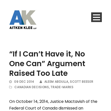
“If I Can’t Have it, No
One Can” Argument
Raised Too Late
09 DEC 2014
ALEEM ABDULLA
,
SCOTT BEESER
CANADIAN DECISIONS
,
TRADE-MARKS
On October 14, 2014, Justice Mactavish of the
Federal Court of Canada dismissed an