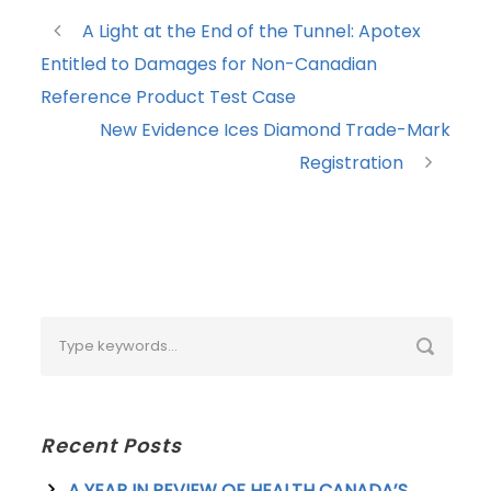
A Light at the End of the Tunnel: Apotex
Entitled to Damages for Non-Canadian
Reference Product Test Case
New Evidence Ices Diamond Trade-Mark
Registration
Recent Posts
A YEAR IN REVIEW OF HEALTH CANADA’S