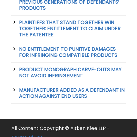
PREVIOUS GENERATIONS OF DEFENDANTS’
PRODUCTS
PLAINTIFFS THAT STAND TOGETHER WIN
TOGETHER: ENTITLEMENT TO CLAIM UNDER
THE PATENTEE
NO ENTITLEMENT TO PUNITIVE DAMAGES
FOR INFRINGING COMPATIBLE PRODUCTS
PRODUCT MONOGRAPH CARVE-OUTS MAY
NOT AVOID INFRINGEMENT
MANUFACTURER ADDED AS A DEFENDANT IN
ACTION AGAINST END USERS
All Content Copyright © Aitken Klee LLP -