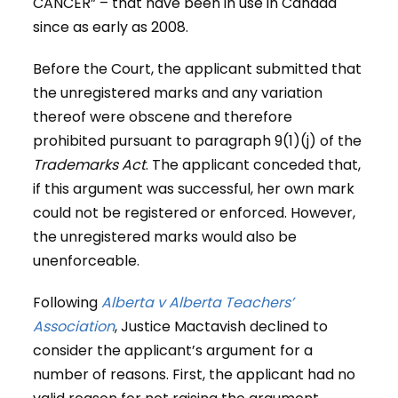
CANCER” – that have been in use in Canada
since as early as 2008.
Before the Court, the applicant submitted that
the unregistered marks and any variation
thereof were obscene and therefore
prohibited pursuant to paragraph 9(1)(j) of the
Trademarks Act
. The applicant conceded that,
if this argument was successful, her own mark
could not be registered or enforced. However,
the unregistered marks would also be
unenforceable.
Following
Alberta v Alberta Teachers’
Association
, Justice Mactavish declined to
consider the applicant’s argument for a
number of reasons. First, the applicant had no