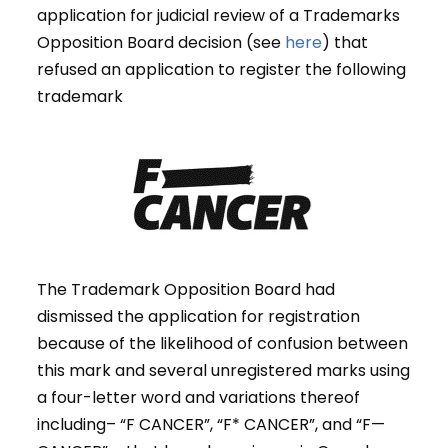
application for judicial review of a Trademarks
Opposition Board decision (see
here
) that
refused an application to register the following
trademark
The Trademark Opposition Board had
dismissed the application for registration
because of the likelihood of confusion between
this mark and several unregistered marks using
a four-letter word and variations thereof
including– “F CANCER”, “F* CANCER”, and “F—