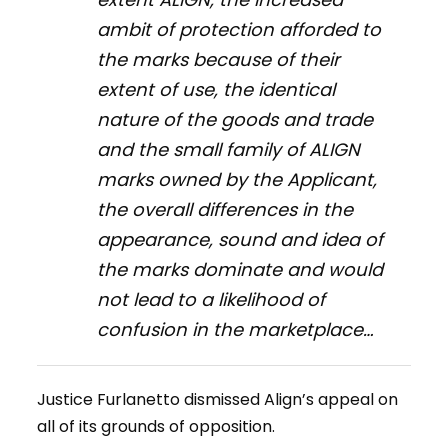
ambit of protection afforded to
the marks because of their
extent of use, the identical
nature of the goods and trade
and the small family of ALIGN
marks owned by the Applicant,
the overall differences in the
appearance, sound and idea of
the marks dominate and would
not lead to a likelihood of
confusion in the marketplace…
Justice Furlanetto dismissed Align’s appeal on
all of its grounds of opposition.