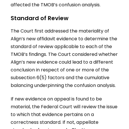
affected the TMOB’s confusion analysis.
Standard of Review
The Court first addressed the materiality of
Align’s new affidavit evidence to determine the
standard of review applicable to each of the
TMOB’s findings. The Court considered whether
Align’s new evidence could lead to a different
conclusion in respect of one or more of the
subsection 6(5) factors and the cumulative
balancing underpinning the confusion analysis.
If new evidence on appeal is found to be
material, the Federal Court will review the issue
to which that evidence pertains on a
correctness standard. If not, appellate