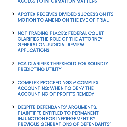
ACCESS TO INFORMATION MATTERS
APOTEX RECEIVES DIVIDED SUCCESS ON ITS
MOTION TO AMEND ON THE EVE OF TRIAL
NOT TRADING PLACES: FEDERAL COURT
CLARIFIES THE ROLE OF THE ATTORNEY
GENERAL ON JUDICIAL REVIEW
APPLICATIONS
FCA CLARIFIES THRESHOLD FOR SOUNDLY
PREDICTING UTILITY
COMPLEX PROCEEDINGS ≠ COMPLEX
ACCOUNTING: WHEN TO DENY THE
ACCOUNTING OF PROFITS REMEDY
DESPITE DEFENDANTS’ ARGUMENTS,
PLAINTIFFS ENTITLED TO PERMANENT
INJUNCTION FOR INFRINGEMENT BY
PREVIOUS GENERATIONS OF DEFENDANTS’