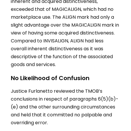
inherent and acquired distinctiveness,
exceeded that of MAGICALIGN, which had no
marketplace use. The ALIGN mark had only a
slight advantage over the MAGICALIGN mark in
view of having some acquired distinctiveness.
Compared to INVISALIGN, ALIGN had less
overall inherent distinctiveness as it was
descriptive of the function of the associated
goods and services.
No Likelihood of Confusion
Justice Furlanetto reviewed the TMOB’s
conclusions in respect of paragraphs 6(5)(b)-
(e) and the other surrounding circumstances
and held that it committed no palpable and
overriding error.