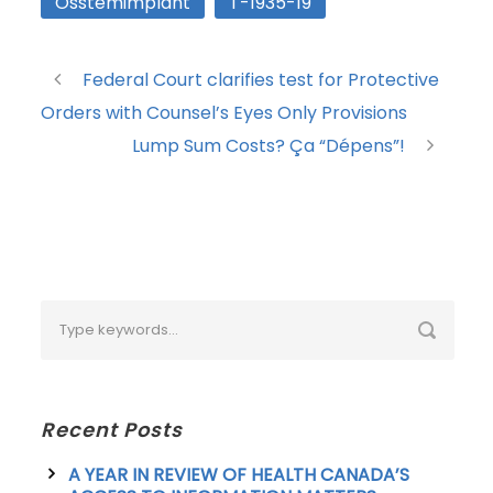
Osstemimplant
T-1935-19
Federal Court clarifies test for Protective
Orders with Counsel’s Eyes Only Provisions
Lump Sum Costs? Ça “Dépens”!
Recent Posts
A YEAR IN REVIEW OF HEALTH CANADA’S