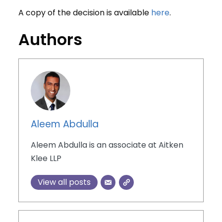
A copy of the decision is available
here
.
Authors
Aleem Abdulla
Aleem Abdulla is an associate at Aitken
Klee LLP
View all posts