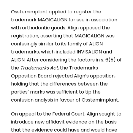
Osstemimplant applied to register the
trademark MAGICALIGN for use in association
with orthodontic goods. Align opposed the
registration, asserting that MAGICALIGN was
confusingly similar to its family of ALIGN
trademarks, which included INVISALIGN and
ALIGN. After considering the factors in s. 6(5) of
the
Trademarks Act
, the Trademarks
Opposition Board rejected Align’s opposition,
holding that the differences between the
parties’ marks was sufficient to tip the
confusion analysis in favour of Osstemimplant.
On appeal to the Federal Court, Align sought to
introduce new affidavit evidence on the basis
that the evidence could have and would have