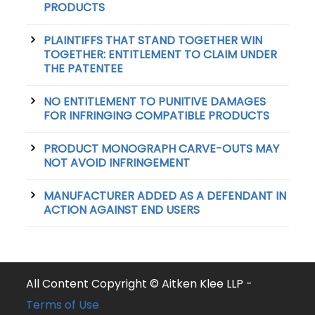
PRODUCTS
PLAINTIFFS THAT STAND TOGETHER WIN
TOGETHER: ENTITLEMENT TO CLAIM UNDER
THE PATENTEE
NO ENTITLEMENT TO PUNITIVE DAMAGES
FOR INFRINGING COMPATIBLE PRODUCTS
PRODUCT MONOGRAPH CARVE-OUTS MAY
NOT AVOID INFRINGEMENT
MANUFACTURER ADDED AS A DEFENDANT IN
ACTION AGAINST END USERS
All Content Copyright © Aitken Klee LLP -
Terms of Use