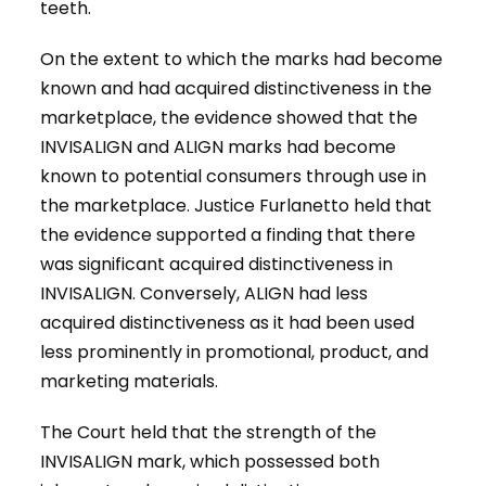
teeth.
On the extent to which the marks had become
known and had acquired distinctiveness in the
marketplace, the evidence showed that the
INVISALIGN and ALIGN marks had become
known to potential consumers through use in
the marketplace. Justice Furlanetto held that
the evidence supported a finding that there
was significant acquired distinctiveness in
INVISALIGN. Conversely, ALIGN had less
acquired distinctiveness as it had been used
less prominently in promotional, product, and
marketing materials.
The Court held that the strength of the
INVISALIGN mark, which possessed both