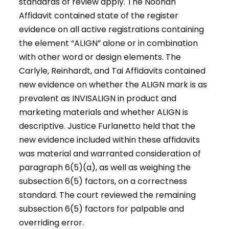
standards of review apply. The Noonan
Affidavit contained state of the register
evidence on all active registrations containing
the element “ALIGN” alone or in combination
with other word or design elements. The
Carlyle, Reinhardt, and Tai Affidavits contained
new evidence on whether the ALIGN mark is as
prevalent as INVISALIGN in product and
marketing materials and whether ALIGN is
descriptive. Justice Furlanetto held that the
new evidence included within these affidavits
was material and warranted consideration of
paragraph 6(5)(a), as well as weighing the
subsection 6(5) factors, on a correctness
standard. The court reviewed the remaining
subsection 6(5) factors for palpable and
overriding error.