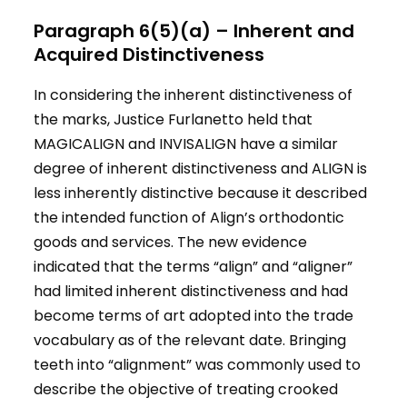
Paragraph 6(5)(a) – Inherent and
Acquired Distinctiveness
In considering the inherent distinctiveness of
the marks, Justice Furlanetto held that
MAGICALIGN and INVISALIGN have a similar
degree of inherent distinctiveness and ALIGN is
less inherently distinctive because it described
the intended function of Align’s orthodontic
goods and services. The new evidence
indicated that the terms “align” and “aligner”
had limited inherent distinctiveness and had
become terms of art adopted into the trade
vocabulary as of the relevant date. Bringing
teeth into “alignment” was commonly used to
describe the objective of treating crooked