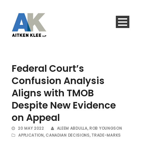
Federal Court’s
Confusion Analysis
Aligns with TMOB
Despite New Evidence
on Appeal
20 MAY 2022
ALEEM ABDULLA
,
ROB YOUNGSON
APPLICATION
,
CANADIAN DECISIONS
,
TRADE-MARKS