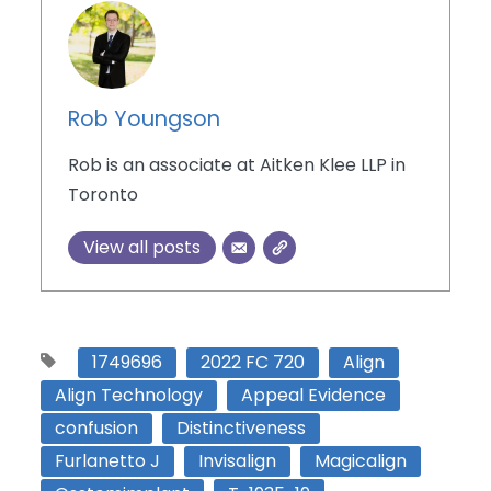
Rob Youngson
Rob is an associate at Aitken Klee LLP in
Toronto
View all posts
1749696
2022 FC 720
Align
Align Technology
Appeal Evidence
confusion
Distinctiveness
Furlanetto J
Invisalign
Magicalign