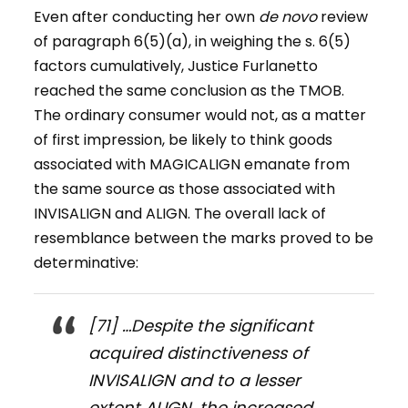
Even after conducting her own
de novo
review
of paragraph 6(5)(a), in weighing the s. 6(5)
factors cumulatively, Justice Furlanetto
reached the same conclusion as the TMOB.
The ordinary consumer would not, as a matter
of first impression, be likely to think goods
associated with MAGICALIGN emanate from
the same source as those associated with
INVISALIGN and ALIGN. The overall lack of
resemblance between the marks proved to be
determinative:
[71] …Despite the significant
acquired distinctiveness of
INVISALIGN and to a lesser
extent ALIGN, the increased