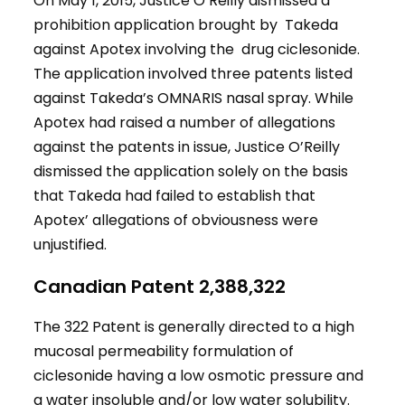
On May 1, 2015, Justice O’Reilly dismissed a
prohibition application brought by Takeda
against Apotex involving the drug ciclesonide.
The application involved three patents listed
against Takeda’s OMNARIS nasal spray. While
Apotex had raised a number of allegations
against the patents in issue, Justice O’Reilly
dismissed the application solely on the basis
that Takeda had failed to establish that
Apotex’ allegations of obviousness were
unjustified.
Canadian Patent 2,388,322
The 322 Patent is generally directed to a high
mucosal permeability formulation of
ciclesonide having a low osmotic pressure and
a water insoluble and/or low water solubility.