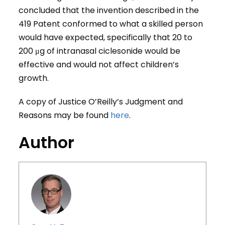
concluded that the invention described in the
419 Patent conformed to what a skilled person
would have expected, specifically that 20 to
200 μg of intranasal ciclesonide would be
effective and would not affect children’s
growth.
A copy of Justice O’Reilly’s Judgment and
Reasons may be found
here
.
Author