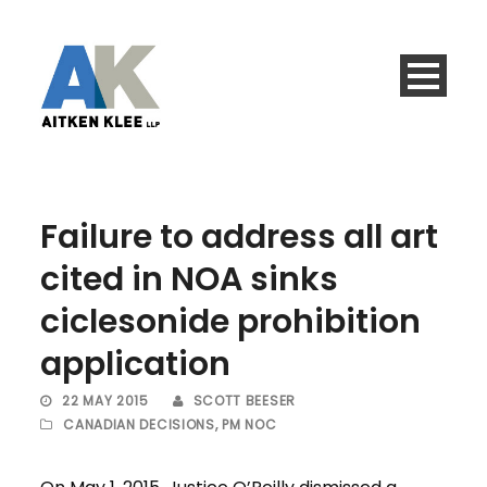
Failure to address all art
cited in NOA sinks
ciclesonide prohibition
application
22 MAY 2015
SCOTT BEESER
CANADIAN DECISIONS
,
PM NOC