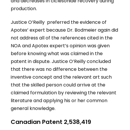
and decreases in ciclesonide recovery during
production.
Justice O’Reilly preferred the evidence of
Apotex’ expert because Dr. Bodmeier again did
not address all of the references cited in the
NOA and Apotex expert’s opinion was given
before knowing what was claimed in the
patent in dispute. Justice O’Reilly concluded
that there was no difference between the
inventive concept and the relevant art such
that the skilled person could arrive at the
claimed formulation by reviewing the relevant
literature and applying his or her common
general knowledge.
Canadian Patent 2,538,419