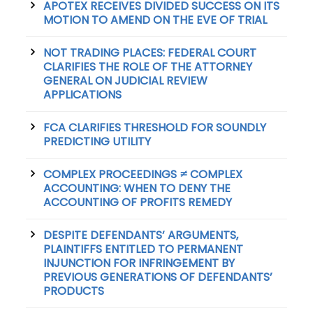
APOTEX RECEIVES DIVIDED SUCCESS ON ITS
MOTION TO AMEND ON THE EVE OF TRIAL
NOT TRADING PLACES: FEDERAL COURT
CLARIFIES THE ROLE OF THE ATTORNEY
GENERAL ON JUDICIAL REVIEW
APPLICATIONS
FCA CLARIFIES THRESHOLD FOR SOUNDLY
PREDICTING UTILITY
COMPLEX PROCEEDINGS ≠ COMPLEX
ACCOUNTING: WHEN TO DENY THE
ACCOUNTING OF PROFITS REMEDY
DESPITE DEFENDANTS’ ARGUMENTS,
PLAINTIFFS ENTITLED TO PERMANENT
INJUNCTION FOR INFRINGEMENT BY
PREVIOUS GENERATIONS OF DEFENDANTS’
PRODUCTS