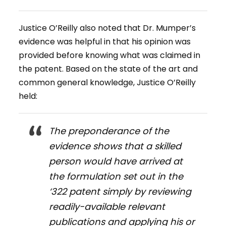
Justice O’Reilly also noted that Dr. Mumper’s
evidence was helpful in that his opinion was
provided before knowing what was claimed in
the patent. Based on the state of the art and
common general knowledge, Justice O’Reilly
held:
The preponderance of the
evidence shows that a skilled
person would have arrived at
the formulation set out in the
‘322 patent simply by reviewing
readily-available relevant
publications and applying his or