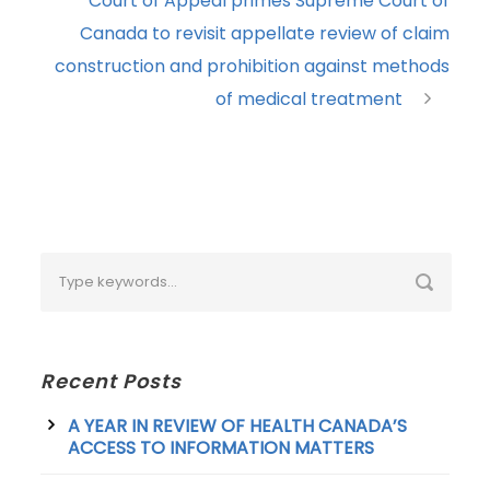
Court of Appeal primes Supreme Court of
Canada to revisit appellate review of claim
construction and prohibition against methods
of medical treatment
Recent Posts
A YEAR IN REVIEW OF HEALTH CANADA’S
ACCESS TO INFORMATION MATTERS