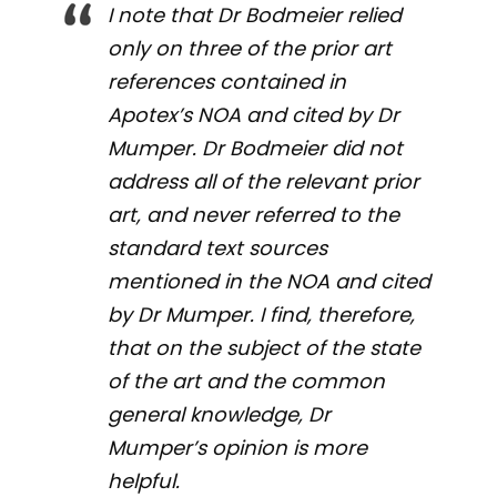
I note that Dr Bodmeier relied
only on three of the prior art
references contained in
Apotex’s NOA and cited by Dr
Mumper. Dr Bodmeier did not
address all of the relevant prior
art, and never referred to the
standard text sources
mentioned in the NOA and cited
by Dr Mumper. I find, therefore,
that on the subject of the state
of the art and the common
general knowledge, Dr
Mumper’s opinion is more
helpful.