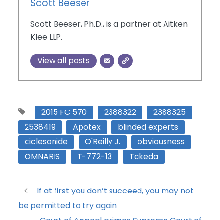
Scott Beeser
Scott Beeser, Ph.D., is a partner at Aitken
Klee LLP.
View all posts
2015 FC 570
2388322
2388325
2538419
Apotex
blinded experts
ciclesonide
O'Reilly J.
obviousness
OMNARIS
T-772-13
Takeda
If at first you don’t succeed, you may not
be permitted to try again