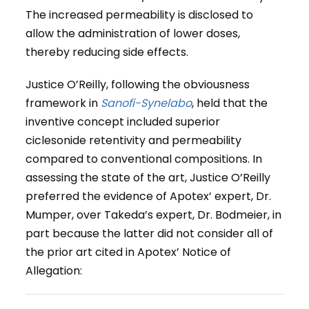
The increased permeability is disclosed to
allow the administration of lower doses,
thereby reducing side effects.
Justice O’Reilly, following the obviousness
framework in
Sanofi-Synelabo
, held that the
inventive concept included superior
ciclesonide retentivity and permeability
compared to conventional compositions. In
assessing the state of the art, Justice O’Reilly
preferred the evidence of Apotex’ expert, Dr.
Mumper, over Takeda’s expert, Dr. Bodmeier, in
part because the latter did not consider all of
the prior art cited in Apotex’ Notice of
Allegation: