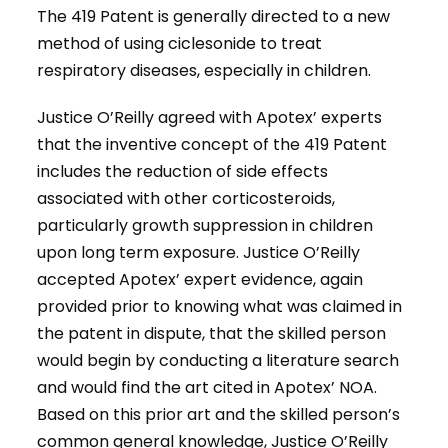
The 419 Patent is generally directed to a new
method of using ciclesonide to treat
respiratory diseases, especially in children.
Justice O’Reilly agreed with Apotex’ experts
that the inventive concept of the 419 Patent
includes the reduction of side effects
associated with other corticosteroids,
particularly growth suppression in children
upon long term exposure. Justice O’Reilly
accepted Apotex’ expert evidence, again
provided prior to knowing what was claimed in
the patent in dispute, that the skilled person
would begin by conducting a literature search
and would find the art cited in Apotex’ NOA.
Based on this prior art and the skilled person’s
common general knowledge, Justice O’Reilly