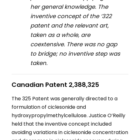
her general knowledge. The
inventive concept of the ‘322
patent and the relevant art,
taken as a whole, are
coextensive. There was no gap
to bridge; no inventive step was
taken.
Canadian Patent 2,388,325
The 325 Patent was generally directed to a
formulation of ciclesonide and
hydroxypropylmethylcellulose. Justice O’Reilly
held that the inventive concept included
avoiding variations in ciclesonide concentration