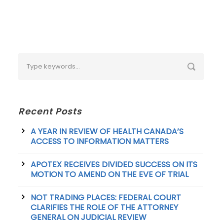
Recent Posts
A YEAR IN REVIEW OF HEALTH CANADA’S
ACCESS TO INFORMATION MATTERS
APOTEX RECEIVES DIVIDED SUCCESS ON ITS
MOTION TO AMEND ON THE EVE OF TRIAL
NOT TRADING PLACES: FEDERAL COURT
CLARIFIES THE ROLE OF THE ATTORNEY
GENERAL ON JUDICIAL REVIEW