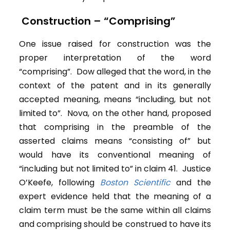
Construction – “Comprising”
One issue raised for construction was the
proper interpretation of the word
“comprising”. Dow alleged that the word, in the
context of the patent and in its generally
accepted meaning, means “including, but not
limited to”. Nova, on the other hand, proposed
that comprising in the preamble of the
asserted claims means “consisting of” but
would have its conventional meaning of
“including but not limited to” in claim 41. Justice
O’Keefe, following
Boston Scientific
and the
expert evidence held that the meaning of a
claim term must be the same within all claims
and comprising should be construed to have its