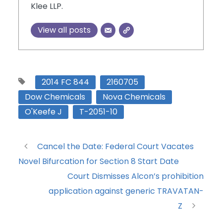
Klee LLP.
View all posts
2014 FC 844
2160705
Dow Chemicals
Nova Chemicals
O'Keefe J
T-2051-10
Cancel the Date: Federal Court Vacates
Novel Bifurcation for Section 8 Start Date
Court Dismisses Alcon’s prohibition
application against generic TRAVATAN-
Z