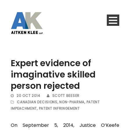
Expert evidence of
imaginative skilled
person rejected
20 OCT 2014
SCOTT BEESER
CANADIAN DECISIONS
,
NON-PHARMA
,
PATENT
IMPEACHMENT
,
PATENT INFRINGEMENT
On September 5, 2014, Justice O’Keefe