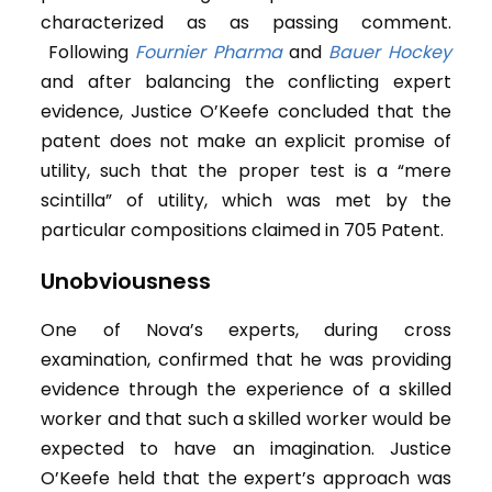
characterized as as passing comment.
Following
Fournier Pharma
and
Bauer Hockey
and after balancing the conflicting expert
evidence, Justice O’Keefe concluded that the
patent does not make an explicit promise of
utility, such that the proper test is a “mere
scintilla” of utility, which was met by the
particular compositions claimed in 705 Patent.
Unobviousness
One of Nova’s experts, during cross
examination, confirmed that he was providing
evidence through the experience of a skilled
worker and that such a skilled worker would be
expected to have an imagination. Justice
O’Keefe held that the expert’s approach was