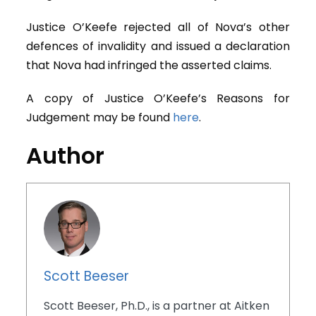
Justice O’Keefe rejected all of Nova’s other
defences of invalidity and issued a declaration
that Nova had infringed the asserted claims.
A copy of Justice O’Keefe’s Reasons for
Judgement may be found
here
.
Author
Scott Beeser
Scott Beeser, Ph.D., is a partner at Aitken