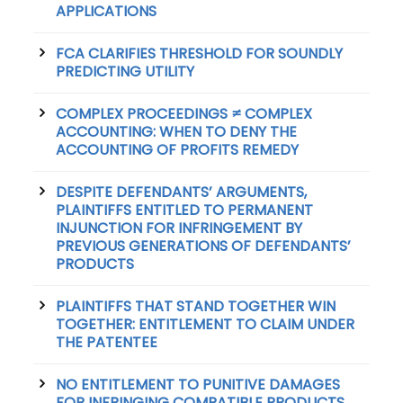
APPLICATIONS
FCA CLARIFIES THRESHOLD FOR SOUNDLY
PREDICTING UTILITY
COMPLEX PROCEEDINGS ≠ COMPLEX
ACCOUNTING: WHEN TO DENY THE
ACCOUNTING OF PROFITS REMEDY
DESPITE DEFENDANTS’ ARGUMENTS,
PLAINTIFFS ENTITLED TO PERMANENT
INJUNCTION FOR INFRINGEMENT BY
PREVIOUS GENERATIONS OF DEFENDANTS’
PRODUCTS
PLAINTIFFS THAT STAND TOGETHER WIN
TOGETHER: ENTITLEMENT TO CLAIM UNDER
THE PATENTEE
NO ENTITLEMENT TO PUNITIVE DAMAGES
FOR INFRINGING COMPATIBLE PRODUCTS