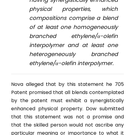
physical properties, which
compositions comprise a blend
of at least one homogeneously
branched ethylene/α-olefin
interpolymer and at least one
heterogeneously branched
ethylene/α-olefin interpolymer.
Nova alleged that by this statement he 705
Patent promised that all blends contemplated
by the patent must exhibit a synergistically
enhanced physical property. Dow submitted
that this statement was not a promise and
that the skilled person would not ascribe any
particular meaning or importance to what it