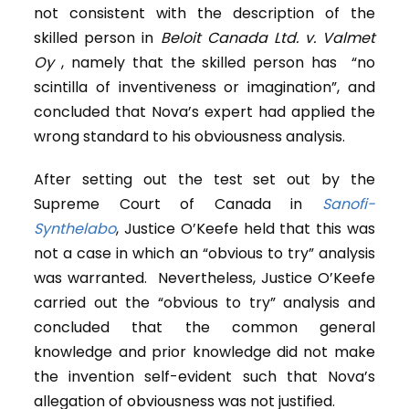
not consistent with the description of the
skilled person in
Beloit Canada Ltd. v. Valmet
Oy
, namely that the skilled person has “no
scintilla of inventiveness or imagination”, and
concluded that Nova’s expert had applied the
wrong standard to his obviousness analysis.
After setting out the test set out by the
Supreme Court of Canada in
Sanofi-
Synthelabo
, Justice O’Keefe held that this was
not a case in which an “obvious to try” analysis
was warranted. Nevertheless, Justice O’Keefe
carried out the “obvious to try” analysis and
concluded that the common general
knowledge and prior knowledge did not make
the invention self-evident such that Nova’s
allegation of obviousness was not justified.