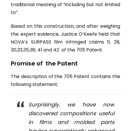
traditional meaning of “including but not limited
to”.
Based on this construction, and after weighing
the expert evidence, Justice O’Keefe held that
NOVA’s SURPASS film infringed claims 11, 29,
30,33,35,36, 41 and 42 of the 705 Patent.
Promise of the Patent
The description of the 705 Patent contains the
following statement:
Surprisingly, we have now
discovered compositions useful
in films and molded parts
having synergistically enhanced