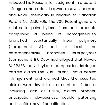
released his Reasons for Judgment in a patent
infringement action between Dow Chemical
and Nova Chemicals in relation to Canadian
Patent No. 2,160,705. The 705 Patent generally
relates to polyethylene films and products
comprising a blend of homogeneously
branched, substantially linear polymers
(component A) and at least one
heterogeneously branched interpolymer
(component B). Dow had alleged that Nova’s
SURPASS polyethylene composition infringed
certain claims the 705 Patent. Nova denied
infringement and claimed that the asserted
claims were invalid on a number of bases,
including lack of utility, claims broader,
anticipation, obviousness, double patenting
and insufficiency of specification.