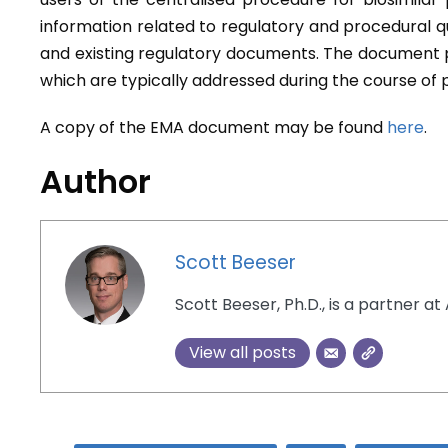
information related to regulatory and procedural q
and existing regulatory documents. The document pr
which are typically addressed during the course of
A copy of the EMA document may be found
here
.
Author
Scott Beeser
Scott Beeser, Ph.D., is a partner at 
View all posts