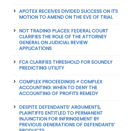
APOTEX RECEIVES DIVIDED SUCCESS ON ITS
MOTION TO AMEND ON THE EVE OF TRIAL
NOT TRADING PLACES: FEDERAL COURT
CLARIFIES THE ROLE OF THE ATTORNEY
GENERAL ON JUDICIAL REVIEW
APPLICATIONS
FCA CLARIFIES THRESHOLD FOR SOUNDLY
PREDICTING UTILITY
COMPLEX PROCEEDINGS ≠ COMPLEX
ACCOUNTING: WHEN TO DENY THE
ACCOUNTING OF PROFITS REMEDY
DESPITE DEFENDANTS’ ARGUMENTS,
PLAINTIFFS ENTITLED TO PERMANENT
INJUNCTION FOR INFRINGEMENT BY
PREVIOUS GENERATIONS OF DEFENDANTS’
PRODUCTS