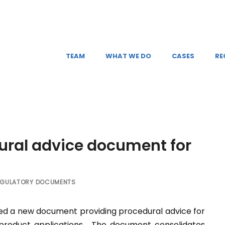
TEAM
WHAT WE DO
CASES
RE
ural advice document for
EGULATORY DOCUMENTS
d a new document providing procedural advice for
r product applications. The document consolidates