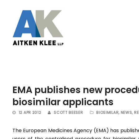
EMA publishes new proced
biosimilar applicants
12 APR 2012
SCOTT BEESER
BIOSIMILAR
,
NEWS
,
R
The European Medicines Agency (EMA) has publishe
users of the centralised procedure for biosimila