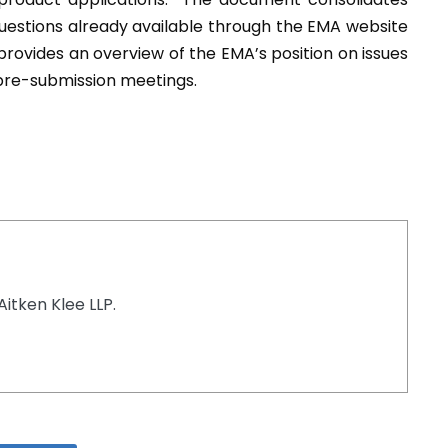
uestions already available through the EMA website
ovides an overview of the EMA’s position on issues
 pre-submission meetings.
Aitken Klee LLP.