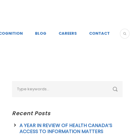
COGNITION
BLOG
CAREERS
CONTACT
Recent Posts
A YEAR IN REVIEW OF HEALTH CANADA’S
ACCESS TO INFORMATION MATTERS