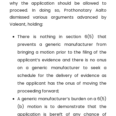
why the application should be allowed to
proceed. In doing so, Prothonotary Aalto
dismissed various arguments advanced by
Valeant, holding:
There is nothing in section 6(5) that
prevents a generic manufacturer from
bringing a motion prior to the filing of the
applicant’s evidence and there is no onus
on a generic manufacturer to seek a
schedule for the delivery of evidence as
the applicant has the onus of moving the
proceeding forward;
A generic manufacturer’s burden on a 6(5)
(b) motion is to demonstrate that the
application is bereft of any chance of