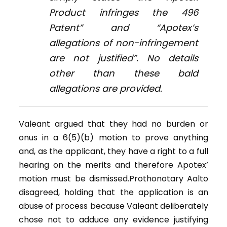
Product infringes the 496
Patent” and “Apotex’s
allegations of non-infringement
are not justified”. No details
other than these bald
allegations are provided.
Valeant argued that they had no burden or
onus in a 6(5)(b) motion to prove anything
and, as the applicant, they have a right to a full
hearing on the merits and therefore Apotex’
motion must be dismissed.Prothonotary Aalto
disagreed, holding that the application is an
abuse of process because Valeant deliberately
chose not to adduce any evidence justifying