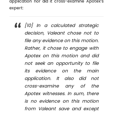
application nor did it cross-examine Apotex’s
expert:
[10] In a calculated strategic
decision, Valeant chose not to
file any evidence on this motion.
Rather, it chose to engage with
Apotex on this motion and did
not seek an opportunity to file
its evidence on the main
application. It also did not
cross-examine any of the
Apotex witnesses. In sum, there
is no evidence on this motion
from Valeant save and except