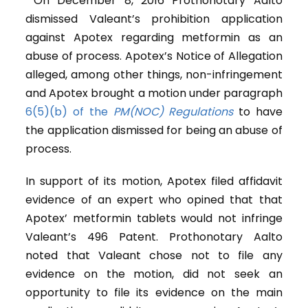
On December 8, 2016 Prothonotary Aalto
dismissed Valeant’s prohibition application
against Apotex regarding metformin as an
abuse of process. Apotex’s Notice of Allegation
alleged, among other things, non-infringement
and Apotex brought a motion under paragraph
6(5)(b) of the
PM(NOC) Regulations
to have
the application dismissed for being an abuse of
process.
In support of its motion, Apotex filed affidavit
evidence of an expert who opined that that
Apotex’ metformin tablets would not infringe
Valeant’s 496 Patent. Prothonotary Aalto
noted that Valeant chose not to file any
evidence on the motion, did not seek an
opportunity to file its evidence on the main