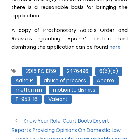
there is a reasonable basis for bringing the
application.
A copy of Prothonotary Aalto’s Order and
Reasons granting Apotex’ motion and
dismissing the application can be found
here
.
2016 FC 1359
2476496
6(5)(b)
Aalto P
abuse of process
Apotex
metformin
motion to dismiss
T-953-16
Valeant
Know Your Role: Court Boots Expert
Reports Providing Opinions On Domestic Law