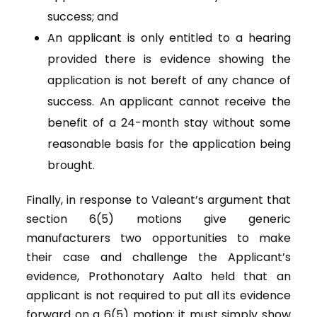
success; and
An applicant is only entitled to a hearing
provided there is evidence showing the
application is not bereft of any chance of
success. An applicant cannot receive the
benefit of a 24-month stay without some
reasonable basis for the application being
brought.
Finally, in response to Valeant’s argument that
section 6(5) motions give generic
manufacturers two opportunities to make
their case and challenge the Applicant’s
evidence, Prothonotary Aalto held that an
applicant is not required to put all its evidence
forward on a 6(5) motion; it must simply show