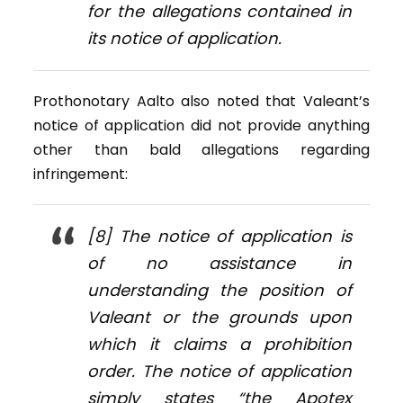
for the allegations contained in
its notice of application.
Prothonotary Aalto also noted that Valeant’s
notice of application did not provide anything
other than bald allegations regarding
infringement:
[8] The notice of application is
of no assistance in
understanding the position of
Valeant or the grounds upon
which it claims a prohibition
order. The notice of application
simply states “the Apotex