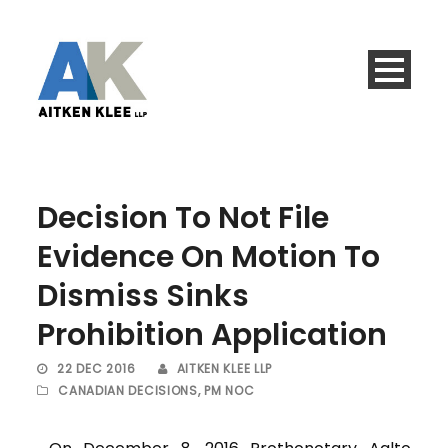
Decision To Not File
Evidence On Motion To
Dismiss Sinks
Prohibition Application
22 DEC 2016
AITKEN KLEE LLP
CANADIAN DECISIONS
,
PM NOC