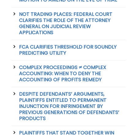
NOT TRADING PLACES: FEDERAL COURT
CLARIFIES THE ROLE OF THE ATTORNEY
GENERAL ON JUDICIAL REVIEW
APPLICATIONS
FCA CLARIFIES THRESHOLD FOR SOUNDLY
PREDICTING UTILITY
COMPLEX PROCEEDINGS ≠ COMPLEX
ACCOUNTING: WHEN TO DENY THE
ACCOUNTING OF PROFITS REMEDY
DESPITE DEFENDANTS’ ARGUMENTS,
PLAINTIFFS ENTITLED TO PERMANENT
INJUNCTION FOR INFRINGEMENT BY
PREVIOUS GENERATIONS OF DEFENDANTS’
PRODUCTS
PLAINTIFFS THAT STAND TOGETHER WIN