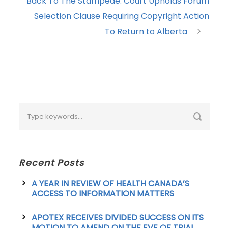
Back To The Stampede: Court Upholds Forum
Selection Clause Requiring Copyright Action
To Return to Alberta
Recent Posts
A YEAR IN REVIEW OF HEALTH CANADA’S
ACCESS TO INFORMATION MATTERS
APOTEX RECEIVES DIVIDED SUCCESS ON ITS
MOTION TO AMEND ON THE EVE OF TRIAL