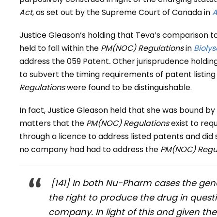
Act
, as set out by the Supreme Court of Canada in
A
Justice Gleason’s holding that Teva’s comparison 
held to fall within the
PM(NOC) Regulations
in
Biolys
address the 059 Patent
.
Other jurisprudence holding
to subvert the timing requirements of patent listin
Regulations
were found to be distinguishable.
In fact, Justice Gleason held that she was bound by 
matters that the
PM(NOC) Regulations
exist to req
through a licence to address listed patents and did 
no company had had to address the
PM(NOC) Regul
[141] In both
Nu-Pharm
cases the gene
the right to produce the drug in ques
company. In light of this and given the