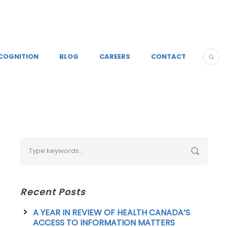
COGNITION
BLOG
CAREERS
CONTACT
Recent Posts
A YEAR IN REVIEW OF HEALTH CANADA’S
ACCESS TO INFORMATION MATTERS