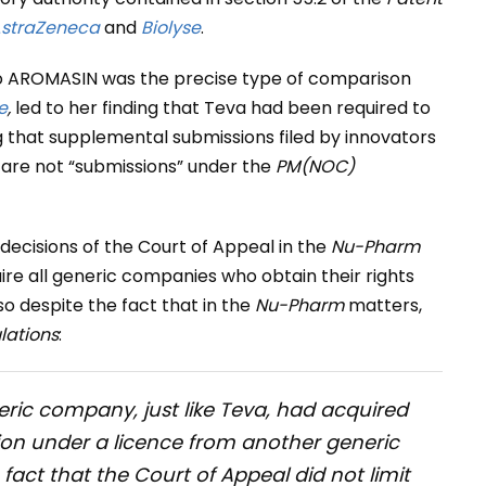
straZeneca
and
Biolyse
.
to AROMASIN was the precise type of comparison
e
,
led to her finding that Teva had been required to
 that supplemental submissions filed by innovators
g are not “submissions” under the
PM(NOC)
decisions of the Court of Appeal in the
Nu-Pharm
uire all generic companies who obtain their rights
so despite the fact that in the
Nu-Pharm
matters,
ations
:
ric company, just like Teva, had acquired
tion under a licence from another generic
 fact that the Court of Appeal did not limit