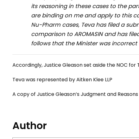
its reasoning in these cases to the part
are binding on me and apply to this ca
Nu-Pharm
cases, Teva has filed a sub
comparison to AROMASIN and has filed 
follows that the Minister was incorrect
Accordingly, Justice Gleason set aside the NOC for
Teva was represented by Aitken Klee LLP
A copy of Justice Gleason’s Judgment and Reason
Author