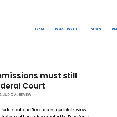
TEAM
WHAT WE DO
CASES
RE
missions must still
ederal Court
S
,
JUDICIAL REVIEW
Judgment and Reasons in a judicial review
rketing authorization granted to Teva for its