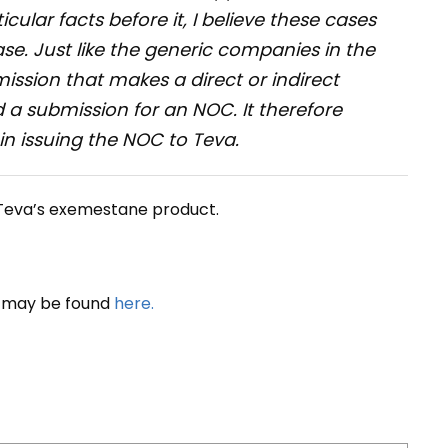
icular facts before it, I believe these cases
se. Just like the generic companies in the
mission that makes a direct or indirect
a submission for an NOC. It therefore
 in issuing the NOC to Teva.
 Teva’s exemestane product.
s may be found
here.