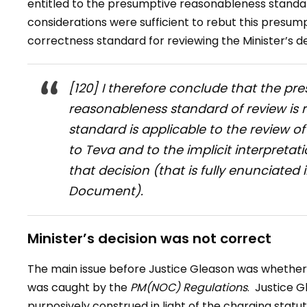
entitled to the presumptive reasonableness standar
considerations were sufficient to rebut this presum
correctness standard for reviewing the Minister’s de
[120] I therefore conclude that the pre
reasonableness standard of review is 
standard is applicable to the review o
to Teva and to the implicit interpreta
that decision (that is fully enunciat
Document).
Minister’s decision was not correct
The main issue before Justice Gleason was whether 
was caught by the
PM(NOC) Regulations
. Justice 
purposively construed in light of the charging statu