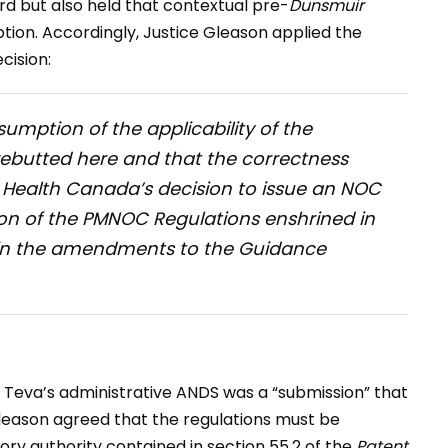
d but also held that contextual pre-
Dunsmuir
ption. Accordingly, Justice Gleason applied the
cision:
sumption of the applicability of the
rebutted here and that the correctness
f Health Canada’s decision to issue an NOC
tion of the PMNOC Regulations enshrined in
ed in the amendments to the Guidance
Teva’s administrative ANDS was a “submission” that
Gleason agreed that the regulations must be
tory authority contained in section 55.2 of the
Patent