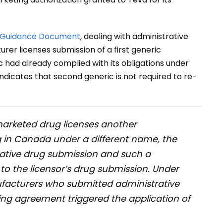
Guidance Document
, dealing with administrative
er licenses submission of a first generic
c had already complied with its obligations under
dicates that second generic is not required to re-
arketed drug licenses another
g in Canada under a different name, the
strative drug submission and such a
o the licensor’s drug submission. Under
facturers who submitted administrative
ing agreement triggered the application of