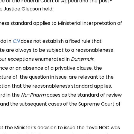
nce of the Federal Court of Appeal and the post-
 Justice Gleason held:
ss standard applies to Ministerial interpretation of
ada in
CN
does not establish a fixed rule that
tute are always to be subject to a reasonableness
f four exceptions enumerated in
Dunsmuir.
ce or an absence of a privative clause, the
ture of the question in issue, are relevant to the
tion that the reasonableness standard applies.
rd in the
Nu-Pharm
cases as the standard of review
and the subsequent cases of the Supreme Court of
at the Minister’s decision to issue the Teva NOC was