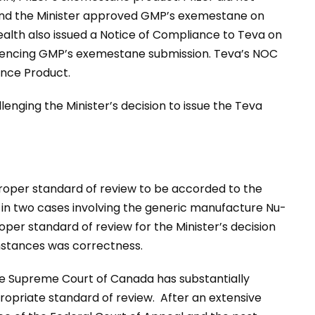
and the Minister approved GMP’s exemestane on
Health also issued a Notice of Compliance to Teva on
erencing GMP’s exemestane submission. Teva’s NOC
ence Product.
llenging the Minister’s decision to issue the Teva
proper standard of review to be accorded to the
s, in two cases involving the generic manufacture Nu-
per standard of review for the Minister’s decision
mstances was correctness.
he Supreme Court of Canada has substantially
opriate standard of review. After an extensive