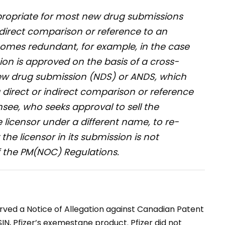
propriate for most new drug submissions
ndirect comparison or reference to an
omes redundant, for example, in the case
on is approved on the basis of a cross-
new drug submission (NDS) or ANDS, which
 direct or indirect comparison or reference
nsee, who seeks approval to sell the
 licensor under a different name, to re-
he licensor in its submission is not
f the
PM(NOC) Regulations
.
rved a Notice of Allegation against Canadian Patent
IN, Pfizer’s exemestane product. Pfizer did not