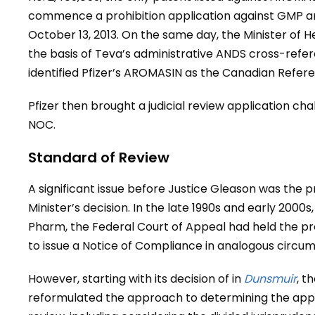
commence a prohibition application against GMP 
October 13, 2013. On the same day, the Minister of 
the basis of Teva’s administrative ANDS cross-ref
identified Pfizer’s AROMASIN as the Canadian Refer
Pfizer then brought a judicial review application cha
NOC.
Standard of Review
A significant issue before Justice Gleason was the 
Minister’s decision. In the late 1990s and early 2000
Pharm, the Federal Court of Appeal had held the pro
to issue a Notice of Compliance in analogous circu
However, starting with its decision of in
Dunsmuir
, t
reformulated the approach to determining the appr