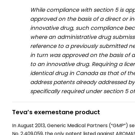
While compliance with section 5 is ap
approved on the basis of a direct or i
innovative drug, such compliance bec
where an administrative drug submissi
reference to a previously submitted 
in turn was approved on the basis of a
to an innovative drug. Requiring a lice
identical drug in Canada as that of the
address patents already addressed by t
specifically required under section 5 o
Teva’s exemestane product
In August 2013, Generic Medical Partners (“GMP”) se
No. 2,409,059, the only patent listed against AROMAS