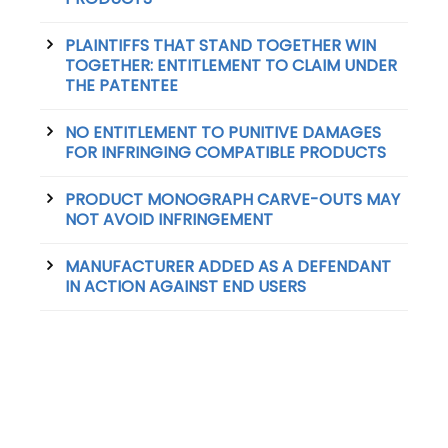
PLAINTIFFS THAT STAND TOGETHER WIN
TOGETHER: ENTITLEMENT TO CLAIM UNDER
THE PATENTEE
NO ENTITLEMENT TO PUNITIVE DAMAGES
FOR INFRINGING COMPATIBLE PRODUCTS
PRODUCT MONOGRAPH CARVE-OUTS MAY
NOT AVOID INFRINGEMENT
MANUFACTURER ADDED AS A DEFENDANT
IN ACTION AGAINST END USERS