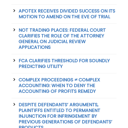
APOTEX RECEIVES DIVIDED SUCCESS ON ITS
MOTION TO AMEND ON THE EVE OF TRIAL
NOT TRADING PLACES: FEDERAL COURT
CLARIFIES THE ROLE OF THE ATTORNEY
GENERAL ON JUDICIAL REVIEW
APPLICATIONS
FCA CLARIFIES THRESHOLD FOR SOUNDLY
PREDICTING UTILITY
COMPLEX PROCEEDINGS ≠ COMPLEX
ACCOUNTING: WHEN TO DENY THE
ACCOUNTING OF PROFITS REMEDY
DESPITE DEFENDANTS’ ARGUMENTS,
PLAINTIFFS ENTITLED TO PERMANENT
INJUNCTION FOR INFRINGEMENT BY
PREVIOUS GENERATIONS OF DEFENDANTS’
PRODUCTS