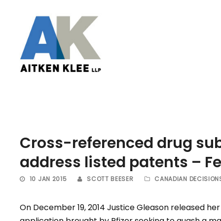
Cross-referenced drug sub
address listed patents – F
10 JAN 2015
SCOTT BEESER
CANADIAN DECISION
On December 19, 2014 Justice Gleason released her 
application brought by Pfizer seeking to quash a ma