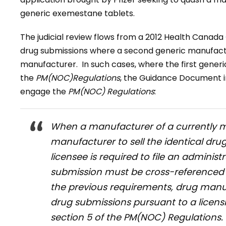
generic exemestane tablets.
The judicial review flows from a 2012 Health Canada
drug submissions where a second generic manufactur
manufacturer. In such cases, where the first generi
the
PM(NOC)Regulations
, the Guidance Document in
engage the
PM(NOC) Regulations
:
When a manufacturer of a currently m
manufacturer to sell the identical dru
licensee is required to file an admini
submission must be cross-referenced t
the previous requirements, drug manu
drug submissions pursuant to a licens
section 5 of the
PM(NOC) Regulations
.