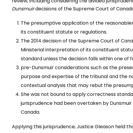
review, including considering the divided jurisprude
Dunsmuir
decisions of the Supreme Court of Canada,
The presumptive application of the reasonablene
its constituent statute or regulations.
The 2014 decision of the Supreme Court of Can
Ministerial interpretation of its constituent sta
standard unless the decision falls within one o
pre-Dunsmuir considerations such as the presen
purpose and expertise of the tribunal and the na
contextual analysis that may rebut the presump
She was not bound to apply correctness standa
jurisprudence had been overtaken by Dunsmuir 
Canada.
Applying this jurisprudence, Justice Gleason held th