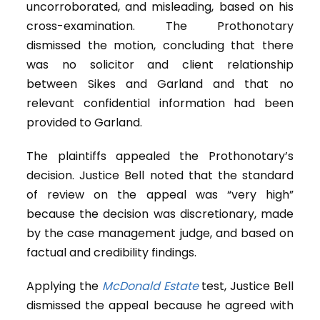
uncorroborated, and misleading, based on his
cross-examination. The Prothonotary
dismissed the motion, concluding that there
was no solicitor and client relationship
between Sikes and Garland and that no
relevant confidential information had been
provided to Garland.
The plaintiffs appealed the Prothonotary’s
decision. Justice Bell noted that the standard
of review on the appeal was “very high”
because the decision was discretionary, made
by the case management judge, and based on
factual and credibility findings.
Applying the
McDonald Estate
test, Justice Bell
dismissed the appeal because he agreed with