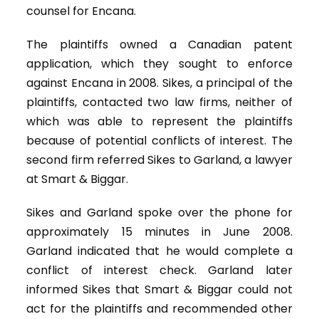
counsel for Encana.
The plaintiffs owned a Canadian patent
application, which they sought to enforce
against Encana in 2008. Sikes, a principal of the
plaintiffs, contacted two law firms, neither of
which was able to represent the plaintiffs
because of potential conflicts of interest. The
second firm referred Sikes to Garland, a lawyer
at Smart & Biggar.
Sikes and Garland spoke over the phone for
approximately 15 minutes in June 2008.
Garland indicated that he would complete a
conflict of interest check. Garland later
informed Sikes that Smart & Biggar could not
act for the plaintiffs and recommended other