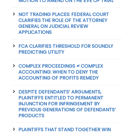
MOTION TO AMEND ON THE EVE OF TRIAL
NOT TRADING PLACES: FEDERAL COURT
CLARIFIES THE ROLE OF THE ATTORNEY
GENERAL ON JUDICIAL REVIEW
APPLICATIONS
FCA CLARIFIES THRESHOLD FOR SOUNDLY
PREDICTING UTILITY
COMPLEX PROCEEDINGS ≠ COMPLEX
ACCOUNTING: WHEN TO DENY THE
ACCOUNTING OF PROFITS REMEDY
DESPITE DEFENDANTS’ ARGUMENTS,
PLAINTIFFS ENTITLED TO PERMANENT
INJUNCTION FOR INFRINGEMENT BY
PREVIOUS GENERATIONS OF DEFENDANTS’
PRODUCTS
PLAINTIFFS THAT STAND TOGETHER WIN