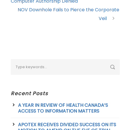
Computer Authorship Denied
NOV Downhole Fails to Pierce the Corporate
Veil
Recent Posts
A YEAR IN REVIEW OF HEALTH CANADA’S
ACCESS TO INFORMATION MATTERS
APOTEX RECEIVES DIVIDED SUCCESS ON ITS