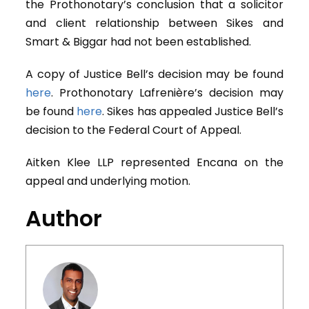
the Prothonotary’s conclusion that a solicitor
and client relationship between Sikes and
Smart & Biggar had not been established.
A copy of Justice Bell’s decision may be found
here
. Prothonotary Lafrenière’s decision may
be found
here
. Sikes has appealed Justice Bell’s
decision to the Federal Court of Appeal.
Aitken Klee LLP represented Encana on the
appeal and underlying motion.
Author