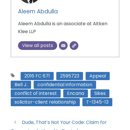
Aleem Abdulla
Aleem Abdulla is an associate at Aitken
Klee LLP
View all posts
2016 FC 671
2595723
Appeal
Bell J.
confidential information
conflict of interest
Encana
Sikes
solicitor-client relationship
T-1345-13
Dude, That’s Not Your Code: Claim for