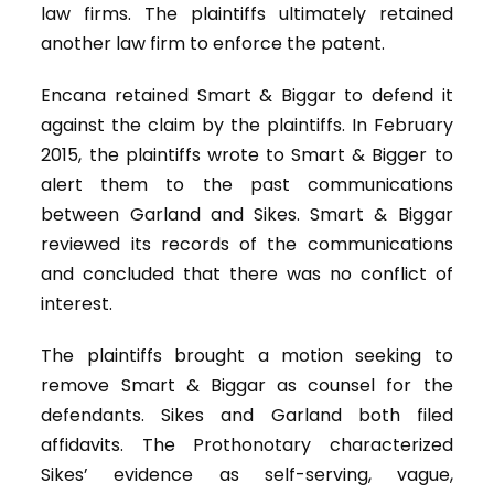
law firms. The plaintiffs ultimately retained
another law firm to enforce the patent.
Encana retained Smart & Biggar to defend it
against the claim by the plaintiffs. In February
2015, the plaintiffs wrote to Smart & Bigger to
alert them to the past communications
between Garland and Sikes. Smart & Biggar
reviewed its records of the communications
and concluded that there was no conflict of
interest.
The plaintiffs brought a motion seeking to
remove Smart & Biggar as counsel for the
defendants. Sikes and Garland both filed
affidavits. The Prothonotary characterized
Sikes’ evidence as self-serving, vague,