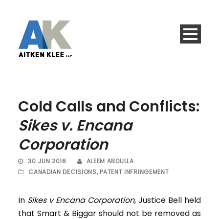
Cold Calls and Conflicts:
Sikes v. Encana
Corporation
30 JUN 2016
ALEEM ABDULLA
CANADIAN DECISIONS
,
PATENT INFRINGEMENT
In
Sikes v Encana Corporation
, Justice Bell held
that Smart & Biggar should not be removed as