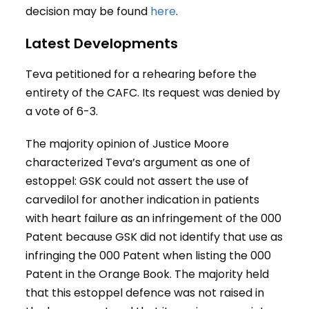
decision may be found
here
.
Latest Developments
Teva petitioned for a rehearing before the
entirety of the CAFC. Its request was denied by
a vote of 6-3.
The majority opinion of Justice Moore
characterized Teva’s argument as one of
estoppel: GSK could not assert the use of
carvedilol for another indication in patients
with heart failure as an infringement of the 000
Patent because GSK did not identify that use as
infringing the 000 Patent when listing the 000
Patent in the Orange Book. The majority held
that this estoppel defence was not raised in