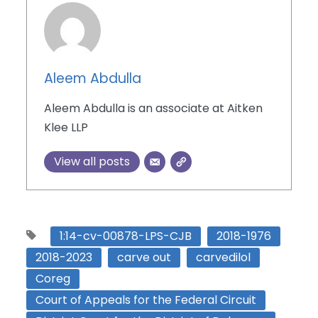
Aleem Abdulla
Aleem Abdulla is an associate at Aitken
Klee LLP
View all posts
1:14-cv-00878-LPS-CJB
2018-1976
2018-2023
carve out
carvedilol
Coreg
Court of Appeals for the Federal Circuit