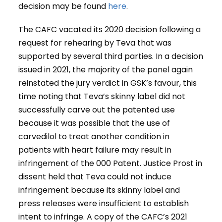
decision may be found
here
.
The CAFC vacated its 2020 decision following a
request for rehearing by Teva that was
supported by several third parties. In a decision
issued in 2021, the majority of the panel again
reinstated the jury verdict in GSK’s favour, this
time noting that Teva’s skinny label did not
successfully carve out the patented use
because it was possible that the use of
carvedilol to treat another condition in
patients with heart failure may result in
infringement of the 000 Patent. Justice Prost in
dissent held that Teva could not induce
infringement because its skinny label and
press releases were insufficient to establish
intent to infringe. A copy of the CAFC’s 2021