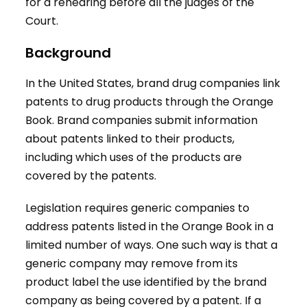
for a rehearing before all the judges of the
Court.
Background
In the United States, brand drug companies link
patents to drug products through the Orange
Book. Brand companies submit information
about patents linked to their products,
including which uses of the products are
covered by the patents.
Legislation requires generic companies to
address patents listed in the Orange Book in a
limited number of ways. One such way is that a
generic company may remove from its
product label the use identified by the brand
company as being covered by a patent. If a