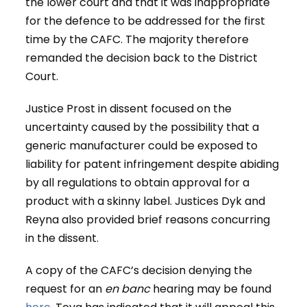
the lower court and that it was inappropriate
for the defence to be addressed for the first
time by the CAFC. The majority therefore
remanded the decision back to the District
Court.
Justice Prost in dissent focused on the
uncertainty caused by the possibility that a
generic manufacturer could be exposed to
liability for patent infringement despite abiding
by all regulations to obtain approval for a
product with a skinny label. Justices Dyk and
Reyna also provided brief reasons concurring
in the dissent.
A copy of the CAFC’s decision denying the
request for an
en banc
hearing may be found