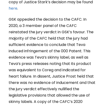
copy of Justice Stark’s decision may be found
here
.
GSK appealed the decision to the CAFC. In
2020, a 3 member panel of the CAFC
reinstated the jury verdict in GSK’s favour. The
majority of the CAFC held that the jury had
sufficient evidence to conclude that Teva
induced infringement of the 000 Patent. This
evidence was Teva’s skinny label, as well as
Teva’s press releases noting that its product
was equivalent to Coreg and indicated for
heart failure. In dissent, Justice Prost held that
there was no evidence of inducement and that
the jury verdict effectively nullified the
legislative provisions that allowed the use of
skinny labels. A copy of the CAFC’s 2020