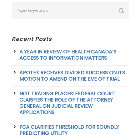
Recent Posts
A YEAR IN REVIEW OF HEALTH CANADA’S
ACCESS TO INFORMATION MATTERS
APOTEX RECEIVES DIVIDED SUCCESS ON ITS
MOTION TO AMEND ON THE EVE OF TRIAL
NOT TRADING PLACES: FEDERAL COURT
CLARIFIES THE ROLE OF THE ATTORNEY
GENERAL ON JUDICIAL REVIEW
APPLICATIONS
FCA CLARIFIES THRESHOLD FOR SOUNDLY
PREDICTING UTILITY