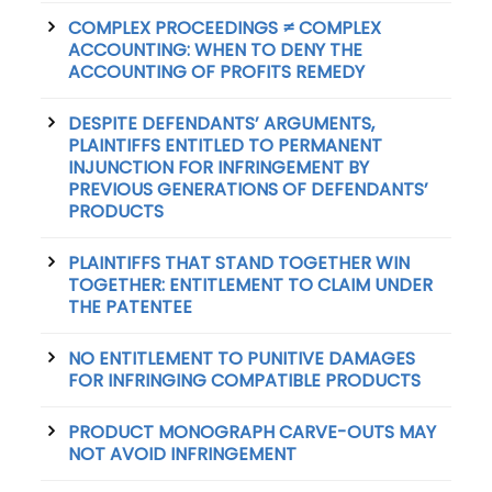
COMPLEX PROCEEDINGS ≠ COMPLEX
ACCOUNTING: WHEN TO DENY THE
ACCOUNTING OF PROFITS REMEDY
DESPITE DEFENDANTS’ ARGUMENTS,
PLAINTIFFS ENTITLED TO PERMANENT
INJUNCTION FOR INFRINGEMENT BY
PREVIOUS GENERATIONS OF DEFENDANTS’
PRODUCTS
PLAINTIFFS THAT STAND TOGETHER WIN
TOGETHER: ENTITLEMENT TO CLAIM UNDER
THE PATENTEE
NO ENTITLEMENT TO PUNITIVE DAMAGES
FOR INFRINGING COMPATIBLE PRODUCTS
PRODUCT MONOGRAPH CARVE-OUTS MAY
NOT AVOID INFRINGEMENT