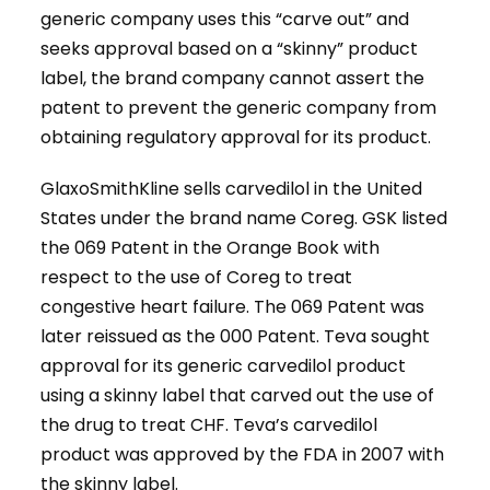
generic company uses this “carve out” and
seeks approval based on a “skinny” product
label, the brand company cannot assert the
patent to prevent the generic company from
obtaining regulatory approval for its product.
GlaxoSmithKline sells carvedilol in the United
States under the brand name Coreg. GSK listed
the 069 Patent in the Orange Book with
respect to the use of Coreg to treat
congestive heart failure. The 069 Patent was
later reissued as the 000 Patent. Teva sought
approval for its generic carvedilol product
using a skinny label that carved out the use of
the drug to treat CHF. Teva’s carvedilol
product was approved by the FDA in 2007 with
the skinny label.