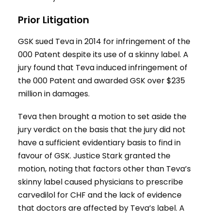
Prior Litigation
GSK sued Teva in 2014 for infringement of the
000 Patent despite its use of a skinny label. A
jury found that Teva induced infringement of
the 000 Patent and awarded GSK over $235
million in damages.
Teva then brought a motion to set aside the
jury verdict on the basis that the jury did not
have a sufficient evidentiary basis to find in
favour of GSK. Justice Stark granted the
motion, noting that factors other than Teva’s
skinny label caused physicians to prescribe
carvedilol for CHF and the lack of evidence
that doctors are affected by Teva’s label. A