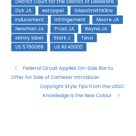
District Court for the District of Delaware
Dyk JA
estoppel
GlaxoSmithKline
inducement
infringement
Moore JA
Newman JA
Prost JA
Reyna JA
skinny label
Stark J
Teva
US 5760069
US RE40000
Federal Circuit Applies On-Sale Bar to
Offer for Sale of Catheter Introducer
Copyright Style Tips from the USSC:
Knowledge is the New Colour