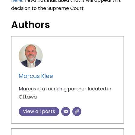
here
. Teva has indicated that it will appeal this
decision to the Supreme Court.
Authors
Marcus Klee
Marcus is a founding partner located in
Ottawa
View all posts