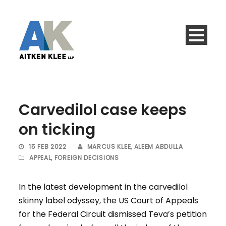
Carvedilol case keeps
on ticking
15 FEB 2022
MARCUS KLEE
,
ALEEM ABDULLA
APPEAL
,
FOREIGN DECISIONS
In the latest development in the carvedilol
skinny label odyssey, the US Court of Appeals
for the Federal Circuit dismissed Teva’s petition