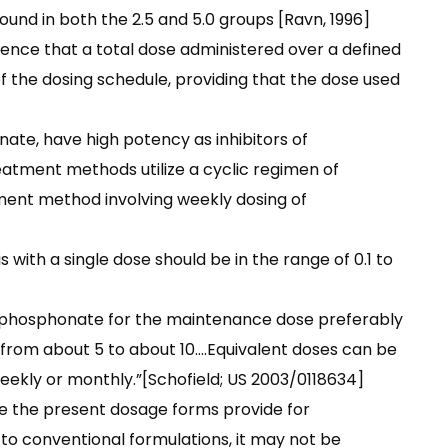
und in both the 2.5 and 5.0 groups [Ravn, 1996]
dence that a total dose administered over a defined
of the dosing schedule, providing that the dose used
nate, have high potency as inhibitors of
eatment methods utilize a cyclic regimen of
tment method involving weekly dosing of
 with a single dose should be in the range of 0.1 to
e phosphonate for the maintenance dose preferably
 from about 5 to about 10….Equivalent doses can be
weekly or monthly.”[Schofield; US 2003/0118634]
e the present dosage forms provide for
 to conventional formulations, it may not be