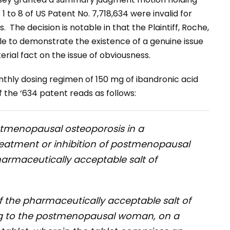
 1 to 8 of US Patent No. 7,718,634 were invalid for
. The decision is notable in that the Plaintiff, Roche,
le to demonstrate the existence of a genuine issue
erial fact on the issue of obviousness.
nthly dosing regimen of 150 mg of ibandronic acid
 the ‘634 patent reads as follows:
ostmenopausal osteoporosis in a
atment or inhibition of postmenopausal
harmaceutically acceptable salt of
 the pharmaceutically acceptable salt of
ing to the postmenopausal woman, on a