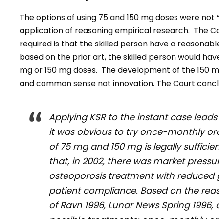
The options of using 75 and 150 mg doses were not “
application of reasoning empirical research. The Co
required is that the skilled person have a reasonab
based on the prior art, the skilled person would ha
mg or 150 mg doses. The development of the 150 mg
and common sense not innovation. The Court concl
Applying KSR to the instant case lead
it was obvious to try once-monthly or
of 75 mg and 150 mg is legally sufficie
that, in 2002, there was market pressu
osteoporosis treatment with reduced g
patient compliance. Based on the rea
of Ravn 1996, Lunar News Spring 1996, 