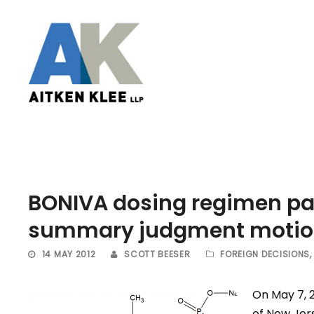
BONIVA dosing regimen pat
summary judgment moti
14 MAY 2012
SCOTT BEESER
FOREIGN DECISIONS
,
On May 7, 2
of New Jer