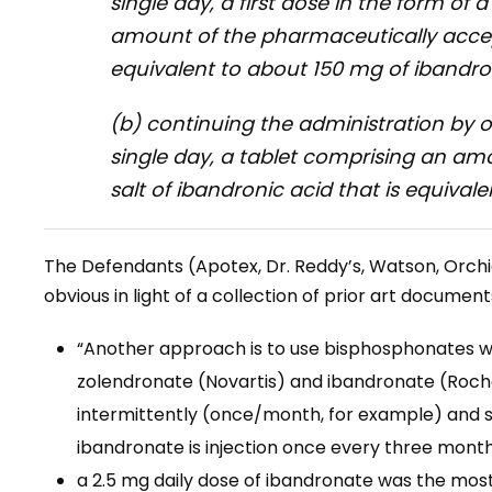
single day, a first dose in the form of 
amount of the pharmaceutically accept
equivalent to about 150 mg of ibandro
(b) continuing the administration by 
single day, a tablet comprising an a
salt of ibandronic acid that is equival
The Defendants (Apotex, Dr. Reddy’s, Watson, Orchi
obvious in light of a collection of prior art document
“Another approach is to use bisphosphonates with
zolendronate (Novartis) and ibandronate (Roche)
intermittently (once/month, for example) and st
ibandronate is injection once every three month
a 2.5 mg daily dose of ibandronate was the mo