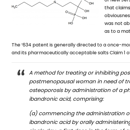
that claims
obviousness
was not ab
as to a mat
The ‘634 patent is generally directed to a once-mo
and its pharmaceutically acceptable salts Claim 1 of
A method for treating or inhibiting p
postmenopausal woman in need of tre
osteoporosis by administration of a p
ibandronic acid, comprising:
(a) commencing the administration of
ibandronic acid by orally administer