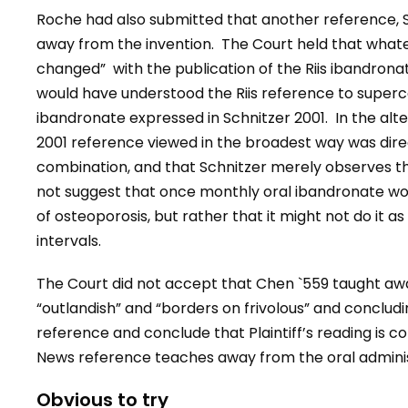
Roche had also submitted that another reference, S
away from the invention. The Court held that what
changed”
with the publication of the Riis ibandron
would have understood the Riis reference to superc
ibandronate expressed in Schnitzer 2001. In the alt
2001 reference viewed in the broadest way was direc
combination, and that Schnitzer merely observes the i
not suggest that once monthly oral ibandronate woul
of osteoporosis, but rather that it might not do it 
intervals.
The Court did not accept that Chen `559 taught awa
“outlandish” and “borders on frivolous” and concludin
reference and conclude that Plaintiff’s reading is c
News reference teaches away from the oral adminis
Obvious to try