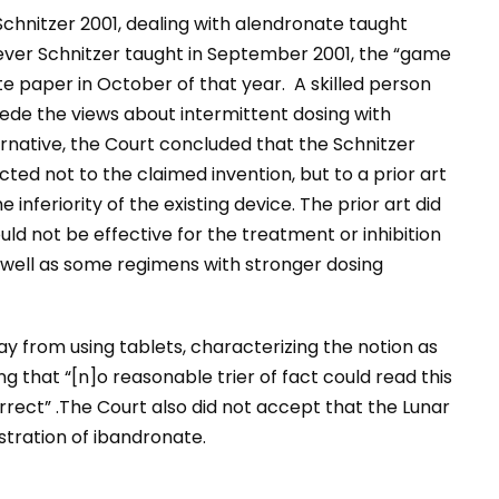
chnitzer 2001, dealing with alendronate taught
ever Schnitzer taught in September 2001, the “game
ate paper in October of that year. A skilled person
ede the views about intermittent dosing with
ernative, the Court concluded that the Schnitzer
ted not to the claimed invention, but to a prior art
nferiority of the existing device. The prior art did
d not be effective for the treatment or inhibition
as well as some regimens with stronger dosing
y from using tablets, characterizing the notion as
g that “[n]o reasonable trier of fact could read this
orrect” .The Court also did not accept that the Lunar
tration of ibandronate.