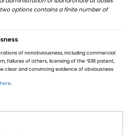
l administration of ibandronate at doses
two options contains a finite number of
usness
erations of nonobviousness, including commercial
, failures of others, licensing of the ‘938 patent,
e clear and convincing evidence of obviousness.
here
.