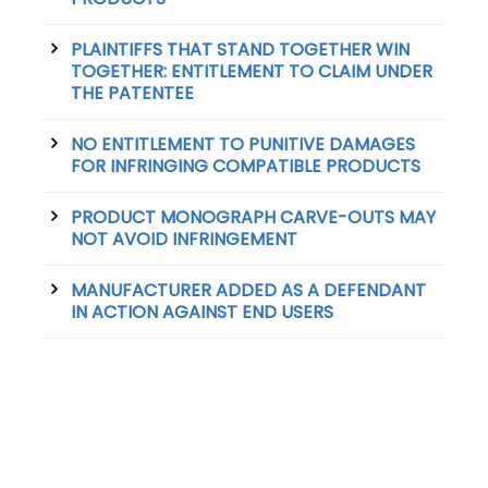
PLAINTIFFS THAT STAND TOGETHER WIN
TOGETHER: ENTITLEMENT TO CLAIM UNDER
THE PATENTEE
NO ENTITLEMENT TO PUNITIVE DAMAGES
FOR INFRINGING COMPATIBLE PRODUCTS
PRODUCT MONOGRAPH CARVE-OUTS MAY
NOT AVOID INFRINGEMENT
MANUFACTURER ADDED AS A DEFENDANT
IN ACTION AGAINST END USERS