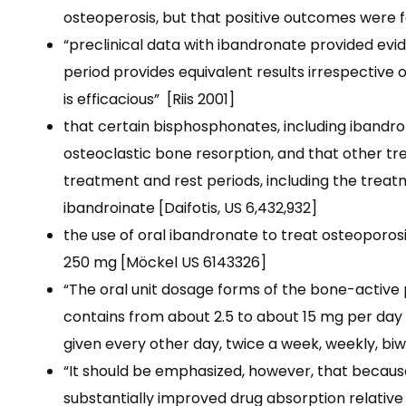
osteoperosis, but that positive outcomes were fo
“preclinical data with ibandronate provided evi
period provides equivalent results irrespective 
is efficacious”
[Riis 2001]
that certain bisphosphonates, including ibandro
osteoclastic
bone resorption, and that other tr
treatment and rest periods, including the trea
ibandroinate [Daifotis, US 6,432,932]
the use of oral ibandronate to treat osteoporosis
250 mg [Möckel US 6143326]
“The oral unit dosage forms of the bone-activ
contains from about 2.5 to about 15 mg per day
given every other day, twice a week, weekly, bi
“It should be emphasized, however, that becaus
substantially improved drug absorption relative