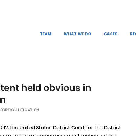
TEAM
WHAT WE DO
CASES
RE
ent held obvious in
on
FOREIGN LITIGATION
012, the United States District Court for the District
sey granted a summary judgment motion holding