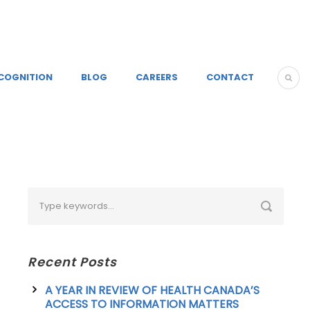
COGNITION
BLOG
CAREERS
CONTACT
Recent Posts
A YEAR IN REVIEW OF HEALTH CANADA’S
ACCESS TO INFORMATION MATTERS