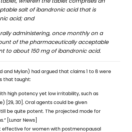
a tablet, wherein the tablet comprises an
able salt of ibandronic acid that is
nic acid; and
orally administering, once monthly on a
mount of the pharmaceutically acceptable
ent to about 150 mg of ibandronic acid.
d and Mylan) had argued that claims 1 to 8 were
s that taught:
 high potency yet low irritability, such as
 [29, 30]. Oral agents could be given
ill be quite potent. The projected mode for
s.” [Lunar News]
st effective for women with postmenopausal