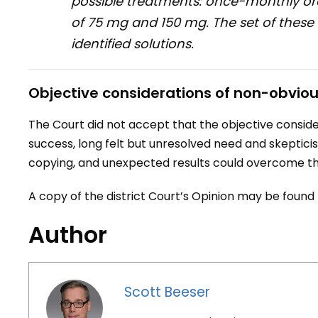
possible treatments: once-monthly ora
of 75 mg and 150 mg. The set of these 
identified solutions.
Objective considerations of non-obvio
The Court did not accept that the objective consid
success, long felt but unresolved need and skepticism
copying, and unexpected results could overcome th
A copy of the district Court’s Opinion may be found
Author
Scott Beeser