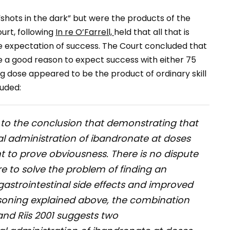
shots in the dark” but were the products of the
urt, following
In re O’Farrell,
held that all that is
le expectation of success. The Court concluded that
ve a good reason to expect success with either 75
 dose appeared to be the product of ordinary skill
uded:
s to the conclusion that demonstrating that
al administration of ibandronate at doses
nt to prove obviousness. There is no dispute
re to solve the problem of finding an
astrointestinal side effects and improved
soning explained above, the combination
and Riis 2001 suggests two