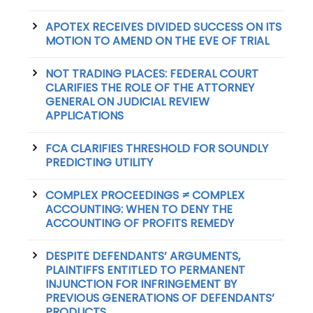
APOTEX RECEIVES DIVIDED SUCCESS ON ITS
MOTION TO AMEND ON THE EVE OF TRIAL
NOT TRADING PLACES: FEDERAL COURT
CLARIFIES THE ROLE OF THE ATTORNEY
GENERAL ON JUDICIAL REVIEW
APPLICATIONS
FCA CLARIFIES THRESHOLD FOR SOUNDLY
PREDICTING UTILITY
COMPLEX PROCEEDINGS ≠ COMPLEX
ACCOUNTING: WHEN TO DENY THE
ACCOUNTING OF PROFITS REMEDY
DESPITE DEFENDANTS’ ARGUMENTS,
PLAINTIFFS ENTITLED TO PERMANENT
INJUNCTION FOR INFRINGEMENT BY
PREVIOUS GENERATIONS OF DEFENDANTS’
PRODUCTS