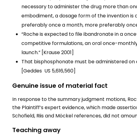
necessary to administer the drug more than onc
embodiment, a dosage form of the invention is 
preferably once a month, more preferably once
“Roche is expected to file ibandronate in a once-d
competitive formulations, an oral once-monthly a
launch.” [Krause 2001]
That bisphosphonate must be administered on a
[Geddes US 5,616,560]
Genuine issue of material fact
In response to the summary judgment motions, Roch
the Plaintiff’s expert evidence, which made asserti
Schofield, Riis and Möckel references, did not amoun
Teaching away