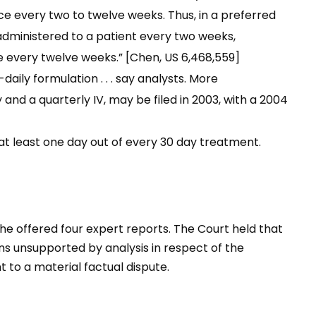
e every two to twelve weeks. Thus, in a preferred
administered to a patient every two weeks,
 every twelve weeks.” [Chen, US 6,468,559]
aily formulation . . . say analysts. More
nd a quarterly IV, may be filed in 2003, with a 2004
t least one day out of every 30 day treatment.
e offered four expert reports. The Court held that
ons unsupported by analysis in respect of the
t to a material factual dispute.