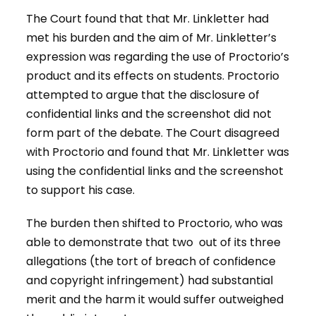
The Court found that that Mr. Linkletter had
met his burden and the aim of Mr. Linkletter’s
expression was regarding the use of Proctorio’s
product and its effects on students. Proctorio
attempted to argue that the disclosure of
confidential links and the screenshot did not
form part of the debate. The Court disagreed
with Proctorio and found that Mr. Linkletter was
using the confidential links and the screenshot
to support his case.
The burden then shifted to Proctorio, who was
able to demonstrate that two out of its three
allegations (the tort of breach of confidence
and copyright infringement) had substantial
merit and the harm it would suffer outweighed