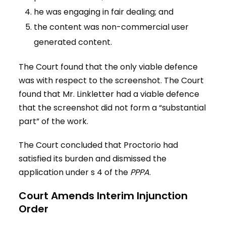
he was engaging in fair dealing; and
the content was non-commercial user
generated content.
The Court found that the only viable defence
was with respect to the screenshot. The Court
found that Mr. Linkletter had a viable defence
that the screenshot did not form a “substantial
part” of the work.
The Court concluded that Proctorio had
satisfied its burden and dismissed the
application under s 4 of the
PPPA
.
Court Amends Interim Injunction
Order