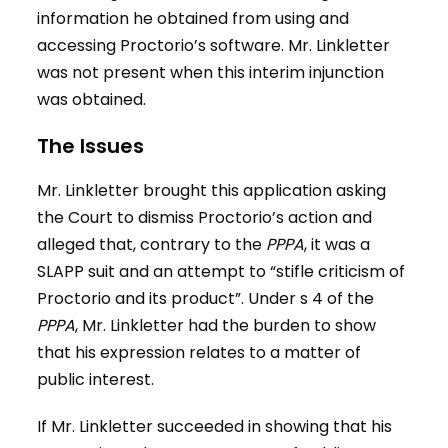
information he obtained from using and
accessing Proctorio’s software. Mr. Linkletter
was not present when this interim injunction
was obtained.
The Issues
Mr. Linkletter brought this application asking
the Court to dismiss Proctorio’s action and
alleged that, contrary to the
PPPA
, it was a
SLAPP suit and an attempt to “stifle criticism of
Proctorio and its product”. Under s 4 of the
PPPA
, Mr. Linkletter had the burden to show
that his expression relates to a matter of
public interest.
If Mr. Linkletter succeeded in showing that his