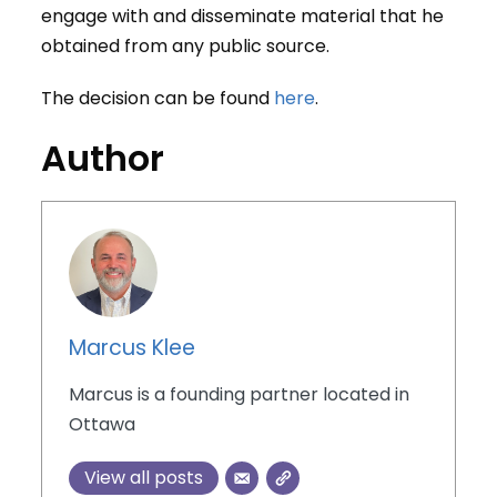
engage with and disseminate material that he
obtained from any public source.
The decision can be found
here
.
Author
Marcus Klee
Marcus is a founding partner located in
Ottawa
View all posts