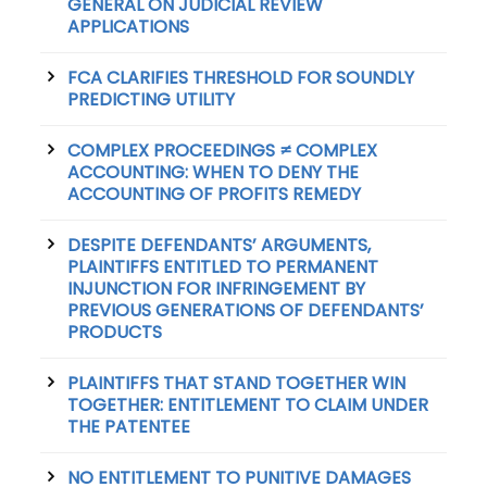
GENERAL ON JUDICIAL REVIEW
APPLICATIONS
FCA CLARIFIES THRESHOLD FOR SOUNDLY
PREDICTING UTILITY
COMPLEX PROCEEDINGS ≠ COMPLEX
ACCOUNTING: WHEN TO DENY THE
ACCOUNTING OF PROFITS REMEDY
DESPITE DEFENDANTS’ ARGUMENTS,
PLAINTIFFS ENTITLED TO PERMANENT
INJUNCTION FOR INFRINGEMENT BY
PREVIOUS GENERATIONS OF DEFENDANTS’
PRODUCTS
PLAINTIFFS THAT STAND TOGETHER WIN
TOGETHER: ENTITLEMENT TO CLAIM UNDER
THE PATENTEE
NO ENTITLEMENT TO PUNITIVE DAMAGES