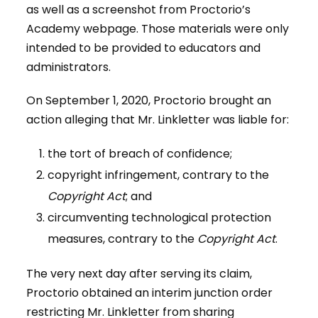
as well as a screenshot from Proctorio’s
Academy webpage. Those materials were only
intended to be provided to educators and
administrators.
On September 1, 2020, Proctorio brought an
action alleging that Mr. Linkletter was liable for:
the tort of breach of confidence;
copyright infringement, contrary to the
Copyright Act
; and
circumventing technological protection
measures, contrary to the
Copyright Act
.
The very next day after serving its claim,
Proctorio obtained an interim junction order
restricting Mr. Linkletter from sharing