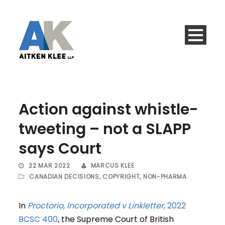
Action against whistle-
tweeting – not a SLAPP
says Court
22 MAR 2022
MARCUS KLEE
CANADIAN DECISIONS
,
COPYRIGHT
,
NON-PHARMA
In
Proctorio, Incorporated v Linkletter
, 2022
BCSC 400
, the Supreme Court of British