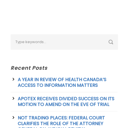
Recent Posts
A YEAR IN REVIEW OF HEALTH CANADA’S
ACCESS TO INFORMATION MATTERS
APOTEX RECEIVES DIVIDED SUCCESS ON ITS
MOTION TO AMEND ON THE EVE OF TRIAL
NOT TRADING PLACES: FEDERAL COURT
CLARIFIES THE ROLE OF THE ATTORNEY