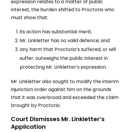
expression relates to a matter of public
interest, the burden shifted to Proctorio who
must show that:
its action has substantial merit;
Mr. Linkletter has no valid defence; and
any harm that Proctorio’s suffered, or will
suffer, outweighs the public interest in
protecting Mr. Linkletter’s expression.
Mr. Linkletter also sought to modify the interim
injunction order against him on the grounds
that it was overbroad and exceeded the claim
brought by Proctorio.
Court Dismisses Mr. Linkletter’s
Application