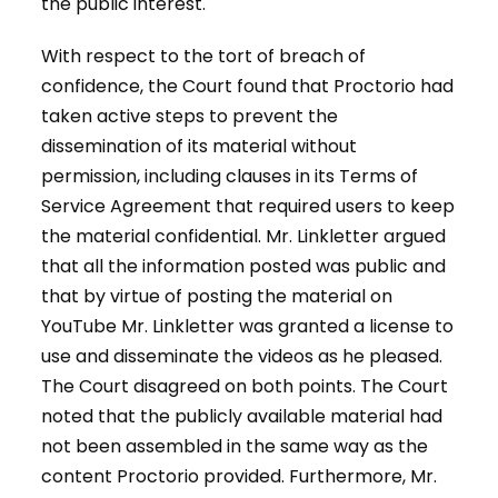
the public interest.
With respect to the tort of breach of
confidence, the Court found that Proctorio had
taken active steps to prevent the
dissemination of its material without
permission, including clauses in its Terms of
Service Agreement that required users to keep
the material confidential. Mr. Linkletter argued
that all the information posted was public and
that by virtue of posting the material on
YouTube Mr. Linkletter was granted a license to
use and disseminate the videos as he pleased.
The Court disagreed on both points. The Court
noted that the publicly available material had
not been assembled in the same way as the
content Proctorio provided. Furthermore, Mr.