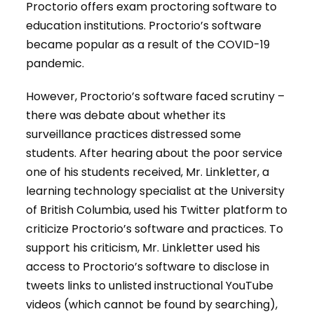
Proctorio offers exam proctoring software to
education institutions. Proctorio’s software
became popular as a result of the COVID-19
pandemic.
However, Proctorio’s software faced scrutiny –
there was debate about whether its
surveillance practices distressed some
students. After hearing about the poor service
one of his students received, Mr. Linkletter, a
learning technology specialist at the University
of British Columbia, used his Twitter platform to
criticize Proctorio’s software and practices. To
support his criticism, Mr. Linkletter used his
access to Proctorio’s software to disclose in
tweets links to unlisted instructional YouTube
videos (which cannot be found by searching),