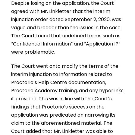
Despite losing on the application, the Court
agreed with Mr. Linkletter that the interim
injunction order dated September 2, 2020, was
vague and broader than the issues in the case.
The Court found that undefined terms such as
“Confidential Information” and “Application IP”
were problematic.
The Court went onto modify the terms of the
interim injunction to information related to
Proctorio’s Help Centre documentation,
Proctorio Academy training, and any hyperlinks
it provided. This was in line with the Court’s
findings that Proctorio’s success on the
application was predicated on narrowing its
claim to the aforementioned material. The
Court added that Mr. Linkletter was able to