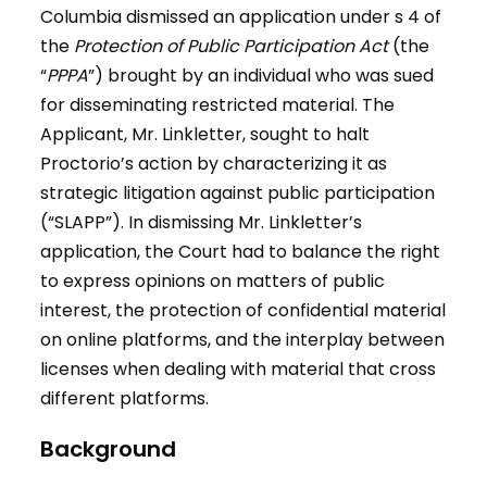
Columbia dismissed an application under s 4 of
the
Protection of Public Participation Act
(the
“
PPPA
”) brought by an individual who was sued
for disseminating restricted material. The
Applicant, Mr. Linkletter, sought to halt
Proctorio’s action by characterizing it as
strategic litigation against public participation
(“SLAPP”). In dismissing Mr. Linkletter’s
application, the Court had to balance the right
to express opinions on matters of public
interest, the protection of confidential material
on online platforms, and the interplay between
licenses when dealing with material that cross
different platforms.
Background