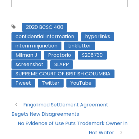
2020 BCSC 400
confidential information
hyperlinks
interim injunction
Linkletter
Milman J
Proctorio
S208730
screenshot
SLAPP
SUPREME COURT OF BRITISH COLUMBIA
Tweet
Twitter
YouTube
Fingolimod Settlement Agreement
Begets New Disagreements
No Evidence of Use Puts Trademark Owner in
Hot Water