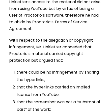
Linkletter’s access to the material did not arise
from using YouTube but by virtue of being a
user of Proctorio’s software, therefore he had
to abide by Proctorio’s Terms of Service
Agreement.
With respect to the allegation of copyright
infringement, Mr. Linkletter conceded that
Proctorio’s material carried copyright
protection but argued that:
there could be no infringement by sharing
the hyperlinks;
that the hyperlinks carried an implied
license from YouTube;
that the screenshot was not a “substantial
part” of the work;